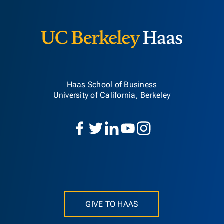
Berkeley H
Haas School of Business
University of California, Berkeley
GIVE TO HAAS