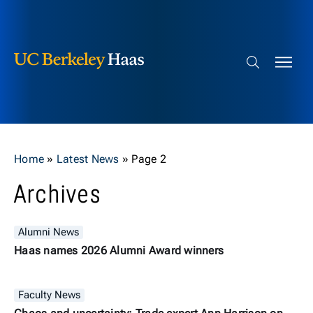
Berkeley Haas
Skip to content
Search bar
Home
»
Latest News
»
Page 2
Archives
Alumni News
Haas names 2026 Alumni Award winners
Faculty News