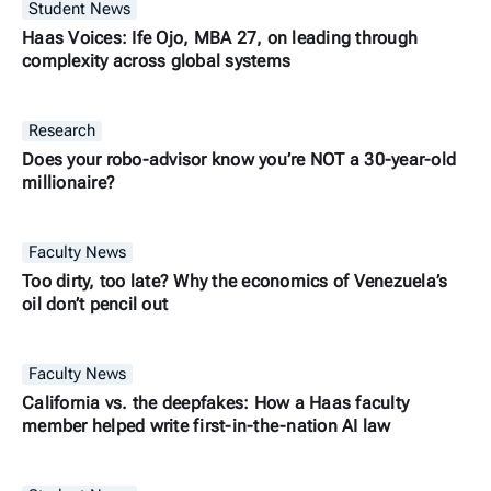
Student News
Haas Voices: Ife Ojo, MBA 27, on leading through
complexity across global systems
Research
Does your robo-advisor know you’re NOT a 30-year-old
millionaire?
Faculty News
Too dirty, too late? Why the economics of Venezuela’s
oil don’t pencil out
Faculty News
California vs. the deepfakes: How a Haas faculty
member helped write first-in-the-nation AI law