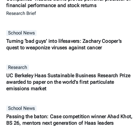
financial performance and stock returns
Research Brief
School News
Turning ‘bad guys’ into lifesavers: Zachary Cooper’s
quest to weaponize viruses against cancer
Research
UC Berkeley Haas Sustainable Business Research Prize
awarded to paper on the world’s first particulate
emissions market
School News
Passing the baton: Case competition winner Ahad Khot,
BS 26, mentors next generation of Haas leaders