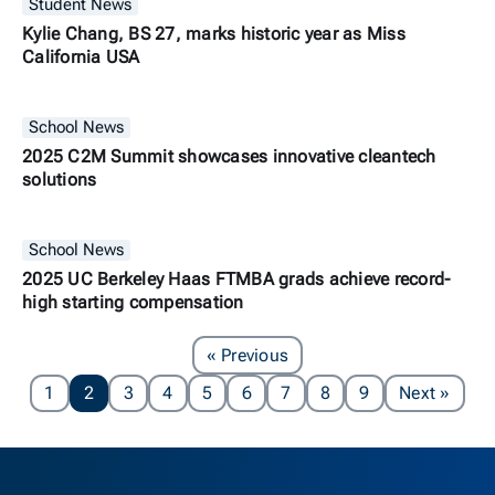
Student News
Kylie Chang, BS 27, marks historic year as Miss
California USA
School News
2025 C2M Summit showcases innovative cleantech
solutions
School News
2025 UC Berkeley Haas FTMBA grads achieve record-
high starting compensation
Page
« Previous
Page
1
2
3
4
5
6
7
8
9
Next
»