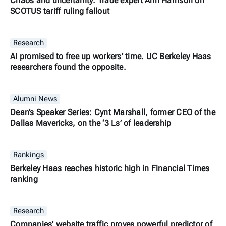
Chaos and uncertainty: Trade expert Ann Harrison on
SCOTUS tariff ruling fallout
Research
AI promised to free up workers’ time. UC Berkeley Haas
researchers found the opposite.
Alumni News
Dean’s Speaker Series: Cynt Marshall, former CEO of the
Dallas Mavericks, on the ‘3 Ls’ of leadership
Rankings
Berkeley Haas reaches historic high in Financial Times
ranking
Research
Companies’ website traffic proves powerful predictor of