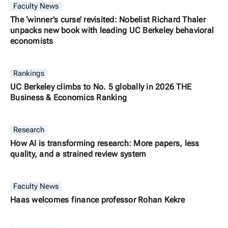
Faculty News
The ‘winner’s curse’ revisited: Nobelist Richard Thaler
unpacks new book with leading UC Berkeley behavioral
economists
Rankings
UC Berkeley climbs to No. 5 globally in 2026 THE
Business & Economics Ranking
Research
How AI is transforming research: More papers, less
quality, and a strained review system
Faculty News
Haas welcomes finance professor Rohan Kekre