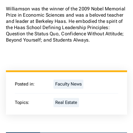
Williamson was the winner of the 2009 Nobel Memorial
Prize in Economic Sciences and was a beloved teacher
and leader at Berkeley Haas. He embodied the spirit of
the Haas School Defining Leadership Principles:
Question the Status Quo, Confidence Without Attitude;
Beyond Yourself; and Students Always.
Posted in:
Faculty News
Topics:
Real Estate