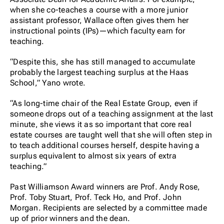
when she co-teaches a course with a more junior
assistant professor, Wallace often gives them her
instructional points (IPs)—which faculty earn for
teaching.
“Despite this, she has still managed to accumulate
probably the largest teaching surplus at the Haas
School,” Yano wrote.
“As long-time chair of the Real Estate Group, even if
someone drops out of a teaching assignment at the last
minute, she views it as so important that core real
estate courses are taught well that she will often step in
to teach additional courses herself, despite having a
surplus equivalent to almost six years of extra
teaching.”
Past Williamson Award winners are Prof. Andy Rose,
Prof. Toby Stuart, Prof. Teck Ho, and Prof. John
Morgan. Recipients are selected by a committee made
up of prior winners and the dean.