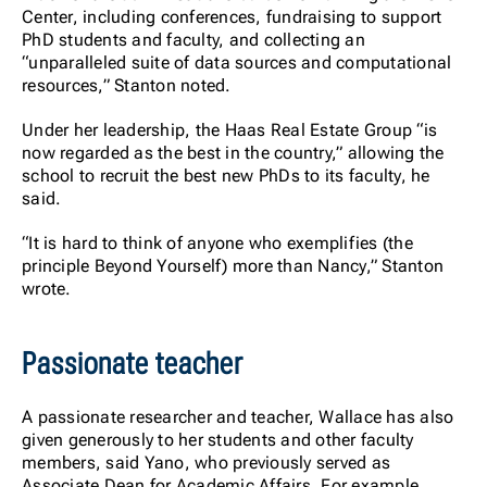
Center, including conferences, fundraising to support
PhD students and faculty, and collecting an
“unparalleled suite of data sources and computational
resources,” Stanton noted.
Under her leadership, the Haas Real Estate Group “is
now regarded as the best in the country,” allowing the
school to recruit the best new PhDs to its faculty, he
said.
“It is hard to think of anyone who exemplifies (the
principle Beyond Yourself) more than Nancy,” Stanton
wrote.
Passionate teacher
A passionate researcher and teacher, Wallace has also
given generously to her students and other faculty
members, said Yano, who previously served as
Associate Dean for Academic Affairs. For example,