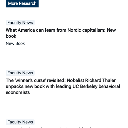
More Research
Faculty News
What America can learn from Nordic capitalism: New
book
New Book
Faculty News
The ‘winner’s curse’ revisited: Nobelist Richard Thaler
unpacks new book with leading UC Berkeley behavioral
economists
Faculty News