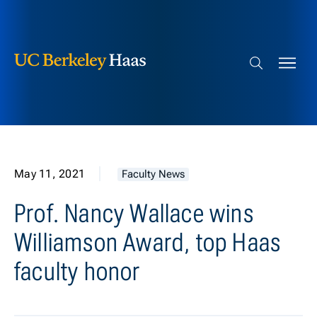
Berkeley Haas
Skip to content
Search bar
May 11, 2021
Faculty News
Prof. Nancy Wallace wins
Williamson Award, top Haas
faculty honor