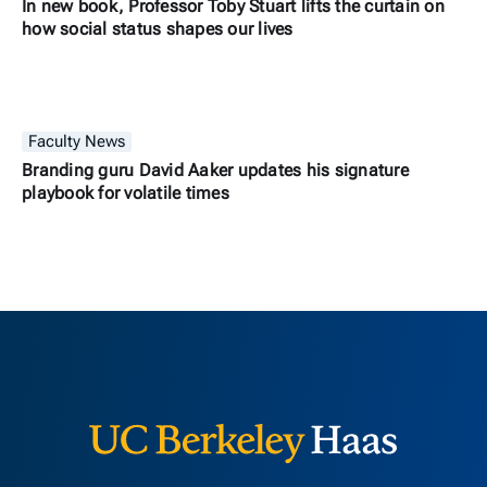
In new book, Professor Toby Stuart lifts the curtain on
how social status shapes our lives
Faculty News
Branding guru David Aaker updates his signature
playbook for volatile times
Berkeley H