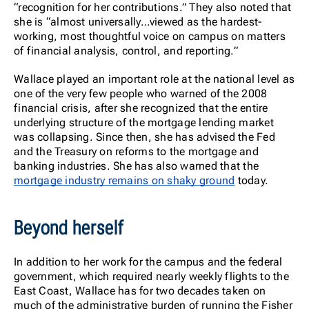
“recognition for her contributions.” They also noted that
she is “almost universally…viewed as the hardest-
working, most thoughtful voice on campus on matters
of financial analysis, control, and reporting.”
Wallace played an important role at the national level as
one of the very few people who warned of the 2008
financial crisis, after she recognized that the entire
underlying structure of the mortgage lending market
was collapsing. Since then, she has advised the Fed
and the Treasury on reforms to the mortgage and
banking industries. She has also warned that the
mortgage industry remains on shaky ground
today.
Beyond herself
In addition to her work for the campus and the federal
government, which required nearly weekly flights to the
East Coast, Wallace has for two decades taken on
much of the administrative burden of running the Fisher