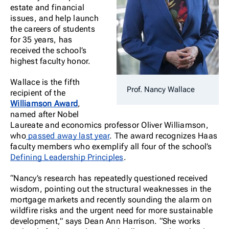
estate and financial
issues, and help launch
the careers of students
for 35 years, has
received the school’s
highest faculty honor.
Wallace is the fifth
Prof. Nancy Wallace
recipient of the
Williamson Award
,
named after Nobel
Laureate and economics professor Oliver Williamson,
who
passed away last year
. The award recognizes Haas
faculty members who exemplify all four of the school’s
Defining Leadership Principles
.
“Nancy’s research has repeatedly questioned received
wisdom, pointing out the structural weaknesses in the
mortgage markets and recently sounding the alarm on
wildfire risks and the urgent need for more sustainable
development,” says Dean Ann Harrison. “She works