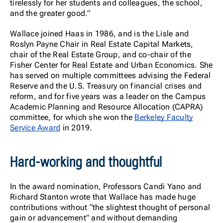
tirelessly for her students and colleagues, the school,
and the greater good.”
Wallace joined Haas in 1986, and is the Lisle and
Roslyn Payne Chair in Real Estate Capital Markets,
chair of the Real Estate Group, and co-chair of the
Fisher Center for Real Estate and Urban Economics. She
has served on multiple committees advising the Federal
Reserve and the U.S. Treasury on financial crises and
reform, and for five years was a leader on the Campus
Academic Planning and Resource Allocation (CAPRA)
committee, for which she won the
Berkeley Faculty
Service Award
in 2019.
Hard-working and thoughtful
In the award nomination, Professors Candi Yano and
Richard Stanton wrote that Wallace has made huge
contributions without “the slightest thought of personal
gain or advancement” and without demanding