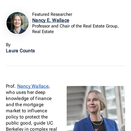
Featured Researcher
Nancy E. Wallace
Professor and Chair of the Real Estate Group,
Real Estate
By
Laura Counts
Prof.
Nancy Wallace
,
who uses her deep
knowledge of finance
and the mortgage
market to influence
policy to protect the
public good, guide UC
Berkeley in complex real