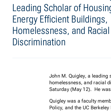
Leading Scholar of Housin
Energy Efficient Buildings,
Homelessness, and Racial
Discrimination
John M. Quigley, a leading s
homelessness, and racial di
Saturday (May 12). He was
Quigley was a faculty memb
Policy, and the UC Berkeley