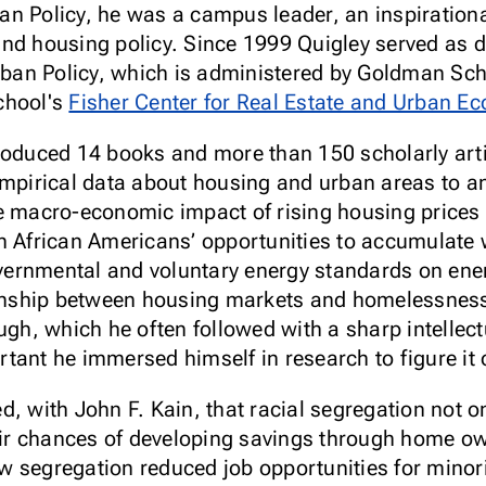
n Policy, he was a campus leader, an inspirationa
nd housing policy. Since 1999 Quigley served as di
an Policy, which is administered by Goldman Scho
chool's
Fisher Center for Real Estate and Urban E
roduced 14 books and more than 150 scholarly arti
empirical data about housing and urban areas to a
he macro-economic impact of rising housing prices
n African Americans’ opportunities to accumulate
overnmental and voluntary energy standards on ener
tionship between housing markets and homelessne
augh, which he often followed with a sharp intellec
tant he immersed himself in research to figure it 
, with John F. Kain, that racial segregation not o
heir chances of developing savings through home ow
w segregation reduced job opportunities for minor