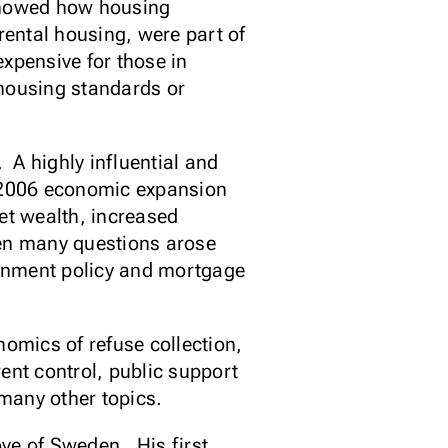
showed how housing
rental housing, were part of
xpensive for those in
 housing standards or
 A highly influential and
1-2006 economic expansion
et wealth, increased
n many questions arose
ernment policy and mortgage
nomics of refuse collection,
ent control, public support
d many other topics.
ve of Sweden. His first