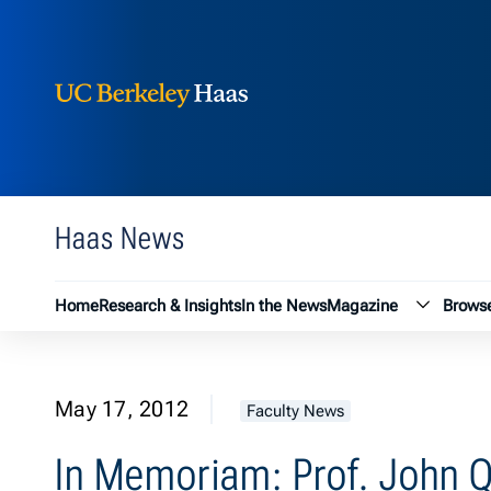
Berkeley Haas
Skip to content
Haas News
Magazin
Home
Research & Insights
In the News
Magazine
Browse
May 17, 2012
Faculty News
In Memoriam: Prof. John Q