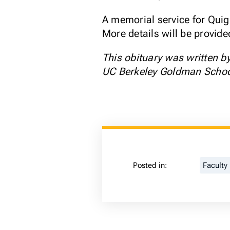
A memorial service for Quig
More details will be provid
This obituary was written b
UC Berkeley Goldman School 
Posted in:
Faculty