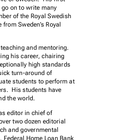
go on to write many
mber of the Royal Swedish
e from Sweden’s Royal
s teaching and mentoring.
ng his career, chairing
ceptionally high standards
quick turn-around of
uate students to perform at
ers. His students have
nd the world.
s editor in chief of
ver two dozen editorial
arch and governmental
te, Federal Home Loan Bank