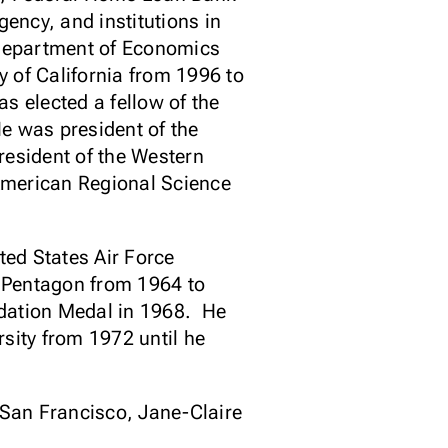
ency, and institutions in
 Department of Economics
y of California from 1996 to
s elected a fellow of the
e was president of the
esident of the Western
American Regional Science
ed States Air Force
e Pentagon from 1964 to
ndation Medal in 1968. He
sity from 1972 until he
f San Francisco, Jane-Claire