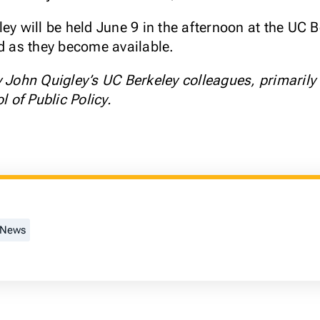
ley will be held June 9 in the afternoon at the UC
ed as they become available.
y John Quigley’s UC Berkeley colleagues, primarily
of Public Policy.
 News