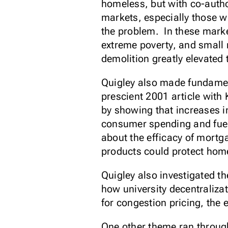
homeless, but with co-aut
markets, especially those wi
the problem. In these marke
extreme poverty, and small 
demolition greatly elevated
Quigley also made fundament
prescient 2001 article with
by showing that increases i
consumer spending and fue
about the efficacy of mort
products could protect ho
Quigley also investigated th
how university decentraliza
for congestion pricing, the 
One other theme ran through