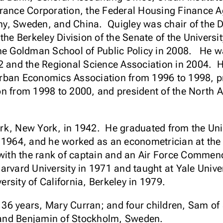
rance Corporation, the Federal Housing Finance Ag
y, Sweden, and China. Quigley was chair of the
the Berkeley Division of the Senate of the Universit
he Goldman School of Public Policy in 2008. He wa
2 and the Regional Science Association in 2004. H
rban Economics Association from 1996 to 1998, pr
on from 1998 to 2000, and president of the North 
rk, New York, in 1942. He graduated from the Unit
n 1964, and he worked as an econometrician at th
e with the rank of captain and an Air Force Comme
arvard University in 1971 and taught at Yale Univer
versity of California, Berkeley in 1979.
of 36 years, Mary Curran; and four children, Sam o
and Benjamin of Stockholm, Sweden.