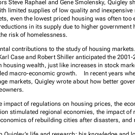
hors Steve Raphael and Gene Smolensky, Quigley 
th limited supplies of low quality and inexpensive 
ts, even the lowest priced housing was often too e
reductions in its supply due to higher government
 the risk of homelessness.
al contributions to the study of housing markets.
 Karl Case and Robert Shiller anticipated the 200
n housing wealth, just like increases in stock mark
led macro-economic growth. In recent years whe
gage markets, Quigley wrote about how better gov
meowners.
e impact of regulations on housing prices, the eco
tion stimulated regional economies, the impact of r
economics of rebuilding cities after disasters, an
 Quigley’s life and research: his knowledge and lo