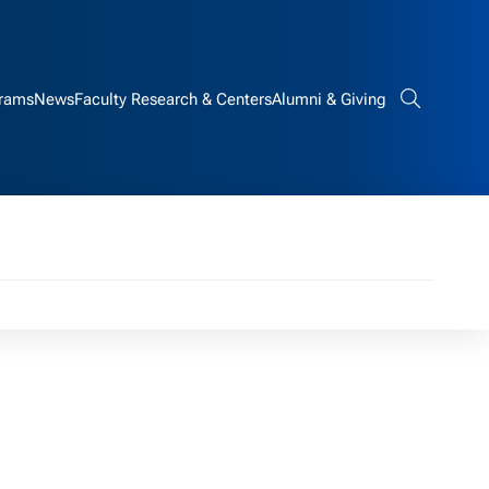
rams
News
Faculty Research & Centers
Alumni & Giving
Search bar