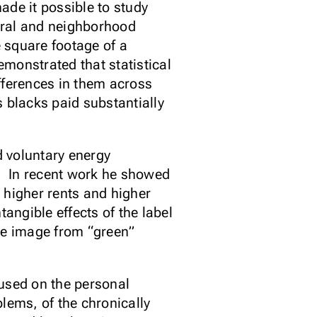
ade it possible to study
ural and neighborhood
 square footage of a
monstrated that statistical
ifferences in them across
 blacks paid substantially
d voluntary energy
e. In recent work he showed
 higher rents and higher
angible effects of the label
ate image from “green”
used on the personal
lems, of the chronically