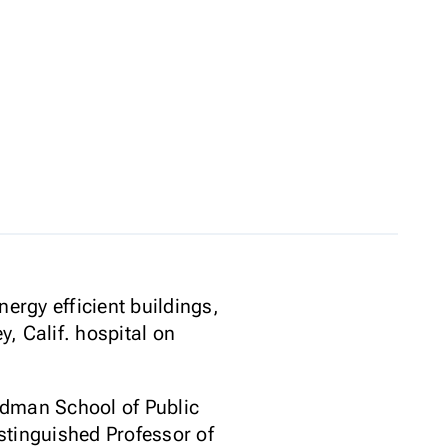
ergy efficient buildings,
, Calif. hospital on
ldman School of Public
stinguished Professor of