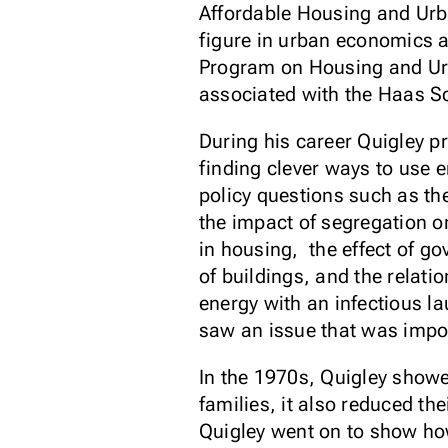
Affordable Housing and Urba
figure in urban economics a
Program on Housing and Urb
associated with the Haas S
During his career Quigley p
finding clever ways to use 
policy questions such as t
the impact of segregation o
in housing, the effect of g
of buildings, and the rela
energy with an infectious l
saw an issue that was impor
In the 1970s, Quigley showed
families, it also reduced t
Quigley went on to show ho