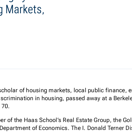
g Markets,
cholar of housing markets, local public finance, en
scrimination in housing, passed away at a Berkeley
 70.
er of the Haas School’s Real Estate Group, the Go
 Department of Economics. The I. Donald Terner Di