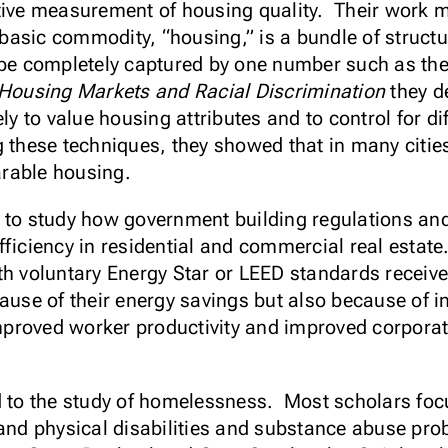
tive measurement of housing quality. Their work m
basic commodity, “housing,” is a bundle of struct
 be completely captured by one number such as the
Housing Markets and Racial Discrimination
they de
ely to value housing attributes and to control for d
these techniques, they showed that in many cities
arable housing.
 to study how government building regulations an
fficiency in residential and commercial real estat
th voluntary Energy Star or LEED standards receive
ause of their energy savings but also because of int
 improved worker productivity and improved corpor
d to the study of homelessness. Most scholars foc
 and physical disabilities and substance abuse prob