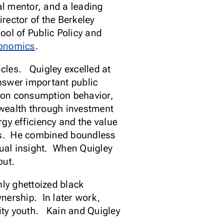
l mentor, and a leading
rector of the Berkeley
ol of Public Policy and
conomics
.
cles. Quigley excelled at
nswer important public
 on consumption behavior,
 wealth through investment
gy efficiency and the value
ss. He combined boundless
tual insight. When Quigley
out.
nly ghettoized black
nership. In later work,
ity youth. Kain and Quigley