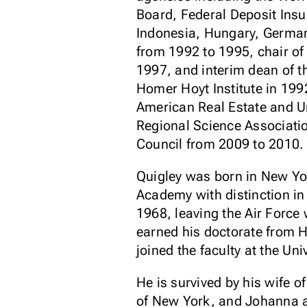
Board, Federal Deposit Insu
Indonesia, Hungary, German
from 1992 to 1995, chair of 
1997, and interim dean of t
Homer Hoyt Institute in 199
American Real Estate and U
Regional Science Associati
Council from 2009 to 2010.
Quigley was born in New Yo
Academy with distinction i
1968, leaving the Air Forc
earned his doctorate from H
joined the faculty at the Uni
He is survived by his wife 
of New York, and Johanna 