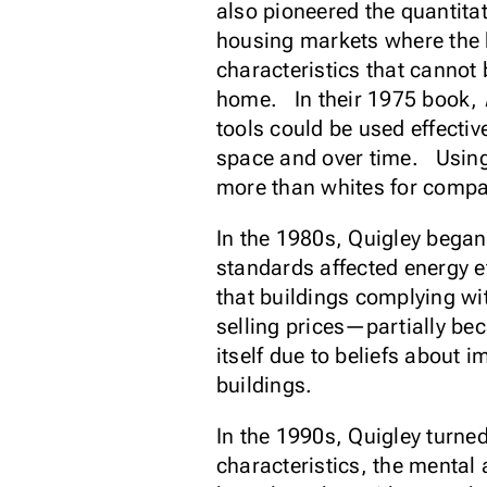
also pioneered the quantita
housing markets where the 
characteristics that cannot
home. In their 1975 book,
tools could be used effectiv
space and over time. Using 
more than whites for comp
In the 1980s, Quigley began
standards affected energy e
that buildings complying wi
selling prices—partially bec
itself due to beliefs about
buildings.
In the 1990s, Quigley turne
characteristics, the mental