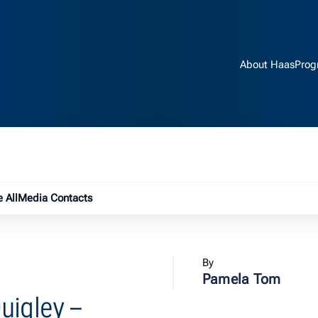
About Haas
Prog
e submenu
 All
Media Contacts
By
Pamela Tom
uigley –