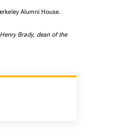
 Berkeley Alumni House.
 Henry Brady, dean of the