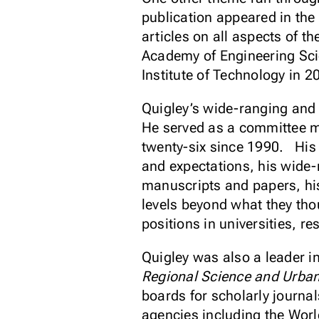
publication appeared in the
articles on all aspects of
Academy of Engineering Sci
Institute of Technology in 
Quigley’s wide-ranging and
He served as a committee me
twenty-six since 1990. His 
and expectations, his wide-ra
manuscripts and papers, his
levels beyond what they tho
positions in universities, 
Quigley was also a leader in
Regional Science and Urba
boards for scholarly journa
agencies including the Wor