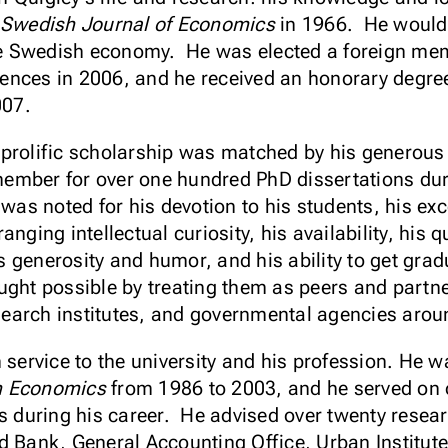
Swedish Journal of Economics
in 1966. He would 
 the Swedish economy. He was elected a foreign me
ences in 2006, and he received an honorary degre
2007.
 prolific scholarship was matched by his generou
mber for over one hundred PhD dissertations duri
was noted for his devotion to his students, his ex
nging intellectual curiosity, his availability, his 
 generosity and humor, and his ability to get grad
ught possible by treating them as peers and partn
research institutes, and governmental agencies arou
 service to the university and his profession. He wa
n Economics
from 1986 to 2003, and he served on o
ls during his career. He advised over twenty rese
ld Bank, General Accounting Office, Urban Institu