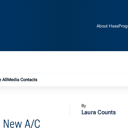
About Haas
Prog
e submenu
 All
Media Contacts
By
Laura Counts
th New A/C