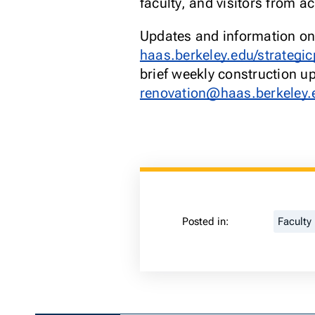
faculty, and visitors from 
Updates and information on 
haas.berkeley.edu/strategic
brief weekly construction up
renovation@haas.berkeley.
Posted in:
Faculty