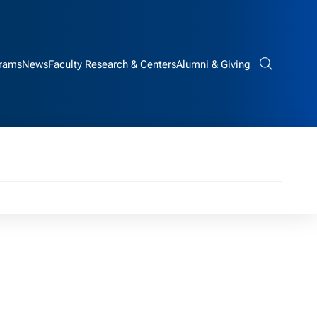
rams
News
Faculty Research & Centers
Alumni & Giving
Search bar