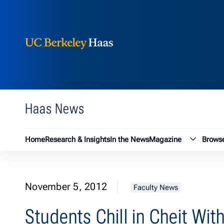
Berkeley Haas
Skip to content
Haas News
Magazin
Home
Research & Insights
In the News
Magazine
Browse
November 5, 2012
Faculty News
Students Chill in Cheit Wi