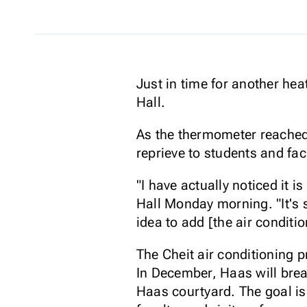
Just in time for another hea
Hall.
As the thermometer reached 
reprieve to students and facu
"I have actually noticed it i
Hall Monday morning. "It's st
idea to add [the air conditio
The Cheit air conditioning p
In December, Haas will break
Haas courtyard. The goal is