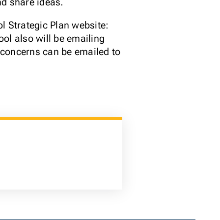
nd share ideas.
l Strategic Plan website:
ool also will be emailing
r concerns can be emailed to