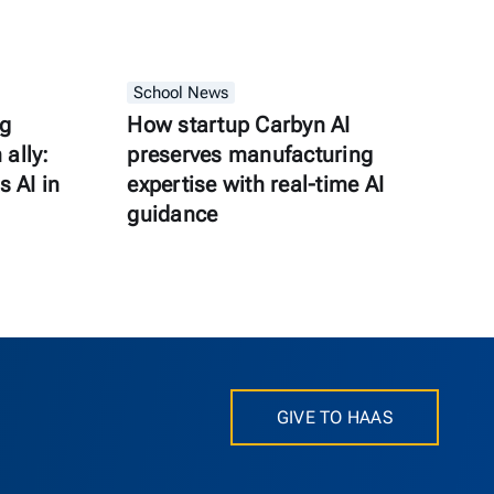
School News
ng
How startup Carbyn AI
ally:
preserves manufacturing
s AI in
expertise with real-time AI
guidance
GIVE TO HAAS