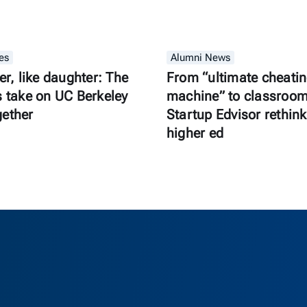
es
Alumni News
er, like daughter: The
From “ultimate cheati
s take on UC Berkeley
machine” to classroom 
gether
Startup Edvisor rethink
higher ed
as