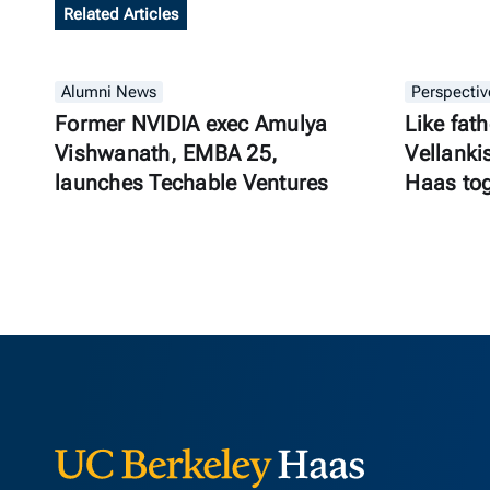
Related Articles
Alumni News
Perspectiv
Former NVIDIA exec Amulya
Like fath
Vishwanath, EMBA 25,
Vellanki
launches Techable Ventures
Haas to
Berkeley Ha