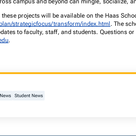
across campus and beyond can mingle, socialize, a
these projects will be available on the Haas Schoo
plan/strategicfocus/transform/index.html
. The sch
dates to faculty, staff, and students. Questions o
edu
.
 News
Student News