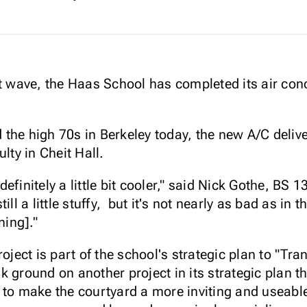
t wave, the Haas School has completed its air cond
the high 70s in Berkeley today, the new A/C delive
lty in Cheit Hall.
s definitely a little bit cooler," said Nick Gothe, BS
ill a little stuffy, but it's not nearly as bad as in
ning]."
roject is part of the school's strategic plan to "
 ground on another project in its strategic plan t
 to make the courtyard a more inviting and useabl