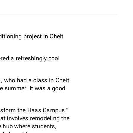
itioning project in Cheit
red a refreshingly cool
 13, who had a class in Cheit
 the summer. It was a good
Transform the Haas Campus."
hat involves remodeling the
e hub where students,