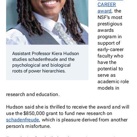
CAREER
award
,
the
NSF’s most
prestigious
awards
program in
support of
early-career
Assistant Professor Kiera Hudson
faculty who
studies
schadenfreude
and the
have the
psychological and biological
potential to
roots of power hierarchies.
serve as
academic role
models in
research and education.
Hudson said she is thrilled to receive the award and will
use the $850,000 grant to fund new research on
schadenfreude
, which is pleasure derived from another
person’s misfortune.