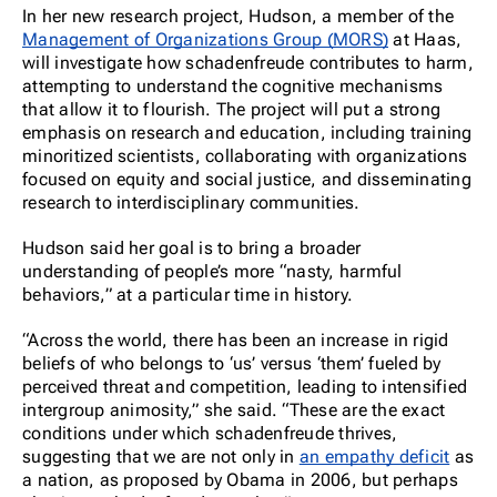
In her new research project, Hudson, a member of the
Management of Organizations Group (MORS)
at Haas,
will investigate how schadenfreude contributes to harm,
attempting to understand the cognitive mechanisms
that allow it to flourish. The project will put a strong
emphasis on research and education, including training
minoritized scientists, collaborating with organizations
focused on equity and social justice, and disseminating
research to interdisciplinary communities.
Hudson said her goal is to bring a broader
understanding of people’s more “nasty, harmful
behaviors,” at a particular time in history.
“Across the world, there has been an increase in rigid
beliefs of who belongs to ‘
us’ versus ‘them’ fueled by
perceived threat and competition, leading to intensified
intergroup animosity,” she said. “These are the exact
conditions under which schadenfreude thrives,
suggesting that we are not only in
an empathy deficit
as
a nation, as proposed by Obama in 2006, but perhaps