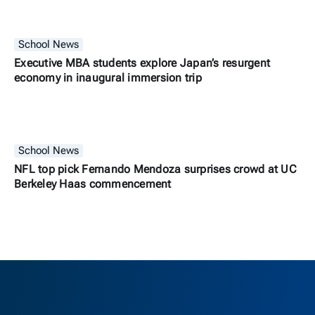
School News
Executive MBA students explore Japan’s resurgent
economy in inaugural immersion trip
School News
NFL top pick Fernando Mendoza surprises crowd at UC
Berkeley Haas commencement
Berkeley H