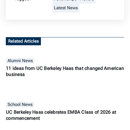
Latest News
Related Articles
Alumni News
11 ideas from UC Berkeley Haas that changed American
business
School News
UC Berkeley Haas celebrates EMBA Class of 2026 at
commencement