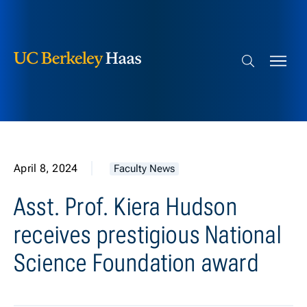
Berkeley Haas
Skip to content
Search bar
April 8, 2024
Faculty News
Asst. Prof. Kiera Hudson
receives prestigious National
Science Foundation award