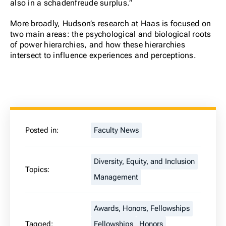
also in a schadenfreude surplus.”
More broadly, Hudson’s research at Haas is focused on
two main areas: the psychological and biological roots
of power hierarchies, and how these hierarchies
intersect to influence experiences and perceptions.
Posted in:
Faculty News
Diversity, Equity, and Inclusion
Topics:
Management
Awards, Honors, Fellowships
Tagged:
Fellowships
Honors