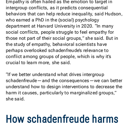
Empathy is often hailed as the emotion to target in
intergroup conflicts, as it predicts consequential
behaviors that can help reduce inequality, said Hudson,
who earned a PhD in the (social) psychology
department at Harvard University in 2020. “In many
social conflicts, people struggle to feel empathy for
those not part of their social groups,” she said. But in
the study of empathy, behavioral scientists have
perhaps overlooked schadenfreude’s relevance to
conflict among groups of people, which is why it’s
crucial to learn more, she said.
“If we better understand what drives intergroup
schadenfreude—and the consequences—we can better
understand how to design interventions to decrease the
harm it causes, particularly to marginalized groups,”
she said.
How schadenfreude harms