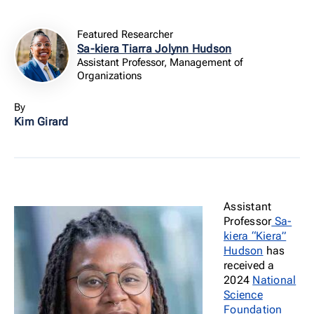
Featured Researcher
Sa-kiera Tiarra Jolynn Hudson
Assistant Professor, Management of
Organizations
By
Kim Girard
Assistant
Professor
Sa-
kiera “Kiera”
Hudson
has
received a
2024
National
Science
Foundation