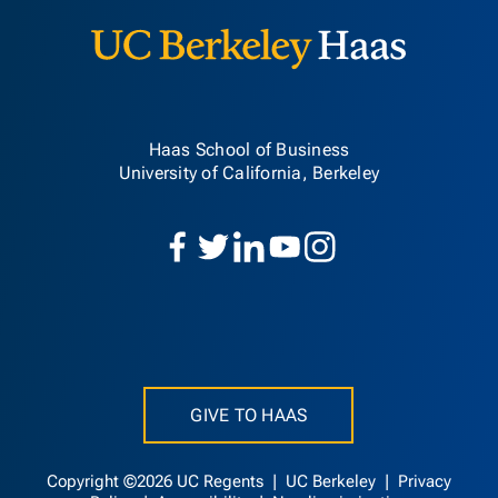
Haas School of Business
University of California, Berkeley
GIVE TO HAAS
Copyright ©2026 UC Regents |
UC Berkeley
|
Privacy