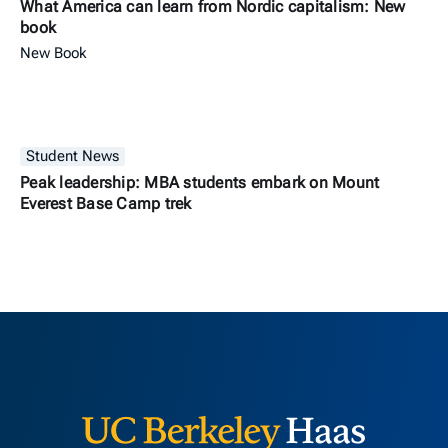
What America can learn from Nordic capitalism: New
book
New Book
Student News
Peak leadership: MBA students embark on Mount
Everest Base Camp trek
Berkeley H