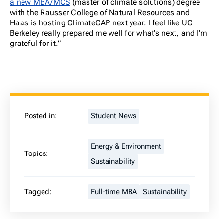
a new MBA/MCS
(master of climate solutions) degree
with the Rausser College of Natural Resources and
Haas is hosting ClimateCAP next year. I feel like UC
Berkeley really prepared me well for what’s next, and I’m
grateful for it.”
Posted in:
Student News
Energy & Environment
Topics:
Sustainability
Tagged:
Full-time MBA
Sustainability