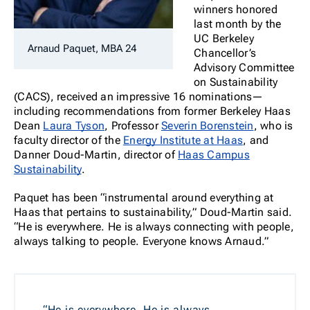
winners honored
last month by the
UC Berkeley
Arnaud Paquet, MBA 24
Chancellor’s
Advisory Committee
on Sustainability
(CACS), received an impressive 16 nominations—
including recommendations from former Berkeley Haas
Dean
Laura Tyson
, Professor
Severin Borenstein
, who is
faculty director of the
Energy Institute at Haas
, and
Danner Doud-Martin, director of
Haas Campus
Sustainability
.
Paquet has been “instrumental around everything at
Haas that pertains to sustainability,” Doud-Martin said.
“He is everywhere. He is always connecting with people,
always talking to people. Everyone knows Arnaud.”
“He is everywhere. He is always