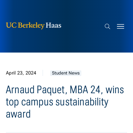
Berkeley Haas
Skip to content
Search bar
April 23, 2024
Student News
Arnaud Paquet, MBA 24, wins
top campus sustainability
award