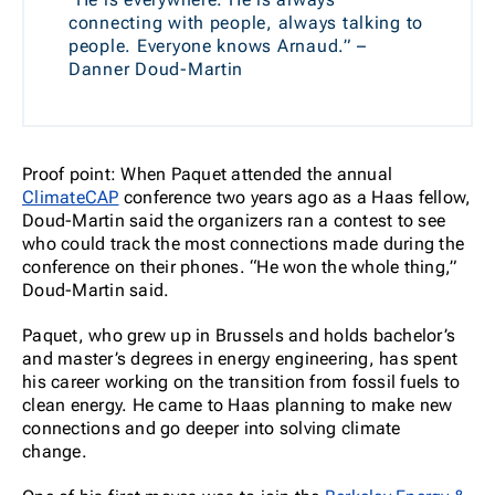
connecting with people, always talking to
people. Everyone knows Arnaud.” –
Danner Doud-Martin
Proof point: When Paquet attended the annual
ClimateCAP
conference two years ago as a Haas fellow,
Doud-Martin said the organizers ran a contest to see
who could track the most connections made during the
conference on their phones. “He won the whole thing,”
Doud-Martin said.
Paquet, who grew up in Brussels and holds bachelor’s
and master’s degrees in energy engineering, has spent
his career working on the transition from fossil fuels to
clean energy. He came to Haas planning to make new
connections and go deeper into solving climate
change.