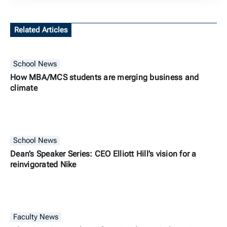
Related Articles
School News
How MBA/MCS students are merging business and
climate
School News
Dean’s Speaker Series: CEO Elliott Hill’s vision for a
reinvigorated Nike
Faculty News