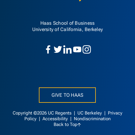
Haas School of Business
University of California, Berkeley
GIVE TO HAAS
Copyright ©2026 UC Regents |
UC Berkeley
|
Privacy
Policy
|
Accessibility
|
Nondiscrimination
Back to Top