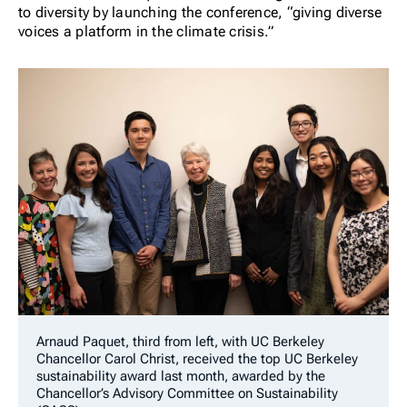
to diversity by launching the conference, “giving diverse
voices a platform in the climate crisis.”
Arnaud Paquet, third from left, with UC Berkeley
Chancellor Carol Christ, received the
top UC Berkeley
sustainability award last month, awarded by the
Chancellor’s Advisory Committee on Sustainability