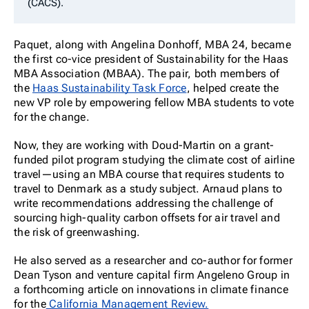
(CACS).
Paquet, along with Angelina Donhoff, MBA 24, became
the first co-vice president of Sustainability for the Haas
MBA Association (MBAA). The pair, both members of
the
Haas Sustainability Task Force
, helped create the
new VP role by empowering fellow MBA students to vote
for the change.
Now, they are working with Doud-Martin on a grant-
funded pilot program studying the climate cost of airline
travel—using an MBA course that requires students to
travel to Denmark as a study subject. Arnaud plans to
write recommendations addressing the challenge of
sourcing high-quality carbon offsets for air travel and
the risk of greenwashing.
He also served as a researcher and co-author for former
Dean Tyson and venture capital firm Angeleno Group in
a forthcoming article on innovations in climate finance
for the
California Management Review.