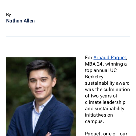
By
Nathan Allen
For
Arnaud Paquet
,
MBA 24, winning a
top annual UC
Berkeley
sustainability award
was the culmination
of two years of
climate leadership
and sustainability
initiatives on
campus.
Paquet, one of four