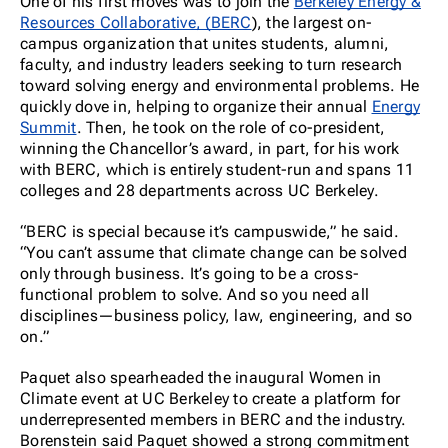
One of his first moves was to join the
Berkeley Energy &
Resources Collaborative, (BERC
), the largest on-
campus organization that unites students, alumni,
faculty, and industry leaders seeking to turn research
toward solving energy and environmental problems. He
quickly dove in, helping to organize their annual
Energy
Summit
. Then, he took on the role of co-president,
winning the Chancellor’s award, in part, for his work
with BERC, which is entirely student-run and spans 11
colleges and 28 departments across UC Berkeley.
“BERC is special because it’s campuswide,” he said.
“You can’t assume that climate change can be solved
only through business. It’s going to be a cross-
functional problem to solve. And so you need all
disciplines—business policy, law, engineering, and so
on.”
Paquet also spearheaded the inaugural Women in
Climate event at UC Berkeley to create a platform for
underrepresented members in BERC and the industry.
Borenstein said Paquet showed a strong commitment