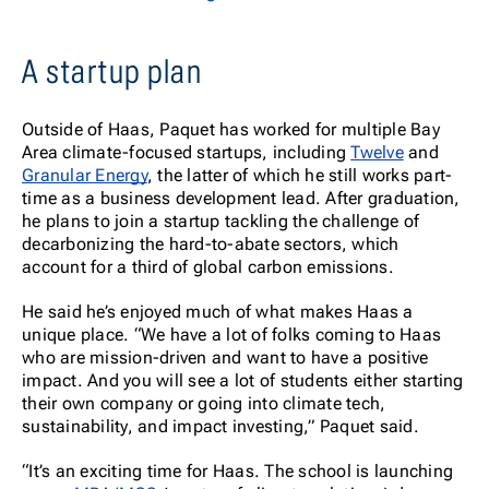
A startup plan
Outside of Haas, Paquet has worked for multiple Bay
Area climate-focused startups, including
Twelve
and
Granular Energy
, the latter of which he still works part-
time as a business development lead. After graduation,
he plans to join a startup tackling the challenge of
decarbonizing the hard-to-abate sectors, which
account for a third of global carbon emissions.
He said he’s enjoyed much of what makes Haas a
unique place. “We have a lot of folks coming to Haas
who are mission-driven and want to have a positive
impact. And you will see a lot of students either starting
their own company or going into climate tech,
sustainability, and impact investing,” Paquet said.
“It’s an exciting time for Haas. The school is launching