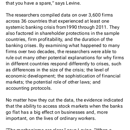
that you have a spare,” says Levine.
The researchers compiled data on over 3,600 firms
across 36 countries that experienced at least one
systemic banking crisis from1990 through 2011. They
also factored in shareholder protections in the sample
countries, firm profitability, and the duration of the
banking crises. By examining what happened to many
firms over two decades, the researchers were able to
rule out many other potential explanations for why firms
in different countries respond differently to crises, such
as differences in the size of the crisis; the level of
economic development; the sophistication of financial
markets; the potential role of other laws; and
accounting protocols.
No matter how they cut the data, the evidence indicated
that the ability to access stock markets when the banks
go flat has a big effect on businesses and, more
important, on the lives of ordinary workers.