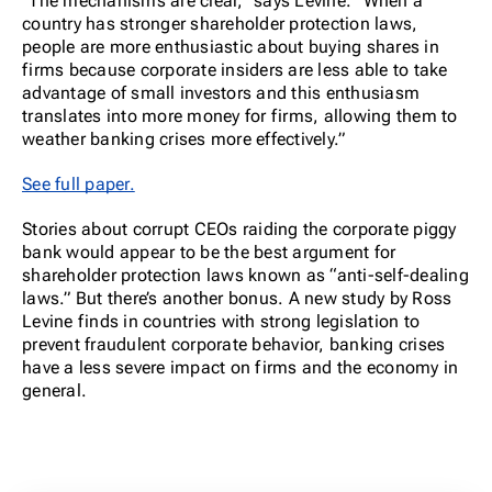
“The mechanisms are clear,” says Levine. “When a
country has stronger shareholder protection laws,
people are more enthusiastic about buying shares in
firms because corporate insiders are less able to take
advantage of small investors and this enthusiasm
translates into more money for firms, allowing them to
weather banking crises more effectively.”
See full paper.
Stories about corrupt CEOs raiding the corporate piggy
bank would appear to be the best argument for
shareholder protection laws known as “anti-self-dealing
laws.” But there’s another bonus. A new study by Ross
Levine finds in countries with strong legislation to
prevent fraudulent corporate behavior, banking crises
have a less severe impact on firms and the economy in
general.