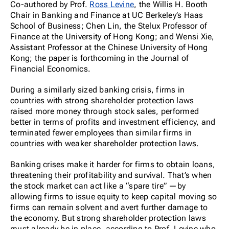
Co-authored by Prof.
Ross Levine
, the Willis H. Booth
Chair in Banking and Finance at UC Berkeley’s Haas
School of Business; Chen Lin, the Stelux Professor of
Finance at the University of Hong Kong; and Wensi Xie,
Assistant Professor at the Chinese University of Hong
Kong; the paper is forthcoming in the Journal of
Financial Economics.
During a similarly sized banking crisis, firms in
countries with strong shareholder protection laws
raised more money through stock sales, performed
better in terms of profits and investment efficiency, and
terminated fewer employees than similar firms in
countries with weaker shareholder protection laws.
Banking crises make it harder for firms to obtain loans,
threatening their profitability and survival. That’s when
the stock market can act like a “spare tire” —by
allowing firms to issue equity to keep capital moving so
firms can remain solvent and avert further damage to
the economy. But strong shareholder protection laws
must already be in place, according to Prof. Levine who