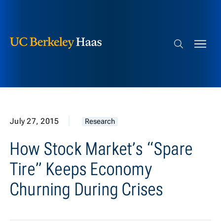
Berkeley Haas
Skip to content
Search bar
July 27, 2015
Research
How Stock Market’s “Spare
Tire” Keeps Economy
Churning During Crises