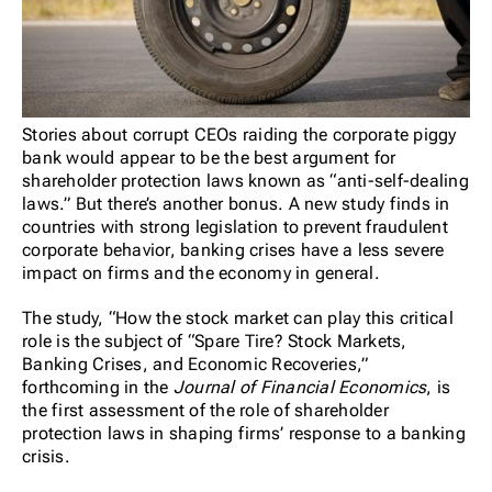
Stories about corrupt CEOs raiding the corporate piggy
bank would appear to be the best argument for
shareholder protection laws known as “anti-self-dealing
laws.” But there’s another bonus. A new study finds in
countries with strong legislation to prevent fraudulent
corporate behavior, banking crises have a less severe
impact on firms and the economy in general.
The study, “How the stock market can play this critical
role is the subject of “Spare Tire? Stock Markets,
Banking Crises, and Economic Recoveries,”
forthcoming in the
Journal of Financial Economics
, is
the first assessment of the role of shareholder
protection laws in shaping firms’ response to a banking
crisis.