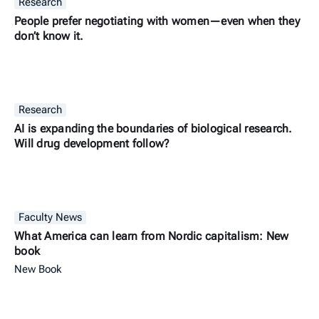
Research
People prefer negotiating with women—even when they
don’t know it.
Research
AI is expanding the boundaries of biological research.
Will drug development follow?
Faculty News
What America can learn from Nordic capitalism: New
book
New Book