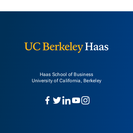
Berkeley H
Haas School of Business
University of California, Berkeley