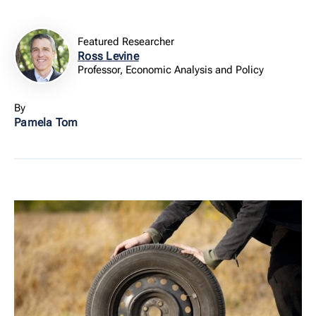
Featured Researcher
Ross Levine
Professor, Economic Analysis and Policy
By
Pamela Tom