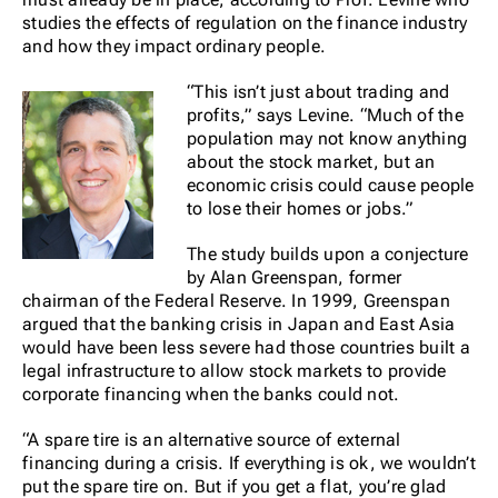
studies the effects of regulation on the finance industry
and how they impact ordinary people.
“This isn’t just about trading and
profits,” says Levine. “Much of the
population may not know anything
about the stock market, but an
economic crisis could cause people
to lose their homes or jobs.”
The study builds upon a conjecture
by Alan Greenspan, former
chairman of the Federal Reserve. In 1999, Greenspan
argued that the banking crisis in Japan and East Asia
would have been less severe had those countries built a
legal infrastructure to allow stock markets to provide
corporate financing when the banks could not.
“A spare tire is an alternative source of external
financing during a crisis. If everything is ok, we wouldn’t
put the spare tire on. But if you get a flat, you’re glad