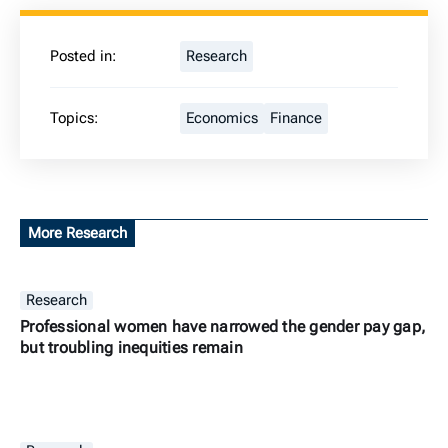
Posted in:
Research
Topics:
Economics
Finance
More Research
Research
Professional women have narrowed the gender pay gap,
but troubling inequities remain