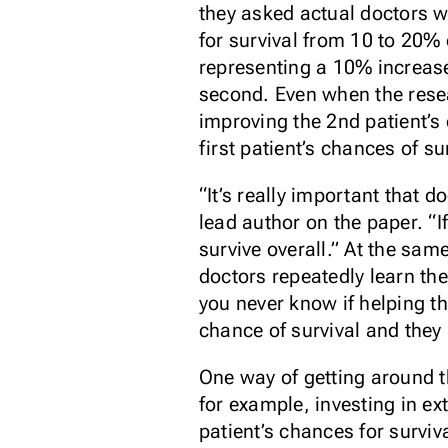
they asked actual doctors w
for survival from 10 to 20%
representing a 10% increas
second. Even when the resea
improving the 2nd patient’s
first patient’s chances of s
“It’s really important that 
lead author on the paper. “I
survive overall.” At the sam
doctors repeatedly learn th
you never know if helping t
chance of survival and they p
One way of getting around th
for example, investing in ex
patient’s chances for surviv