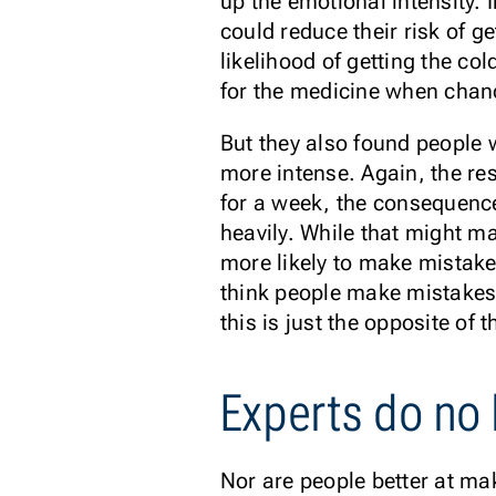
up the emotional intensity. 
could reduce their risk of ge
likelihood of getting the co
for the medicine when chan
But they also found people 
more intense. Again, the res
for a week, the consequences
heavily. While that might m
more likely to make mistak
think people make mistakes 
this is just the opposite of
Experts do no 
Nor are people better at ma