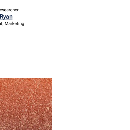
esearcher
 Ryan
t, Marketing