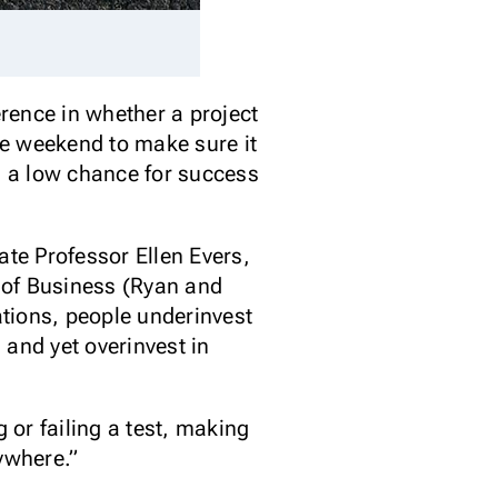
rence in whether a project
the weekend to make sure it
as a low chance for success
te Professor Ellen Evers,
 of Business (Ryan and
ations, people underinvest
 and yet overinvest in
or failing a test, making
ywhere.”