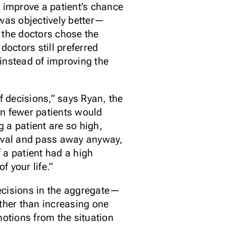
o improve a patient’s chance
 was objectively better—
the doctors chose the
octors still preferred
instead of improving the
f decisions,” says Ryan, the
hen fewer patients would
g a patient are so high,
vival and pass away anyway,
 a patient had a high
f your life.”
decisions in the aggregate—
rather than increasing one
motions from the situation