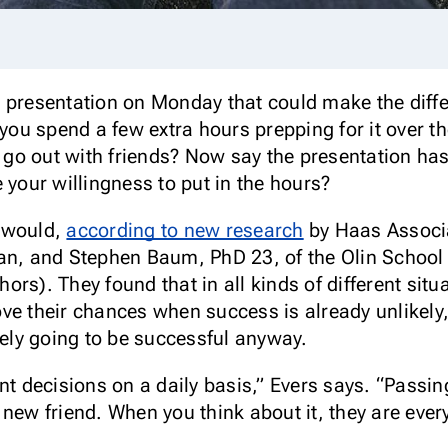
 presentation on Monday that could make the diffe
 you spend a few extra hours prepping for it over 
nd go out with friends? Now say the presentation h
our willingness to put in the hours?
t would,
according to new research
by Haas Associa
yan, and Stephen Baum, PhD 23, of the Olin School
rs). They found that in all kinds of different situ
ve their chances when success is already unlikely,
kely going to be successful anyway.
decisions on a daily basis,” Evers says. “Passing 
 new friend. When you think about it, they are ever