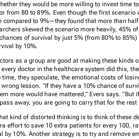
hether they would be more willing to invest time t
 or from 80 to 89%. Even though the first scenario
e compared to 9%—they found that more than half 
rchers skewed the scenario more heavily, 45% of d
 chances of survival by just 5% (from 80% to 85%) 
urvival by 10%.
doctors as a group are good at making these kinds o
f every doctor in the healthcare system did this, t
e time, they speculate, the emotional costs of losin
e wrong lesson. “If they have a 10% chance of sur
hem more would have mattered,” Evers says. “But if
ass away, you are going to carry that for the rest o
at kind of distorted thinking is to think of these 
tra effort to save 10 extra patients for every 100, 
al by 10%. Another strategy is to try and remove e