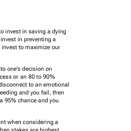
o invest in saving a dying
invest in preventing a
o invest to maximize our
nto one’s decision on
ccess or an 80 to 90%
disconnect to an emotional
ceeding and you fail, then
ad a 95% chance and you
ount when considering a
hen stakes are highest.