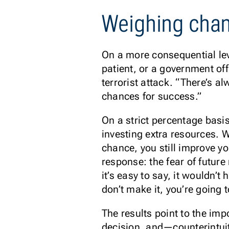
Weighing chan
On a more consequential lev
patient, or a government of
terrorist attack. “There’s a
chances for success.”
On a strict percentage basis
investing extra resources. 
chance, you still improve y
response: the fear of future
it’s easy to say, it wouldn’
don’t make it, you’re going to
The results point to the im
decision, and—counterintui