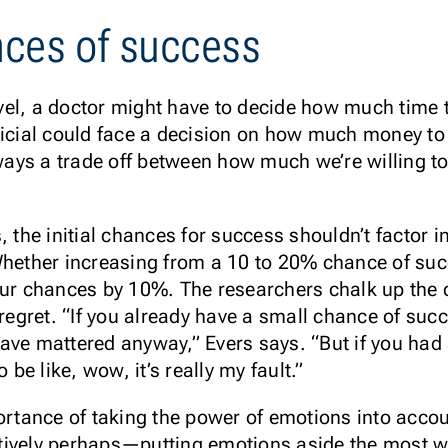
ces of success
el, a doctor might have to decide how much time t
ficial could face a decision on how much money to 
lways a trade off between how much we’re willing t
, the initial chances for success shouldn’t factor i
Whether increasing from a 10 to 20% chance of su
our chances by 10%. The researchers chalk up the 
 regret. “If you already have a small chance of suc
t have mattered anyway,” Evers says. “But if you h
 be like, wow, it’s really my fault.”
portance of taking the power of emotions into acc
tively perhaps—putting emotions aside the most w