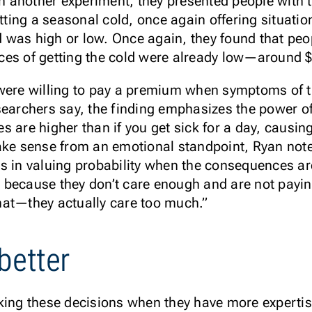
In another experiment, they presented people with th
tting a seasonal cold, once again offering situation
ld was high or low. Once again, they found that pe
ces of getting the cold were already low—around 
were willing to pay a premium when symptoms of t
earchers say, the finding emphasizes the power of r
 are higher than if you get sick for a day, causin
ake sense from an emotional standpoint, Ryan note
es in valuing probability when the consequences a
because they don’t care enough and are not paying
 that—they actually care too much.”
better
king these decisions when they have more expertis