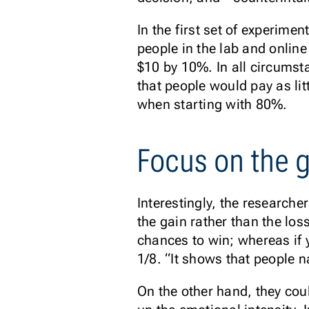
In the first set of experime
people in the lab and onlin
$10 by 10%. In all circumst
that people would pay as li
when starting with 80%.
Focus on the 
Interestingly, the researche
the gain rather than the los
chances to win; whereas if 
1/8. “It shows that people n
On the other hand, they coul