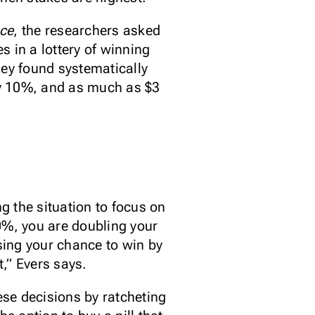
nce
, the researchers asked
 in a lottery of winning
hey found systematically
nly 10%, and as much as $3
ng the situation to focus on
20%, you are doubling your
sing your chance to win by
t,” Evers says.
ese decisions by ratcheting