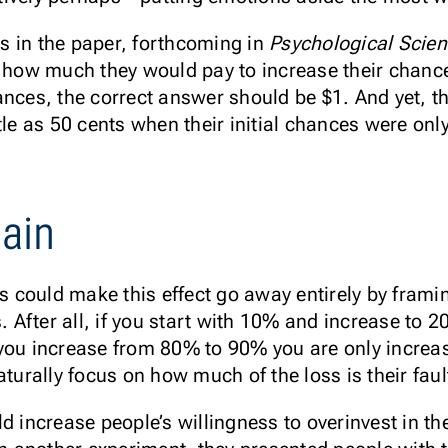
nts in the paper, forthcoming in
Psychological Scie
e how much they would pay to increase their chances
ances, the correct answer should be $1. And yet, t
ttle as 50 cents when their initial chances were o
gain
rs could make this effect go away entirely by frami
s. After all, if you start with 10% and increase to 
you increase from 80% to 90% you are only increa
aturally focus on how much of the loss is their faul
d increase people’s willingness to overinvest in th