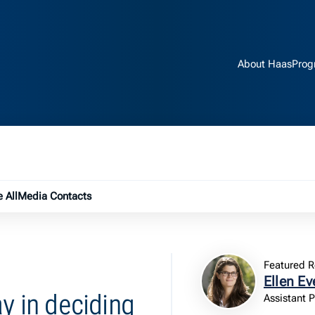
About Haas
Prog
e submenu
 All
Media Contacts
Featured R
Ellen Ev
ay in deciding
Assistant 