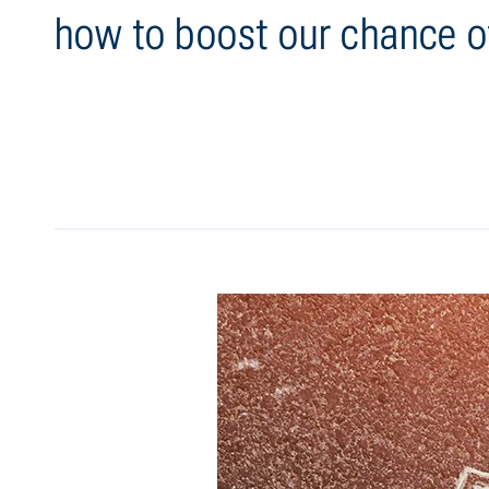
how to boost our chance o