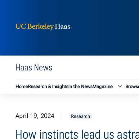
Berkeley Haas
Skip to content
Haas News
Magazin
Home
Research & Insights
In the News
Magazine
Browse
April 19, 2024
Research
How instincts lead us astr