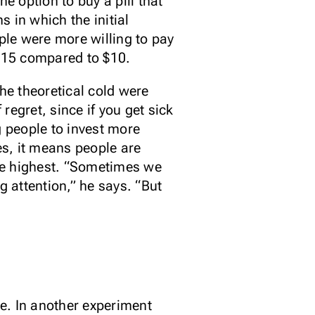
e option to buy a pill that
s in which the initial
ople were more willing to pay
$15 compared to $10.
he theoretical cold were
egret, since if you get sick
g people to invest more
s, it means people are
re highest. “Sometimes we
 attention,” he says. “But
e. In another experiment