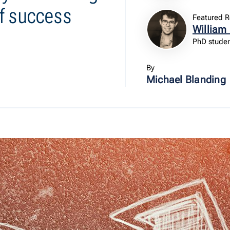
f success
Featured R
William
PhD studen
By
Michael Blanding