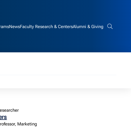
rams
News
Faculty Research & Centers
Alumni & Giving
Search bar
esearcher
ers
Professor, Marketing