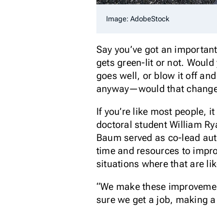
Image: AdobeStock
Say you’ve got an important
gets green-lit or not. Would
goes well, or blow it off a
anyway—would that change y
If you’re like most people, i
doctoral student William R
Baum served as co-lead autho
time and resources to impro
situations where that are li
“We make these improvement 
sure we get a job, making a