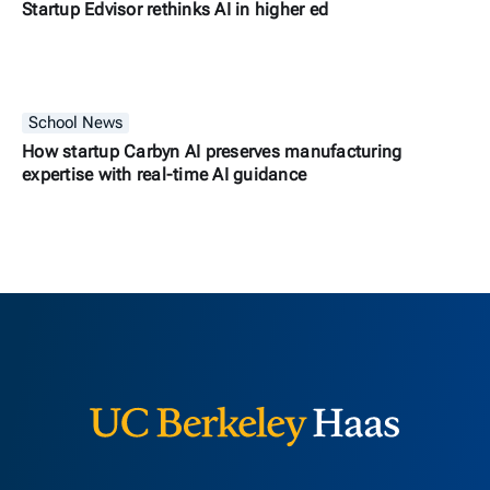
Startup Edvisor rethinks AI in higher ed
School News
How startup Carbyn AI preserves manufacturing
expertise with real-time AI guidance
Berkeley H