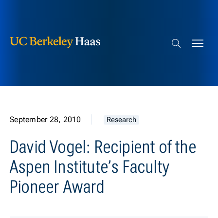
Berkeley Haas
Skip to content
Search bar
September 28, 2010
Research
David Vogel: Recipient of the
Aspen Institute’s Faculty
Pioneer Award