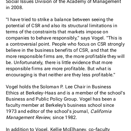
Social Issues Division of the Academy of Management
in 2008.
"I have tried to strike a balance between seeing the
potential of CSR and also its structural limitations in
terms of the constraints that markets impose on
companies to behave responsibly," says Vogel. "This is
a controversial point. People who focus on CSR strongly
believe in the business benefits of CSR, and that the
more responsible firms are, the more profitable they will
be. Unfortunately, there is little evidence that more
responsible firms are more profitable. But what is
encouraging is that neither are they less profitable."
Vogel holds the Soloman P. Lee Chair in Business
Ethics at Berkeley-Haas and is a member of the school's
Business and Public Policy Group. Vogel has been a
faculty member at Berkeley’s business school since
1973 and editor of the school's journal,
California
Management Review,
since 1982.
In addition to Vogel, Kellie McElhaney, co-faculty