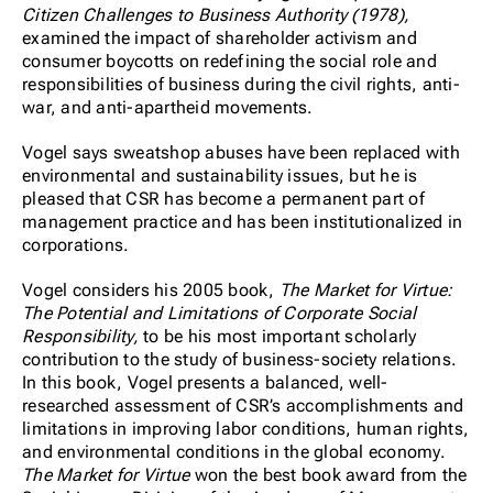
Citizen Challenges to Business Authority (1978),
examined the impact of shareholder activism and
consumer boycotts on redefining the social role and
responsibilities of business during the civil rights, anti-
war, and anti-apartheid movements.
Vogel says sweatshop abuses have been replaced with
environmental and sustainability issues, but he is
pleased that CSR has become a permanent part of
management practice and has been institutionalized in
corporations.
Vogel considers his 2005 book,
The Market for Virtue:
The Potential and Limitations of Corporate Social
Responsibility,
to be his most important scholarly
contribution to the study of business-society relations.
In this book, Vogel presents a balanced, well-
researched assessment of CSR’s accomplishments and
limitations in improving labor conditions, human rights,
and environmental conditions in the global economy.
The Market for Virtue
won the best book award from the