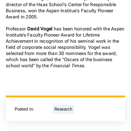
director of the Haas School's Center for Responsible
Business, won the Aspen Institue's Faculty Pioneer
Award in 2005.
Professor
David Vogel
has been honored with the Aspen
Institute’s Faculty Pioneer Award for Lifetime
Achievement in recognition of his seminal work in the
field of corporate social responsibility. Vogel was
selected from more than 30 nominees for the award,
which has been called the "Oscars of the business
school world" by the
Financial Times
.
Posted in:
Research