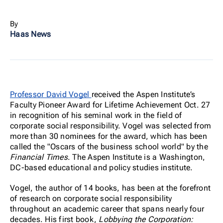
By
Haas News
Professor David Vogel
received the Aspen Institute’s
Faculty Pioneer Award for Lifetime Achievement Oct. 27
in recognition of his seminal work in the field of
corporate social responsibility. Vogel was selected from
more than 30 nominees for the award, which has been
called the "Oscars of the business school world" by the
Financial Times
.
The Aspen Institute is a Washington,
DC-based educational and policy studies institute.
Vogel, the author of 14 books, has been at the forefront
of research on corporate social responsibility
throughout an academic career that spans nearly four
decades. His first book,
Lobbying the Corporation: