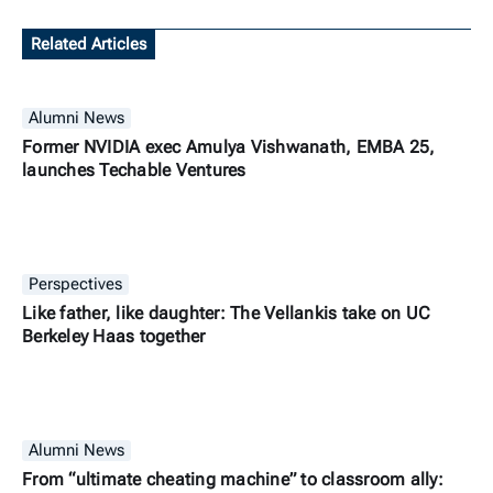
Related Articles
Alumni News
Former NVIDIA exec Amulya Vishwanath, EMBA 25,
launches Techable Ventures
Perspectives
Like father, like daughter: The Vellankis take on UC
Berkeley Haas together
Alumni News
From “ultimate cheating machine” to classroom ally: