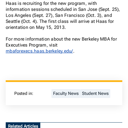
Haas is recruiting for the new program, with
information sessions scheduled in San Jose (Sept. 25),
Los Angeles (Sept. 27), San Francisco (Oct. 3), and
Seattle (Oct. 4). The first class will arrive at Haas for
orientation on May 15, 2013.
For more information about the new Berkeley MBA for
Executives Program, visit
mbaforexecs.haas.berkeley.edu/
.
Posted in:
Faculty News
Student News
Related Articles