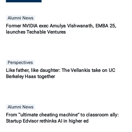
Alumni News
Former NVIDIA exec Amulya Vishwanath, EMBA 25,
launches Techable Ventures
Perspectives
Like father, like daughter: The Vellankis take on UC
Berkeley Haas together
Alumni News
From “ultimate cheating machine” to classroom ally:
Startup Edvisor rethinks AI in higher ed