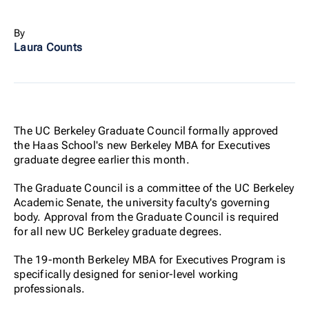
By
Laura Counts
The UC Berkeley Graduate Council formally approved
the Haas School's new Berkeley MBA for Executives
graduate degree earlier this month.
The Graduate Council is a committee of the UC Berkeley
Academic Senate, the university faculty's governing
body. Approval from the Graduate Council is required
for all new UC Berkeley graduate degrees.
The 19-month Berkeley MBA for Executives Program is
specifically designed for senior-level working
professionals.