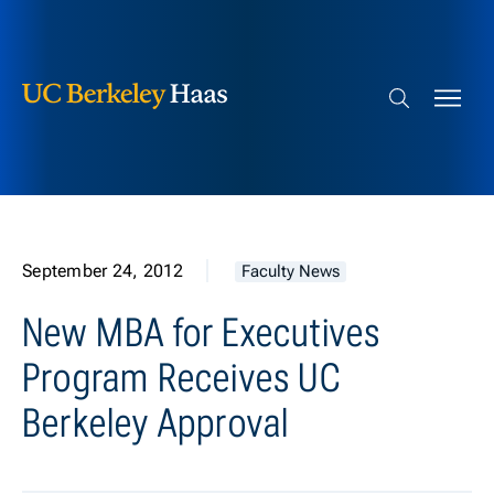
Berkeley Haas
Skip to content
Search bar
September 24, 2012
Faculty News
New MBA for Executives
Program Receives UC
Berkeley Approval