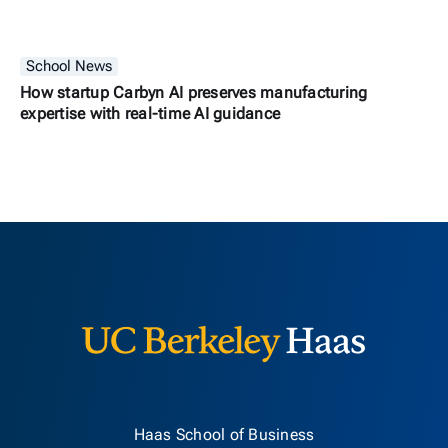
School News
How startup Carbyn AI preserves manufacturing
expertise with real-time AI guidance
Berkeley H
Haas School of Business