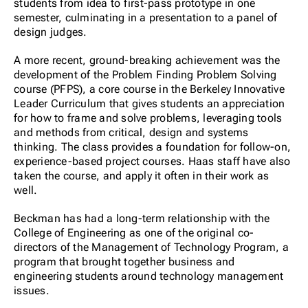
students from idea to first-pass prototype in one
semester, culminating in a presentation to a panel of
design judges.
A more recent, ground-breaking achievement was the
development of the Problem Finding Problem Solving
course (PFPS), a core course in the Berkeley Innovative
Leader Curriculum that gives students an appreciation
for how to frame and solve problems, leveraging tools
and methods from critical, design and systems
thinking. The class provides a foundation for follow-on,
experience-based project courses. Haas staff have also
taken the course, and apply it often in their work as
well.
Beckman has had a long-term relationship with the
College of Engineering as one of the original co-
directors of the Management of Technology Program, a
program that brought together business and
engineering students around technology management
issues.