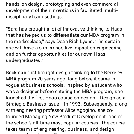
hands-on design, prototyping and even commercial
development of their inventions in facilitated, multi-
disciplinary team settings.
“Sara has brought a lot of innovative thinking to Haas
that has helped us to differentiate our MBA program in
the marketplace,” says Dean Rich Lyons. “I’m certain
she will have a similar positive impact on engineering
and on further opportunities for our own Haas
undergraduates.”
Beckman first brought design thinking to the Berkeley
MBA program 20 years ago, long before it came in
vogue at business schools. Inspired by a student who
was a designer before entering the MBA program, she
launched the first Haas course on design—Design as a
Strategic Business Issue—in 1993. Subsequently, along
with engineering professor Alice Agogino, she co-
founded Managing New Product Development, one of
the school’s all-time most popular courses. The course
takes teams of engineering, business, and design