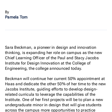
By
Pamela Tom
Sara Beckman, a pioneer in design and innovation
thinking, is expanding her role on campus as the new
Chief Learning Officer of the Paul and Stacy Jacobs
Institute for Design Innovation at the College of
Engineering, the college announced today.
Beckman will continue her current 50% appointment at
Haas and dedicate the other 50% of her time to the new
Jacobs Institute, guiding efforts to develop design-
related curricula to leverage the capabilities of the
Institute. One of her first projects will be to plan a new
undergraduate minor in design that will give students
across the campus more opportunities to practice