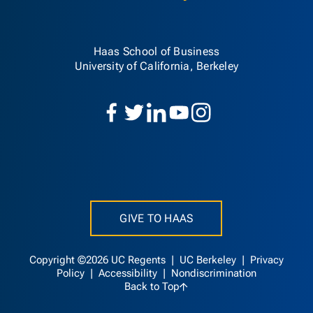
Haas School of Business
University of California, Berkeley
GIVE TO HAAS
Copyright ©2026 UC Regents |
UC Berkeley
|
Privacy
Policy
|
Accessibility
|
Nondiscrimination
Back to Top