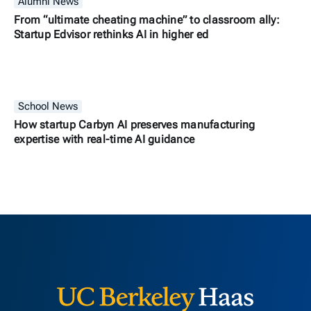
Alumni News
From “ultimate cheating machine” to classroom ally:
Startup Edvisor rethinks AI in higher ed
School News
How startup Carbyn AI preserves manufacturing
expertise with real-time AI guidance
Berkeley H