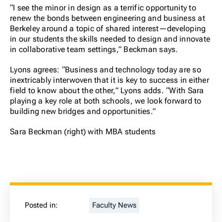
“I see the minor in design as a terrific opportunity to
renew the bonds between engineering and business at
Berkeley around a topic of shared interest—developing
in our students the skills needed to design and innovate
in collaborative team settings,” Beckman says.
Lyons agrees: “Business and technology today are so
inextricably interwoven that it is key to success in either
field to know about the other,” Lyons adds. “With Sara
playing a key role at both schools, we look forward to
building new bridges and opportunities.”
Sara Beckman (right) with MBA students
Posted in:
Faculty News