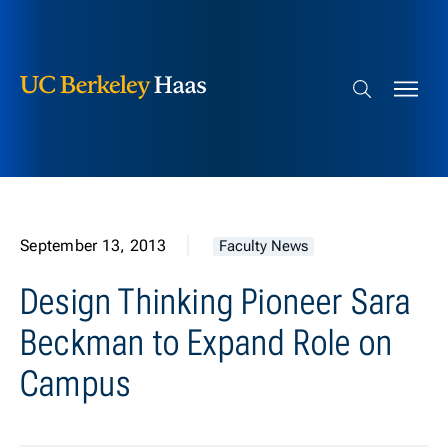
Berkeley Haas
Skip to content
Search bar
September 13, 2013
Faculty News
Design Thinking Pioneer Sara
Beckman to Expand Role on
Campus