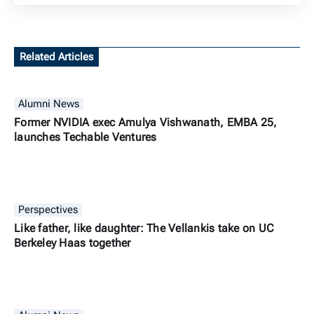
Related Articles
Alumni News
Former NVIDIA exec Amulya Vishwanath, EMBA 25,
launches Techable Ventures
Perspectives
Like father, like daughter: The Vellankis take on UC
Berkeley Haas together