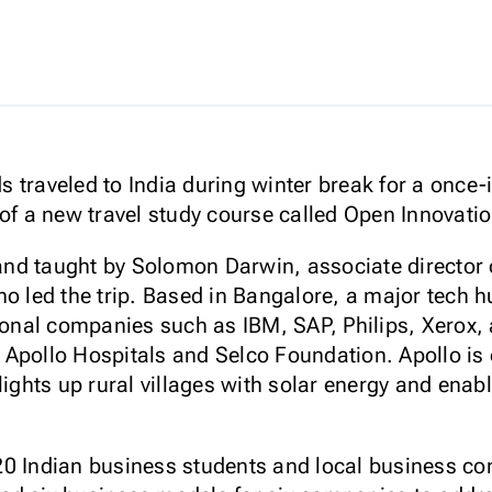
traveled to India during winter break for a once-i
 of a new travel study course called Open Innovat
nd taught by Solomon Darwin, associate director
o led the trip. Based in Bangalore, a major tech hu
ional companies such as IBM, SAP, Philips, Xerox, 
Apollo Hospitals and Selco Foundation. Apollo is o
lights up rural villages with solar energy and enabl
0 Indian business students and local business cons