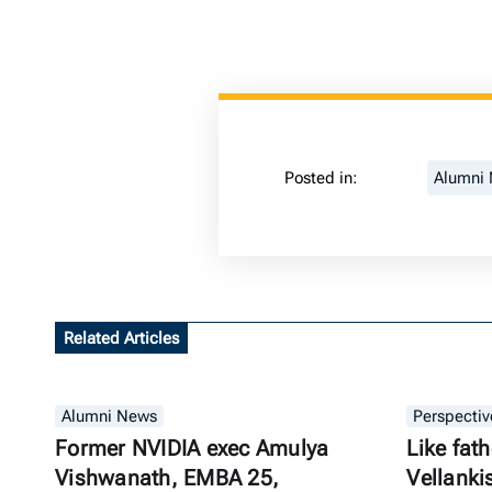
Posted in:
Alumni
Related Articles
Alumni News
Perspectiv
Former NVIDIA exec Amulya
Like fath
Vishwanath, EMBA 25,
Vellanki