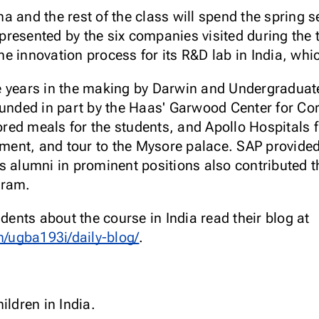
a and the rest of the class will spend the spring 
resented by the six companies visited during the t
 innovation process for its R&D lab in India, whic
e years in the making by Darwin and Undergraduat
funded in part by the Haas' Garwood Center for Cor
ed meals for the students, and Apollo Hospitals f
nt, and tour to the Mysore palace. SAP provided a
s alumni in prominent positions also contributed t
ogram.
udents about the course in India read their blog at
/ugba193i/daily-blog/
.
ildren in India.