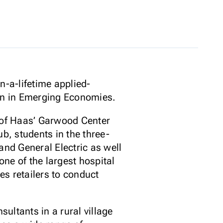
n-a-lifetime applied-
ion in Emerging Economies.
 of Haas’ Garwood Center
b, students in the three-
and General Electric as well
ne of the largest hospital
es retailers to conduct
ultants in a rural village