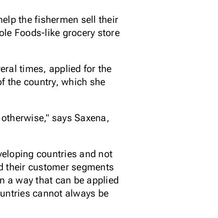
lp the fishermen sell their
hole Foods-like grocery store
ral times, applied for the
 of the country, which she
 otherwise," says Saxena,
eveloping countries and not
nd their customer segments
in a way that can be applied
ountries cannot always be