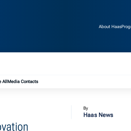
About Haas
Prog
e submenu
 All
Media Contacts
By
Haas News
ovation