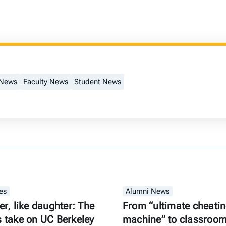
 News
Faculty News
Student News
es
Alumni News
er, like daughter: The
From “ultimate cheati
s take on UC Berkeley
machine” to classroom 