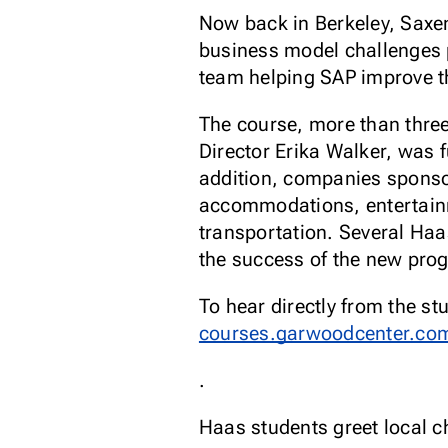
Now back in Berkeley, Saxen
business model challenges p
team helping SAP improve the
The course, more than thre
Director Erika Walker, was 
addition, companies sponsor
accommodations, entertainme
transportation. Several Haa
the success of the new pr
To hear directly from the st
courses.garwoodcenter.com
.
Haas students greet local ch