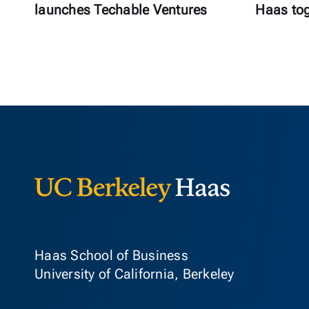
launches Techable Ventures
Haas to
Berkeley Ha
Haas School of Business
University of California, Berkeley