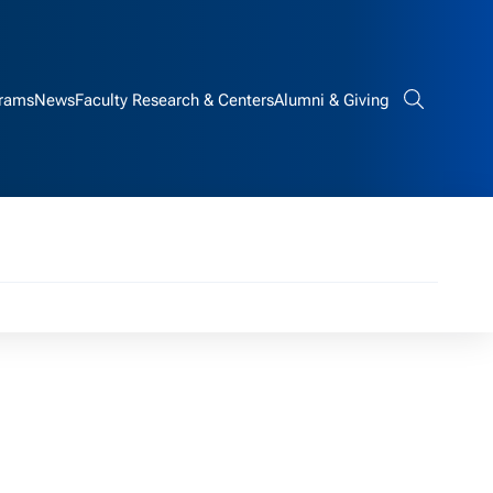
rams
News
Faculty Research & Centers
Alumni & Giving
Search bar