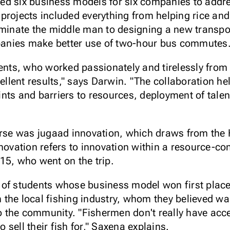
ed six business models for six companies to addre
projects included everything from helping rice an
iminate the middle man to designing a new transpo
anies make better use of two-hour bus commutes
dents, who worked passionately and tirelessly from
cellent results," says Darwin. "The collaboration he
nts and barriers to resources, deployment of talen
ourse was jugaad innovation, which draws from the
nnovation refers to innovation within a resource-c
15, who went on the trip.
 of students whose business model won first place
the local fishing industry, whom they believed w
to the community. "Fishermen don't really have acc
sell their fish for," Saxena explains.