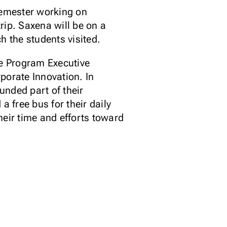
semester working on
rip. Saxena will be on a
h the students visited.
e Program Executive
porate Innovation. In
unded part of their
 free bus for their daily
heir time and efforts toward