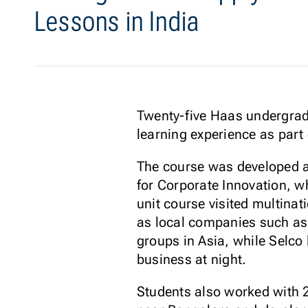
Lessons in India
Twenty-five Haas undergrads 
learning experience as part
The course was developed a
for Corporate Innovation, wh
unit course visited multinat
as local companies such as 
groups in Asia, while Selco 
business at night.
Students also worked with 2