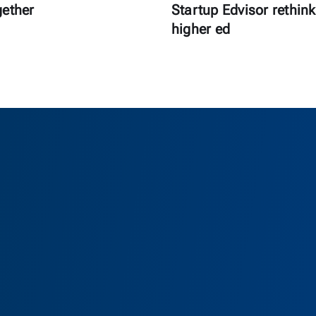
gether
Startup Edvisor rethink
higher ed
as