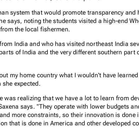
an system that would promote transparency and he
 she says, noting the students visited a high-end W
 from the local fishermen.
rom India and who has visited northeast India seve
 parts of India and the very different southern part
out my home country what I wouldn't have learned
 she expected.
e was realizing that we have a lot to learn from d
 Saxena says. "They operate with lower budgets a
and more constraints, so their innovation is done 
ion that is done in America and other developed c