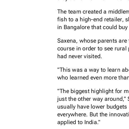
The team created a middlem
fish to a high-end retailer,
in Bangalore that could buy
Saxena, whose parents are f
course in order to see rural
had never visited.
"This was a way to learn ab
who learned even more than
"The biggest highlight for m
just the other way around,"
usually have lower budgets 
everywhere. But the innovat
applied to India."