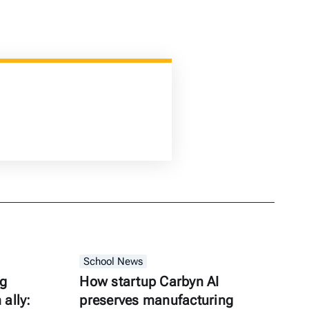
School News
ng
How startup Carbyn AI
ally:
preserves manufacturing