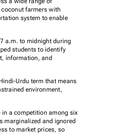
ss a wide range of
d coconut farmers with
rtation system to enable
.
 7 a.m. to midnight during
lped students to identify
t, information, and
 Hindi-Urdu term that means
onstrained environment,
 in a competition among six
as marginalized and ignored
ess to market prices, so