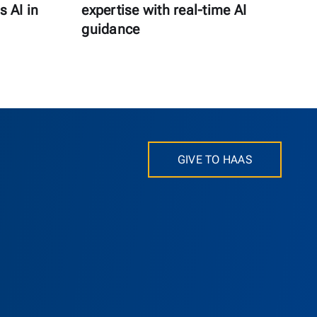
s AI in
expertise with real-time AI
guidance
GIVE TO HAAS