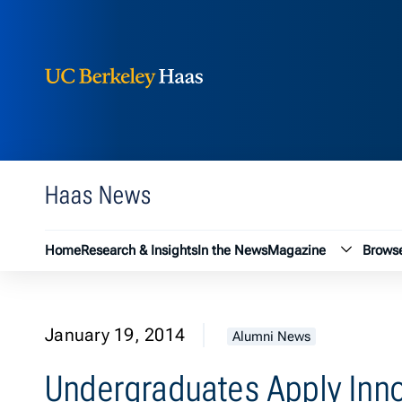
Berkeley Haas
Skip to content
Haas News
Magazin
Home
Research & Insights
In the News
Magazine
Browse
January 19, 2014
Alumni News
Undergraduates Apply Inn