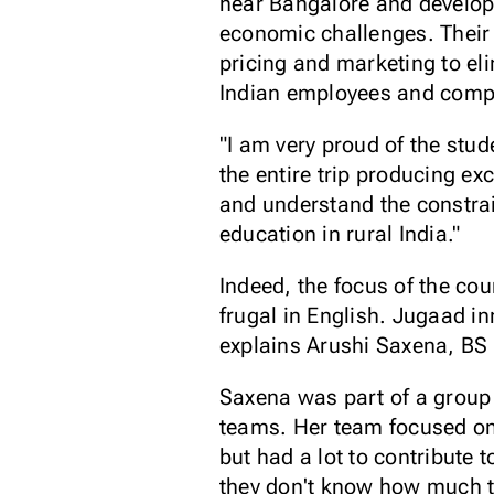
near Bangalore and develop
economic challenges. Their 
pricing and marketing to el
Indian employees and comp
"I am very proud of the stu
the entire trip producing ex
and understand the constrai
education in rural India."
Indeed, the focus of the c
frugal in English. Jugaad i
explains Arushi Saxena, BS 
Saxena was part of a group
teams. Her team focused on 
but had a lot to contribute 
they don't know how much to 