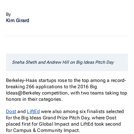
By
Kim Girard
Sneha Sheth and Andrew Hill on Big Ideas Pitch Day
Berkeley-Haas startups rose to the top among a record-
breaking 266 applications to the 2016 Big
Ideas@Berkeley competition, with two teams taking top
honors in their categories.
Dost
and
LiftEd
were also among six finalists selected
for the Big Ideas Grand Prize Pitch Day, where Dost
placed first for Global Impact and LiftEd took second
for Campus & Community Impact.