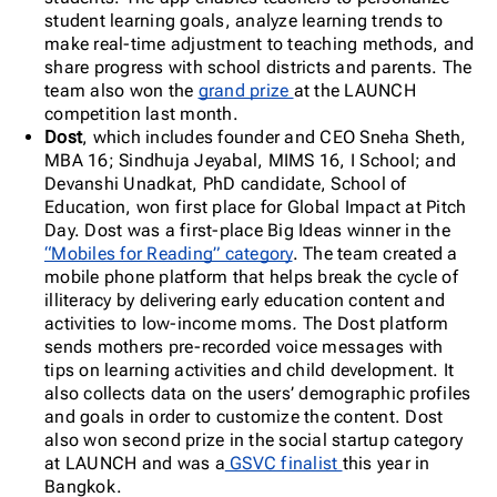
student learning goals, analyze learning trends to
make real-time adjustment to teaching methods, and
share progress with school districts and parents. The
team also won the
grand prize
at the LAUNCH
competition last month.
Dost
, which includes founder and CEO Sneha Sheth,
MBA 16; Sindhuja Jeyabal, MIMS 16, I School; and
Devanshi Unadkat, PhD candidate, School of
Education, won first place for Global Impact at Pitch
Day. Dost was a first-place Big Ideas winner in the
“Mobiles for Reading” category
. The team created a
mobile phone platform that helps break the cycle of
illiteracy by delivering early education content and
activities to low-income moms
.
The Dost platform
sends mothers pre-recorded voice messages with
tips on learning activities and child development. It
also collects data on the users’ demographic profiles
and goals in order to customize the content. Dost
also won second prize in the social startup category
at LAUNCH and was a
GSVC finalist
this year in
Bangkok.