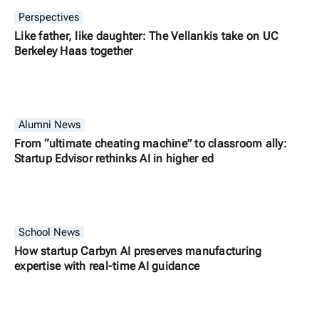
Perspectives
Like father, like daughter: The Vellankis take on UC
Berkeley Haas together
Alumni News
From “ultimate cheating machine” to classroom ally:
Startup Edvisor rethinks AI in higher ed
School News
How startup Carbyn AI preserves manufacturing
expertise with real-time AI guidance