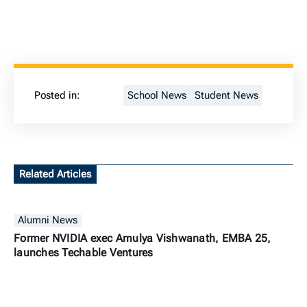
Posted in:
School News
Student News
Related Articles
Alumni News
Former NVIDIA exec Amulya Vishwanath, EMBA 25,
launches Techable Ventures