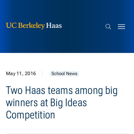
Berkeley Haas
Skip to content
Search bar
May 11, 2016
School News
Two Haas teams among big
winners at Big Ideas
Competition