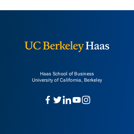
Berkeley H
Haas School of Business
University of California, Berkeley