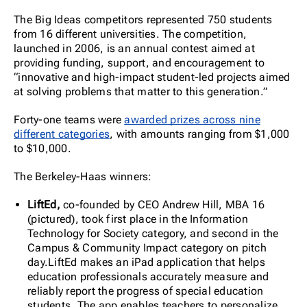
The Big Ideas competitors represented 750 students
from 16 different universities. The competition,
launched in 2006, is an annual contest aimed at
providing funding, support, and encouragement to
“innovative and high-impact student-led projects aimed
at solving problems that matter to this generation.”
Forty-one teams were
awarded prizes across nine
different categories
, with amounts ranging from $1,000
to $10,000.
The Berkeley-Haas winners:
LiftEd,
co-founded by CEO Andrew Hill, MBA 16
(pictured), took first place in the Information
Technology for Society category, and second in the
Campus & Community Impact category on pitch
day.LiftEd makes an iPad application that helps
education professionals accurately measure and
reliably report the progress of special education
students. The app enables teachers to personalize