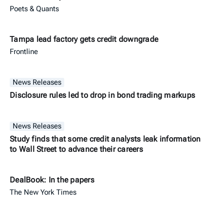
Poets & Quants
Tampa lead factory gets credit downgrade
Frontline
News Releases
Disclosure rules led to drop in bond trading markups
News Releases
Study finds that some credit analysts leak information
to Wall Street to advance their careers
DealBook: In the papers
The New York Times