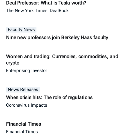
Deal Professor: What is Tesla worth?
The New York Times: DealBook
Faculty News
Nine new professors join Berkeley Haas faculty
Women and trading: Currencies, commodities, and
crypto
Enterprising Investor
News Releases
When crisis hits: The role of regulations
Coronavirus Impacts
Financial Times
Financial Times