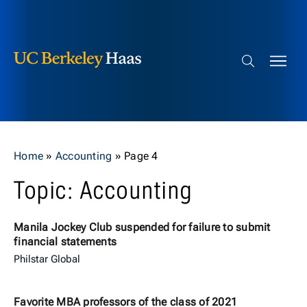
Berkeley Haas
Skip to content
Search bar
Home
»
Accounting
»
Page 4
Topic: Accounting
Manila Jockey Club suspended for failure to submit
financial statements
Philstar Global
Favorite MBA professors of the class of 2021