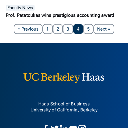
Faculty News
Prof. Patatoukas wins prestigious accounting award
Page
Page
« Previous
1
2
3
4
5
Next
»
Berkeley H
Haas School of Business
University of California, Berkeley