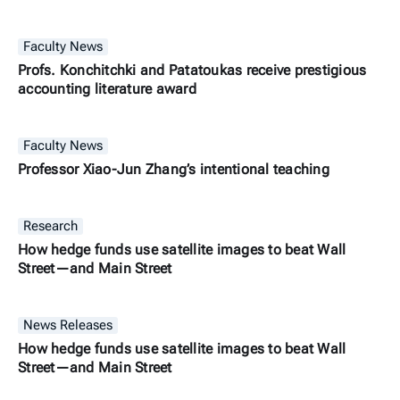
Faculty News
Profs. Konchitchki and Patatoukas receive prestigious
accounting literature award
Faculty News
Professor Xiao-Jun Zhang’s intentional teaching
Research
How hedge funds use satellite images to beat Wall
Street—and Main Street
News Releases
How hedge funds use satellite images to beat Wall
Street—and Main Street