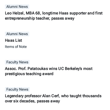
Alumni News
Leo Helzel, MBA 68, longtime Haas supporter and first
entrepreneurship teacher, passes away
Alumni News
Haas List
Items of Note
Faculty News
Assoc. Prof. Patatoukas wins UC Berkeley’s most
prestigious teaching award
Faculty News
Legendary professor Alan Cerf, who taught thousands
over six decades, passes away