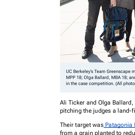
UC Berkeley’s Team Greenscape me
MPP 18; Olga Ballard, MBA 18; an
in the case competition. (All phot
Ali Ticker and Olga Ballard
pitching the judges a land-
Their target was
Patagonia 
from a grain planted to red