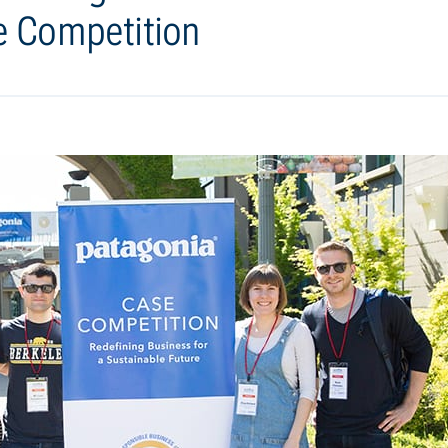
e Competition