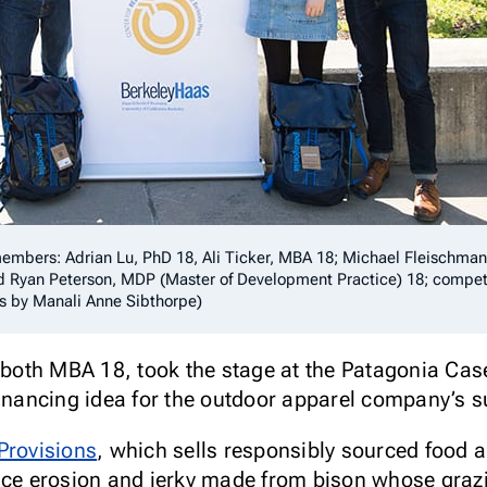
mbers: Adrian Lu, PhD 18, Ali Ticker, MBA 18; Michael Fleischman
d Ryan Peterson, MDP (Master of Development Practice) 18; compe
os by Manali Anne Sibthorpe)
, both MBA 18, took the stage at the Patagonia Cas
financing idea for the outdoor apparel company’s s
Provisions
, which sells responsibly sourced food 
uce erosion and jerky made from bison whose grazin