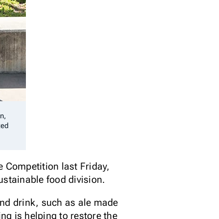
n,
ted
e Competition last Friday,
ustainable food division.
and drink, such as ale made
g is helping to restore the