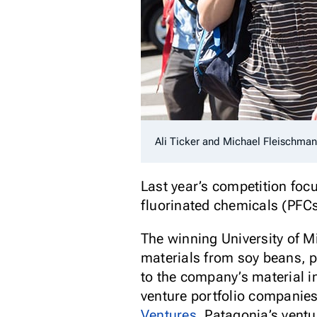
Ali Ticker and Michael Fleischma
Last year’s competition focu
fluorinated chemicals (PFCs
The winning University of M
materials from soy beans, p
to the company’s material 
venture portfolio companies
Ventures
, Patagonia’s ventu