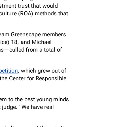
estment trust that would
iculture (ROA) methods that
low Team Greenscape members
ice) 18, and Michael
s—culled from a total of
etition
, which grew out of
the Center for Responsible
hem to the best young minds
 judge. “We have real