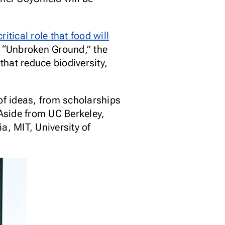
ritical role that food will
y “Unbroken Ground,” the
hat reduce biodiversity,
of ideas, from scholarships
 Aside from UC Berkeley,
a, MIT, University of