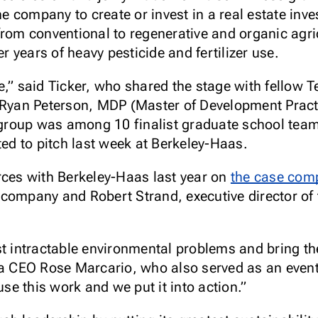
the company to create or invest in a real estate inv
from conventional to regenerative and organic agr
er years of heavy pesticide and fertilizer use.
scale,” said Ticker, who shared the stage with fel
, Ryan Peterson, MDP (Master of Development Pract
roup was among 10 finalist graduate school team
d to pitch last week at Berkeley-Haas.
rces with Berkeley-Haas last year on
the case comp
company and Robert Strand, executive director of 
st intractable environmental problems and bring t
ia CEO Rose Marcario, who also served as an event
e this work and we put it into action.”