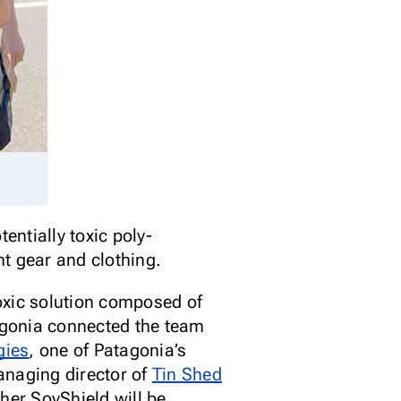
entially toxic poly-
t gear and clothing.
oxic solution composed of
tagonia connected the team
gies
, one of Patagonia’s
anaging director of
Tin Shed
ther SoyShield will be