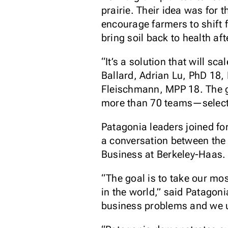
prairie. Their idea was for 
encourage farmers to shift 
bring soil back to health aft
“It’s a solution that will 
Ballard, Adrian Lu, PhD 18
Fleischmann, MPP 18. The g
more than 70 teams—selecte
Patagonia leaders joined fo
a conversation between the 
Business at Berkeley-Haas.
“The goal is to take our mo
in the world,” said Patagon
business problems and we us