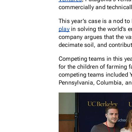
commercially and technicall
This year’s case is a nod t
play
in solving the world’s 
company argues that the vas
decimate soil, and contribu
Competing teams in this yea
for the children of farming 
competing teams included Yal
Pennsylvania, Columbia, and