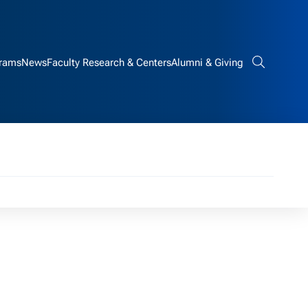
rams
News
Faculty Research & Centers
Alumni & Giving
Search bar