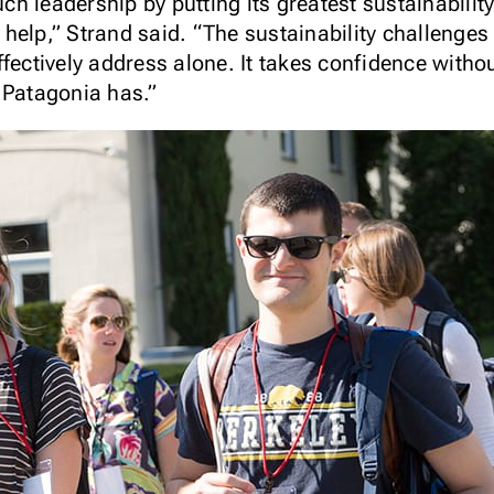
 leadership by putting its greatest sustainability
help,” Strand said. “The sustainability challenges
ffectively address alone. It takes confidence witho
 Patagonia has.”