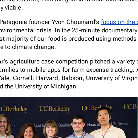
y viable.
o Patagonia founder Yvon Chouinard’s
focus on the c
environmental crisis. In the 25-minute documentar
t majority of our food is produced using methods t
te to climate change.
r’s agriculture case competition pitched a variety 
families to mobile apps for farm expense tracking.
e, Cornell, Harvard, Babson, University of Virgini
 the University of Michigan.