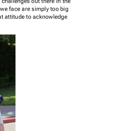
 challenges out there in the
 we face are simply too big
ut attitude to acknowledge