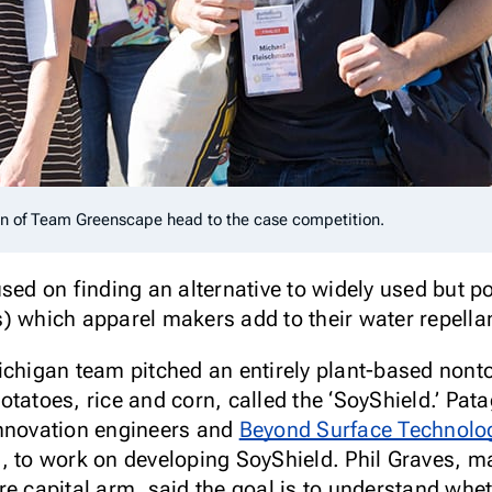
nn of Team Greenscape head to the case competition.
sed on finding an alternative to widely used but pot
) which apparel makers add to their water repellan
ichigan team pitched an entirely plant-based nont
otatoes, rice and corn, called the ‘SoyShield.’ Pa
innovation engineers and
Beyond Surface Technolo
, to work on developing SoyShield. Phil Graves, m
re capital arm, said the goal is to understand whe