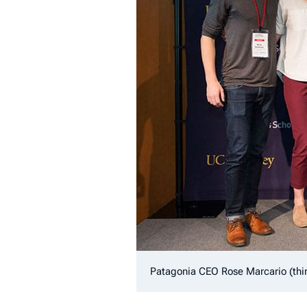
Patagonia CEO Rose Marcario (thi