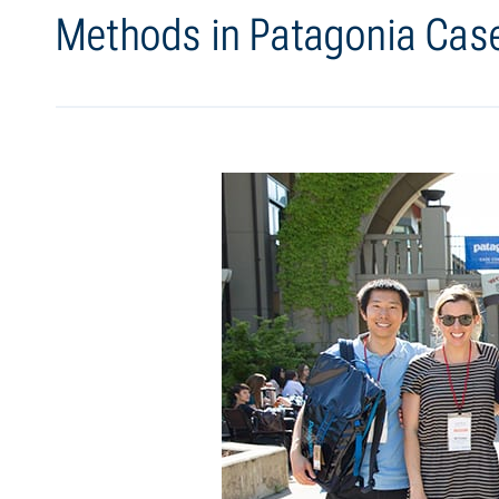
Methods in Patagonia Cas