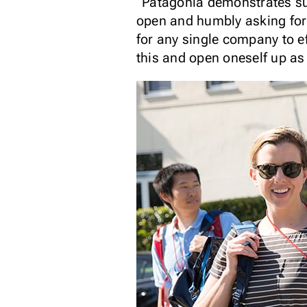
“Patagonia demonstrates such
open and humbly asking for 
for any single company to e
this and open oneself up as