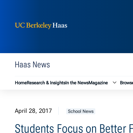
Berkeley Haas
Skip to content
Haas News
Magazin
Home
Research & Insights
In the News
Magazine
Browse
April 28, 2017
School News
Students Focus on Better 