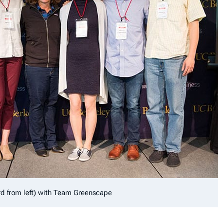
rd from left) with Team Greenscape