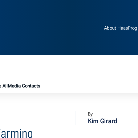
About Haas
Prog
e submenu
 All
Media Contacts
By
Kim Girard
Farming