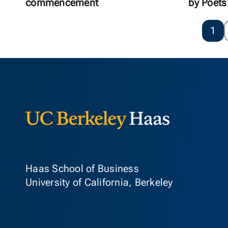
commencement
by Poets
1
Berkeley Ha
Haas School of Business
University of California, Berkeley