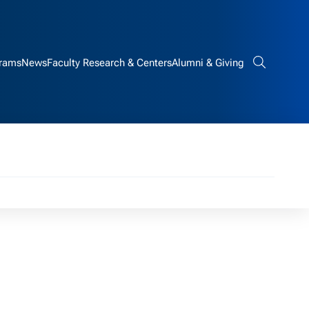
rams
News
Faculty Research & Centers
Alumni & Giving
Search bar