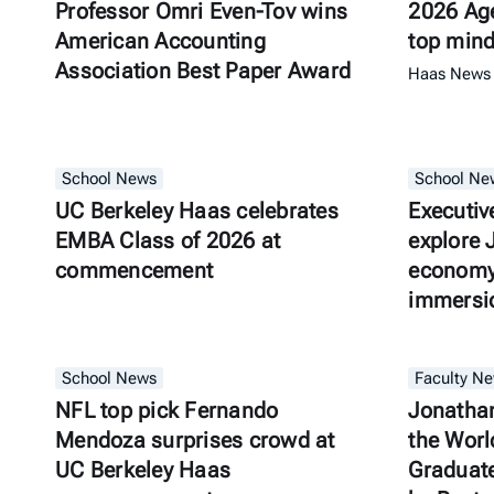
Professor Omri Even-Tov wins
2026 Age
American Accounting
top min
Association Best Paper Award
Haas News
School News
School Ne
UC Berkeley Haas celebrates
Executiv
EMBA Class of 2026 at
explore 
commencement
economy 
immersio
School News
Faculty N
NFL top pick Fernando
Jonatha
Mendoza surprises crowd at
the Worl
UC Berkeley Haas
Graduate