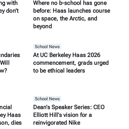
ng with
Where no b-school has gone
y don’t
before: Haas launches course
on space, the Arctic, and
beyond
School News
undaries
At UC Berkeley Haas 2026
Will
commencement, grads urged
ow?
to be ethical leaders
School News
ncial
Dean’s Speaker Series: CEO
ley Haas
Elliott Hill’s vision for a
son, dies
reinvigorated Nike