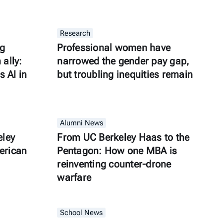
Research
ng
Professional women have
ally:
narrowed the gender pay gap,
s AI in
but troubling inequities remain
Alumni News
eley
From UC Berkeley Haas to the
erican
Pentagon: How one MBA is
reinventing counter-drone
warfare
School News