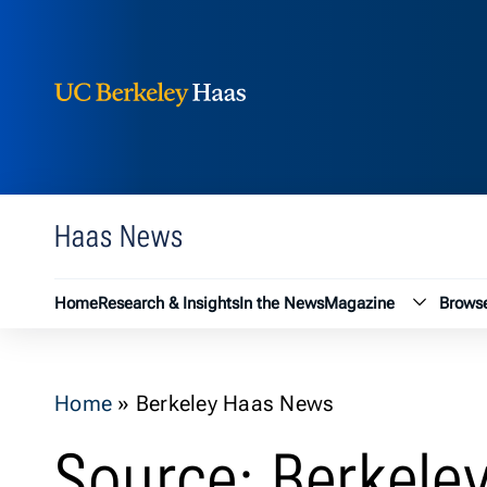
Berkeley Haas
Skip to content
Haas News
Magazin
Home
Research & Insights
In the News
Magazine
Browse
Home
»
Berkeley Haas News
Source: Berkele