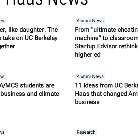
es
Alumni News
er, like daughter: The
From “ultimate cheati
s take on UC Berkeley
machine” to classroom 
gether
Startup Edvisor rethink
higher ed
ws
Alumni News
/MCS students are
11 ideas from UC Berk
business and climate
Haas that changed Am
business
ws
Research