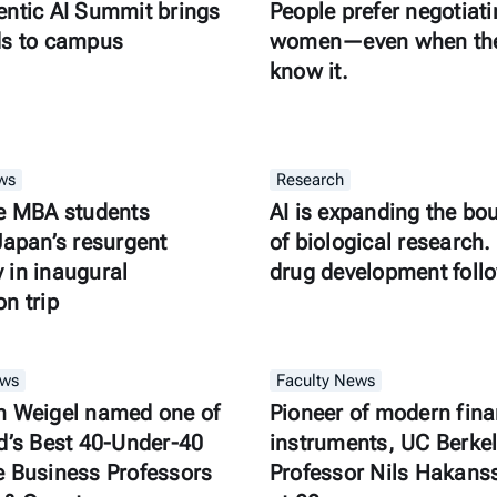
ntic AI Summit brings
People prefer negotiati
ds to campus
women—even when the
know it.
ws
Research
e MBA students
AI is expanding the bo
Japan’s resurgent
of biological research. 
in inaugural
drug development foll
n trip
ews
Faculty News
n Weigel named one of
Pioneer of modern fina
d’s Best 40-Under-40
instruments, UC Berke
 Business Professors
Professor Nils Hakans