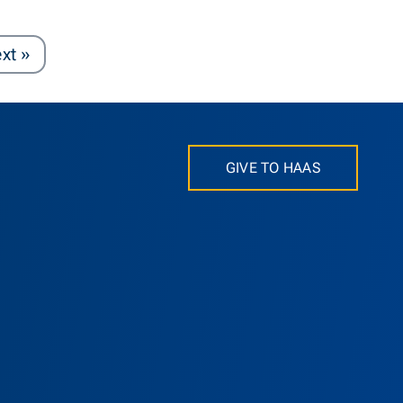
Page
xt
»
GIVE TO HAAS