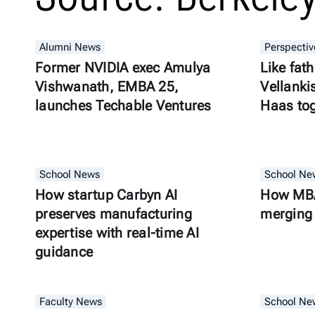
Alumni News
Perspectiv
Former NVIDIA exec Amulya
Like fath
Vishwanath, EMBA 25,
Vellanki
launches Techable Ventures
Haas to
School News
School Ne
How startup Carbyn AI
How MBA
preserves manufacturing
merging 
expertise with real-time AI
guidance
Faculty News
School Ne