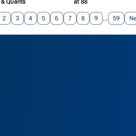
 & Quants
at 88
2
3
4
5
6
7
8
9
…
59
Ne
as