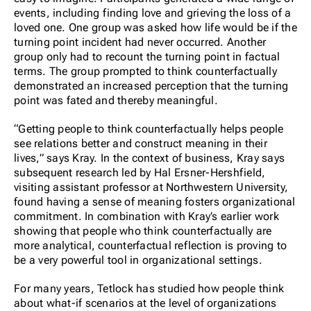
events, including finding love and grieving the loss of a
loved one. One group was asked how life would be if the
turning point incident had never occurred. Another
group only had to recount the turning point in factual
terms. The group prompted to think counterfactually
demonstrated an increased perception that the turning
point was fated and thereby meaningful.
“Getting people to think counterfactually helps people
see relations better and construct meaning in their
lives,” says Kray. In the context of business, Kray says
subsequent research led by Hal Ersner-Hershfield,
visiting assistant professor at Northwestern University,
found having a sense of meaning fosters organizational
commitment. In combination with Kray’s earlier work
showing that people who think counterfactually are
more analytical, counterfactual reflection is proving to
be a very powerful tool in organizational settings.
For many years, Tetlock has studied how people think
about what-if scenarios at the level of organizations