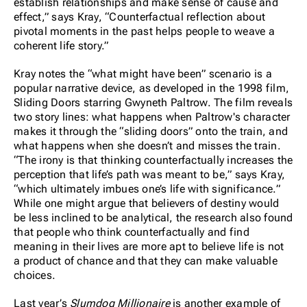
establish relationships and make sense of cause and
effect,” says Kray, “Counterfactual reflection about
pivotal moments in the past helps people to weave a
coherent life story.”
Kray notes the “what might have been” scenario is a
popular narrative device, as developed in the 1998 film,
Sliding Doors starring Gwyneth Paltrow. The film reveals
two story lines: what happens when Paltrow's character
makes it through the “sliding doors” onto the train, and
what happens when she doesn’t and misses the train.
“The irony is that thinking counterfactually increases the
perception that life’s path was meant to be,” says Kray,
“which ultimately imbues one’s life with significance.”
While one might argue that believers of destiny would
be less inclined to be analytical, the research also found
that people who think counterfactually and find
meaning in their lives are more apt to believe life is not
a product of chance and that they can make valuable
choices.
Last year’s
Slumdog Millionaire
is another example of