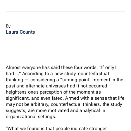
By
Laura Counts
Almost everyone has said these four words, “If only I
had …” According to a new study, counterfactual
thinking — considering a ”turning point” moment in the
past and alternate universes had it not occurred —
heightens one’s perception of the moment as
significant, and even fated. Armed with a sense that life
may not be arbitrary, counterfactual thinkers, the study
suggests, are more motivated and analytical in
organizational settings.
“What we found is that people indicate stronger