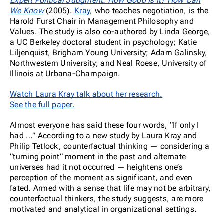
Expert Political Judgment: How Good Is It? How Can
We Know
(2005).
Kray
, who teaches negotiation, is the
Harold Furst Chair in Management Philosophy and
Values. The study is also co-authored by Linda George,
a UC Berkeley doctoral student in psychology; Katie
Liljenquist, Brigham Young University; Adam Galinsky,
Northwestern University; and Neal Roese, University of
Illinois at Urbana-Champaign.
Watch Laura Kray talk about her research.
See the full paper.
Almost everyone has said these four words, “If only I
had …” According to a new study by Laura Kray and
Philip Tetlock, counterfactual thinking — considering a
”turning point” moment in the past and alternate
universes had it not occurred — heightens one’s
perception of the moment as significant, and even
fated. Armed with a sense that life may not be arbitrary,
counterfactual thinkers, the study suggests, are more
motivated and analytical in organizational settings.