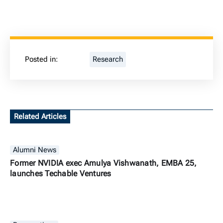
Posted in:
Research
Related Articles
Alumni News
Former NVIDIA exec Amulya Vishwanath, EMBA 25,
launches Techable Ventures