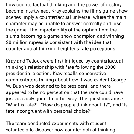
how counterfactual thinking and the power of destiny
become intertwined. Kray explains the film’s game show
scenes imply a counterfactual universe, where the main
character may be unable to answer correctly and lose
the game. The improbability of the orphan from the
slums becoming a game show champion and winning
20 million rupees is consistent with the idea that
counterfactual thinking heightens fate perceptions.
Kray and Tetlock were first intrigued by counterfactual
thinking’s relationship with fate following the 2000
presidential election. Kray recalls conservative
commentators talking about how it was evident George
W. Bush was destined to be president, and there
appeared to be no perception that the race could have
just as easily gone the other way. The questions arose,
“What is fate?”, “How do people think about it?”, and “Is
fate incongruent with personal choice?”
The team conducted experiments with student
volunteers to discover how counterfactual thinking