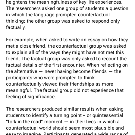
heightens the meaningfulness of key life experiences.
The researchers asked one group of students a question
in which the language prompted counterfactual
thinking; the other group was asked to respond only
factually.
For example, when asked to write an essay on how they
met a close friend, the counterfactual group was asked
to explain all of the ways they might have not met this
friend. The factual group was only asked to recount the
factual details of the first encounter. When reflecting on
the alternative — never having become friends — the
participants who were prompted to think
counterfactually viewed their friendships as more
meaningful. The factual group did not experience that
feeling of significance.
The researchers produced similar results when asking
students to identify a turning point – or quintessential
"fork in the road" moment — in their lives in which a
counterfactual world should seem most plausible and
easy to imagine. Participants generated a wide range of