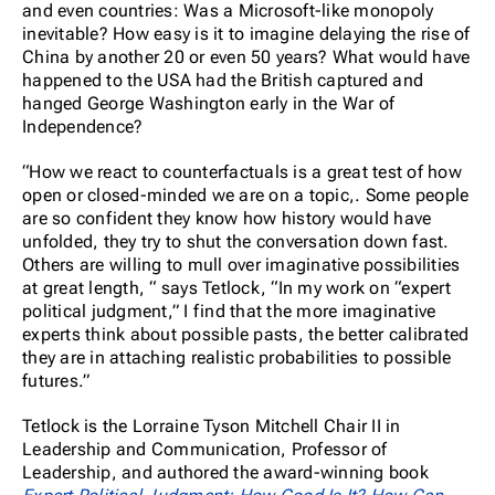
and even countries: Was a Microsoft-like monopoly
inevitable? How easy is it to imagine delaying the rise of
China by another 20 or even 50 years? What would have
happened to the USA had the British captured and
hanged George Washington early in the War of
Independence?
“How we react to counterfactuals is a great test of how
open or closed-minded we are on a topic,. Some people
are so confident they know how history would have
unfolded, they try to shut the conversation down fast.
Others are willing to mull over imaginative possibilities
at great length, “ says Tetlock, “In my work on “expert
political judgment,” I find that the more imaginative
experts think about possible pasts, the better calibrated
they are in attaching realistic probabilities to possible
futures.”
Tetlock is the Lorraine Tyson Mitchell Chair II in
Leadership and Communication, Professor of
Leadership, and authored the award-winning book