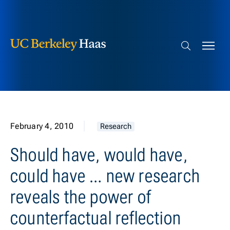
Berkeley Haas
Skip to content
Search bar
February 4, 2010
Research
Should have, would have,
could have … new research
reveals the power of
counterfactual reflection