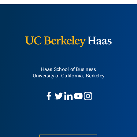
Berkeley H
Haas School of Business
University of California, Berkeley