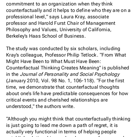
commitment to an organization when they think
counterfactually and it helps to define who they are on a
professional level,” says Laura Kray, associate
professor and Harold Furst Chair of Management
Philosophy and Values, University of California,
Berkeley’s Haas School of Business.
The study was conducted by six scholars, including
Kray’s colleague, Professor Philip Tetlock. “From What
Might Have Been to What Must Have Been:
Counterfactual Thinking Creates Meaning” is published
in the
Journal of Personality and Social Psychology
(January 2010, Vol. 98 No. 1, 106-118). “For the first
time, we demonstrate that counterfactual thoughts
about one’s life have predictable consequences for how
critical events and cherished relationships are
understood," the authors write.
“Although you might think that counterfactually thinking
is just going to lead me down a path of regret, it is
actually very functional in terms of helping people