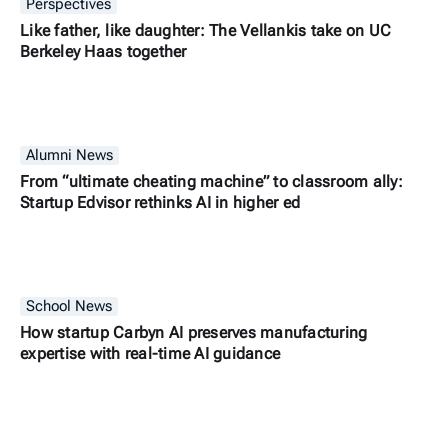
Perspectives
Like father, like daughter: The Vellankis take on UC
Berkeley Haas together
Alumni News
From “ultimate cheating machine” to classroom ally:
Startup Edvisor rethinks AI in higher ed
School News
How startup Carbyn AI preserves manufacturing
expertise with real-time AI guidance