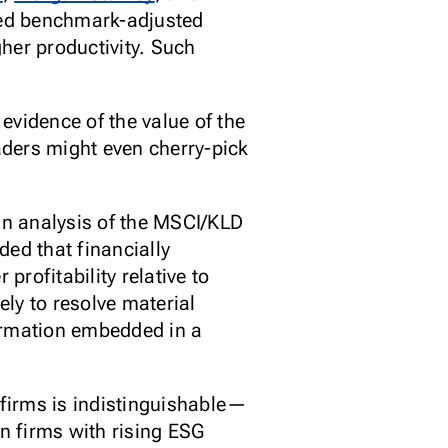
eed benchmark-adjusted
gher productivity. Such
evidence of the value of the
aders might even cherry-pick
an analysis of the MSCI/KLD
ded that financially
rofitability relative to
ly to resolve material
formation embedded in a
firms is indistinguishable—
n firms with rising ESG