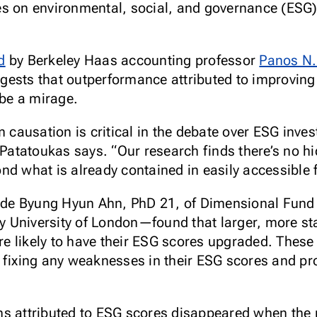
es on environmental, social, and governance (ESG
d
by Berkeley Haas accounting professor
Panos N.
ggests that outperformance attributed to improv
be a mirage.
m causation is critical in the debate over ESG inve
 Patatoukas says. “Our research finds there’s no h
nd what is already contained in easily accessible 
de Byung Hyun Ahn, PhD 21, of Dimensional Fund 
 University of London—found that larger, more sta
 likely to have their ESG scores upgraded. These
 fixing any weaknesses in their ESG scores and pr
s attributed to ESG scores disappeared when the r