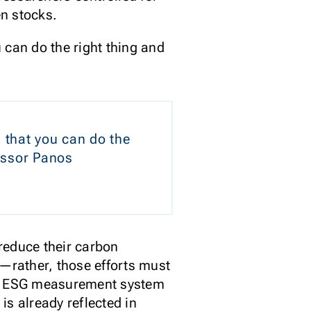
en stocks.
u can do the right thing and
a that you can do the
fessor Panos
reduce their carbon
s—rather, those efforts must
 the ESG measurement system
is already reflected in