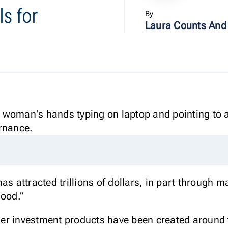
s for
By
Laura Counts And
s attracted trillions of dollars, in part through ma
good.”
r investment products have been created around th