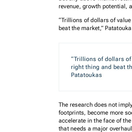
revenue, growth potential, a
“Trillions of dollars of val
beat the market,” Patatouka
“Trillions of dollars 
right thing and beat 
Patatoukas
The research does not imply
footprints, become more soc
accelerate in the face of t
that needs a major overhaul