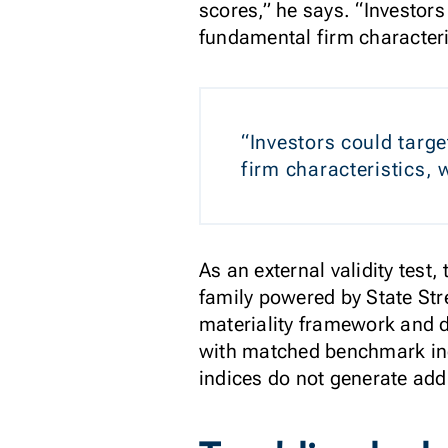
scores,” he says. “Investors
fundamental firm characteri
“Investors could targe
firm characteristics,
As an external validity tes
family powered by State Stre
materiality framework and 
with matched benchmark ind
indices do not generate add