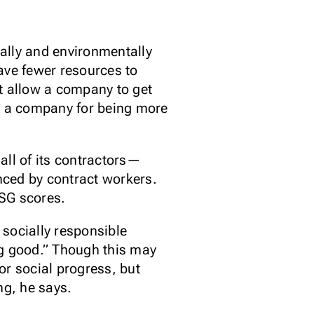
ially and environmentally
ve fewer resources to
t allow a company to get
ze a company for being more
all of its contractors—
enced by contract workers.
ESG scores.
 socially responsible
ng good.” Though this may
or social progress, but
ing, he says.