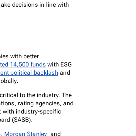
ake decisions in line with
ies with better
ted 14,500 funds
with ESG
cent political backlash
and
lobally.
itical to the industry. The
tions, rating agencies, and
 with industry-specific
Board (SASB).
b
,
Morgan Stanley
,
and