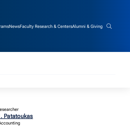
rams
News
Faculty Research & Centers
Alumni & Giving
Search bar
esearcher
. Patatoukas
 Accounting