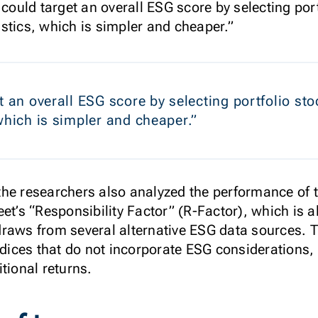
 could target an overall ESG score by selecting por
stics, which is simpler and cheaper.”
t an overall ESG score by selecting portfolio s
 which is simpler and cheaper.”
t, the researchers also analyzed the performance o
et’s “Responsibility Factor” (R-Factor), which is 
draws from several alternative ESG data sources.
ices that do not incorporate ESG considerations
itional returns.