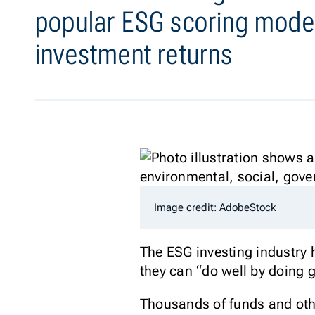
popular ESG scoring model
investment returns
Image credit: AdobeStock
The ESG investing industry ha
they can “do well by doing 
Thousands of funds and othe