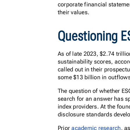
corporate financial statemen
their values.
Questioning 
As of late 2023, $2.74 trill
sustainability scores, acco
called out in their prospect
some $13 billion in outflows
The question of whether ESG 
search for an answer has s
index providers. At the foun
disclosure standards devel
Prior
academic research
, a