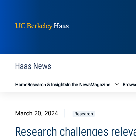
Berkeley Haas
Skip to content
Haas News
Magazin
Home
Research & Insights
In the News
Magazine
Browse
March 20, 2024
Research
Research challenges relev