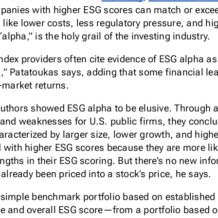
mpanies with higher ESG scores can match or exc
s like lower costs, less regulatory pressure, and hi
pha,” is the holy grail of the investing industry.
dex providers often cite evidence of ESG alpha as 
” Patatoukas says, adding that some financial le
market returns.
authors showed ESG alpha to be elusive. Through 
 and weaknesses for U.S. public firms, they conclu
terized by larger size, lower growth, and higher p
 with higher ESG scores because they are more like
gths in their ESG scoring. But there’s no new in
 already been priced into a stock’s price, he says.
 simple benchmark portfolio based on established 
e and overall ESG score—from a portfolio based o