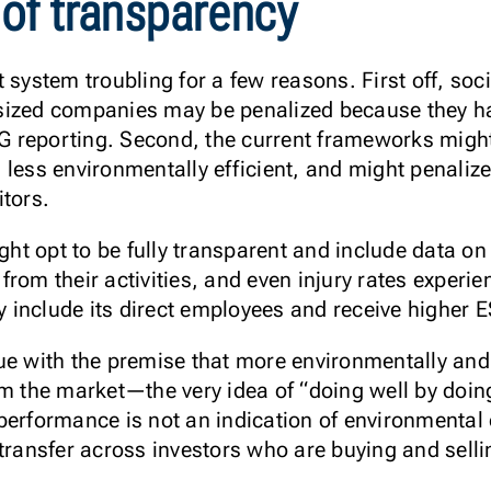
 of transparency
 system troubling for a few reasons. First off, soc
sized companies may be penalized because they ha
ESG reporting. Second, the current frameworks migh
 less environmentally efficient, and might penali
itors.
t opt to be fully transparent and include data on 
rom their activities, and even injury rates experi
include its direct employees and receive higher 
ue with the premise that more environmentally and
rm the market—the very idea of “doing well by doi
performance is not an indication of environmental 
 transfer across investors who are buying and sell