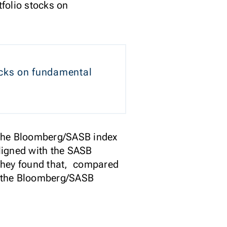
tfolio stocks on
tocks on fundamental
f the Bloomberg/SASB index
aligned with the SASB
 They found that, compared
, the Bloomberg/SASB