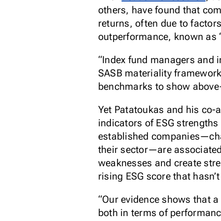
others, have found that co
returns, often due to factor
outperformance, known as “al
“Index fund managers and in
SASB materiality framework,
benchmarks to show above-
Yet Patatoukas and his co-
indicators of ESG strengths
established companies—charac
their sector—are associated
weaknesses and create stren
rising ESG score that hasn’t
“Our evidence shows that a
both in terms of performanc