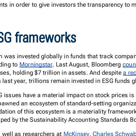
ts in order to give investors the transparency to m
ESG frameworks
ion was invested globally in funds that track compan
rding to
Morningstar
. Last August, Bloomberg
coun
uses, holding $7 trillion in assets. And despite
a re
 last year, trillions remain invested in ESG funds g
issues have a material impact on stock prices is cr
pawned an ecosystem of standard-setting organiza
dation of this ecosystem is a materiality framework
oped by the Sustainability Accounting Standards 
s well as researchers at
McKinsey
,
Charles Schwa