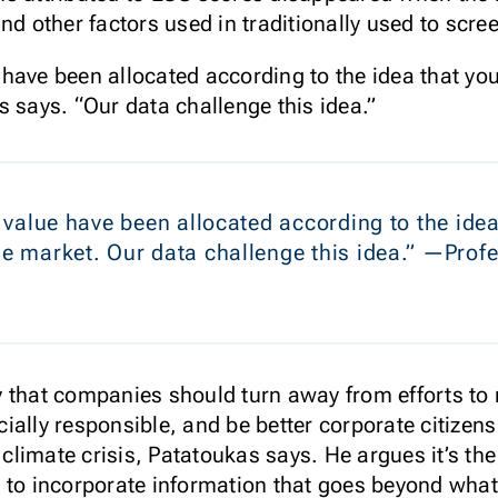
nd other factors used in traditionally used to scre
ue have been allocated according to the idea that yo
s says. “Our data challenge this idea.”
of value have been allocated according to the ide
the market. Our data challenge this idea.” —Pro
 that companies should turn away from efforts to 
ially responsible, and be better corporate citizen
he climate crisis, Patatoukas says. He argues it’s
 to incorporate information that goes beyond what 