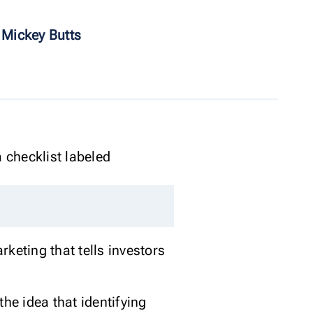
 Mickey Butts
rketing that tells investors
e idea that identifying