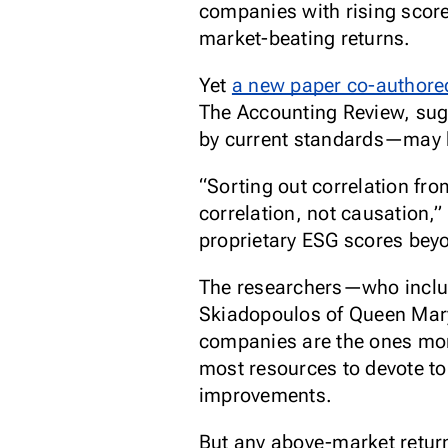
companies with rising scor
market-beating returns.
Yet
a new paper co-authore
The Accounting Review
, su
by current standards—may 
“Sorting out correlation fro
correlation, not causation,”
proprietary ESG scores beyo
The researchers—who inclu
Skiadopoulos of Queen Mary
companies are the ones more
most resources to devote to
improvements.
But any above-market return