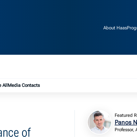
About Haas
Prog
e submenu
 All
Media Contacts
Featured R
Panos N
ance of
Professor,