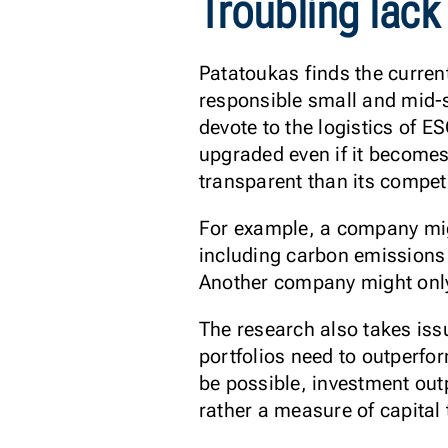
Troubling lack
Patatoukas finds the current
responsible small and mid-
devote to the logistics of 
upgraded even if it becomes
transparent than its compet
For example, a company migh
including carbon emissions f
Another company might only 
The research also takes iss
portfolios need to outperfo
be possible, investment out
rather a measure of capital