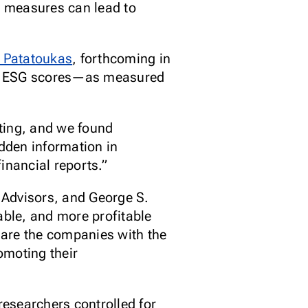
) measures can lead to
 Patatoukas
, forthcoming in
ing ESG scores—as measured
sting, and we found
idden information in
financial reports.”
Advisors, and George S.
ble, and more profitable
 are the companies with the
omoting their
esearchers controlled for