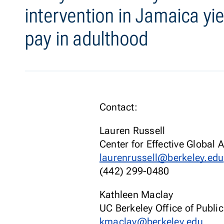
intervention in Jamaica yie
pay in adulthood
Contact:
Lauren Russell
Center for Effective Global 
laurenrussell@berkeley.edu
(442) 299-0480
Kathleen Maclay
UC Berkeley Office of Public
kmaclay@berkeley.edu