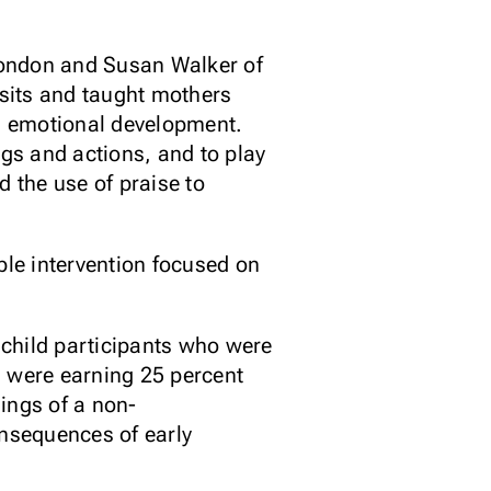
London and Susan Walker of
sits and taught mothers
nd emotional development.
ngs and actions, and to play
 the use of praise to
ple intervention focused on
7 child participants who were
m were earning 25 percent
ings of a non-
nsequences of early