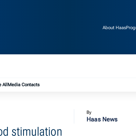
About Haas
Prog
e submenu
 All
Media Contacts
By
Haas News
od stimulation