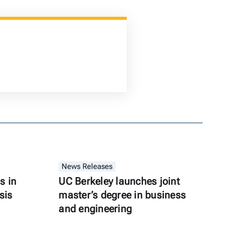
News Releases
s in
UC Berkeley launches joint
sis
master’s degree in business
and engineering