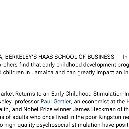
, BERKELEY'S HAAS SCHOOL OF BUSINESS — In the
archers find that early childhood development prog
children in Jamaica and can greatly impact an indi
arket Returns to an Early Childhood Stimulation I
rkeley, professor
Paul Gertler
, an economist at the
alth, and Nobel Prize winner James Heckman of the
s of adults who once lived in the poor Kingston n
o high-quality psychosocial stimulation have posit