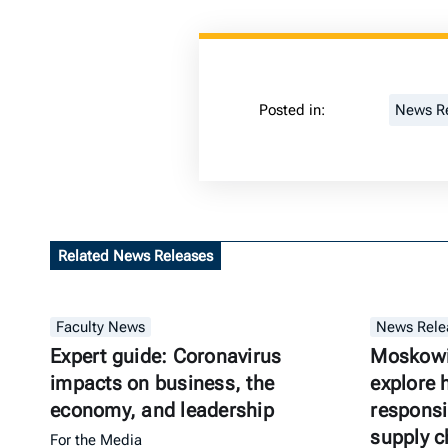
Posted in:
News R
Related News Releases
Faculty News
News Rele
Expert guide: Coronavirus
Moskowit
impacts on business, the
explore 
economy, and leadership
responsi
supply c
For the Media