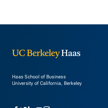
Berkeley Ha
Haas School of Business
University of California, Berkeley