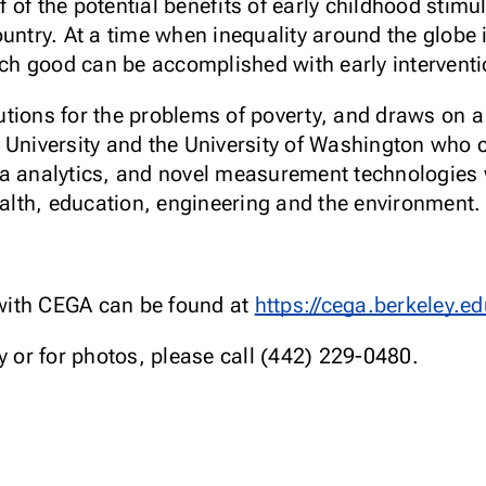
 of the potential benefits of early childhood stimu
untry. At a time when inequality around the globe is
 good can be accomplished with early interventio
tions for the problems of poverty, and draws on a 
 University and the University of Washington who 
a analytics, and novel measurement technologies w
ealth, education, engineering and the environment.
with CEGA can be found at
https://cega.berkeley.ed
or for photos, please call (442) 229-0480.