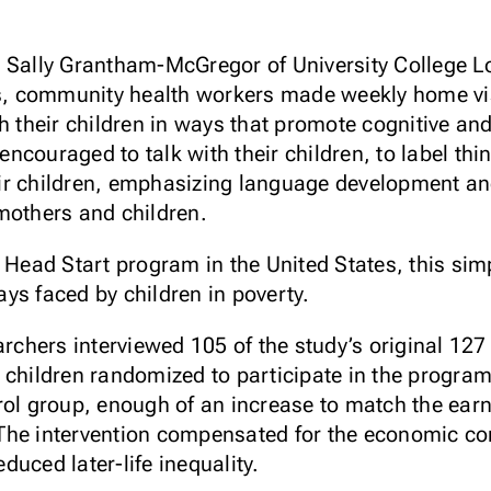
y Sally Grantham-McGregor of University College 
ies, community health workers made weekly home vi
th their children in ways that promote cognitive a
couraged to talk with their children, to label thi
r children, emphasizing language development and
mothers and children.
e Head Start program in the United States, this sim
ys faced by children in poverty.
archers interviewed 105 of the study’s original 12
 children randomized to participate in the progra
rol group, enough of an increase to match the earn
The intervention compensated for the economic co
uced later-life inequality.