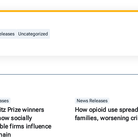
eleases
Uncategorized
ases
News Releases
z Prize winners
How opioid use spread
how socially
families, worsening cri
ble firms influence
hain