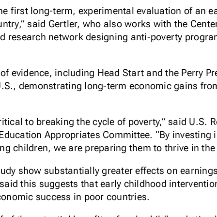
the first long-term, experimental evaluation of an 
try,” said Gertler, who also works with the Center
d research network designing anti-poverty progra
 of evidence, including Head Start and the Perry P
U.S., demonstrating long-term economic gains from
tical to breaking the cycle of poverty,” said U.S. R
Education Appropriates Committee. “By investing 
g children, we are preparing them to thrive in the
udy show substantially greater effects on earning
 said this suggests that early childhood interventi
economic success in poor countries.