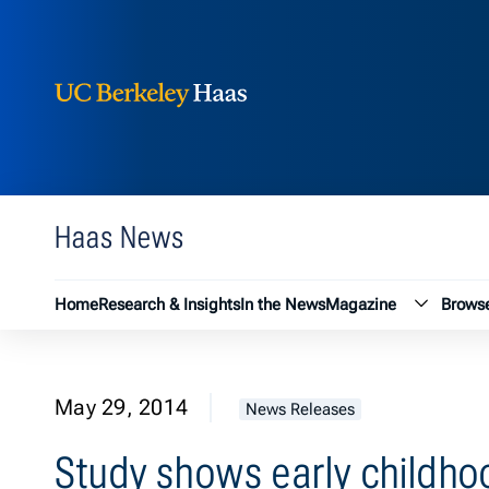
Berkeley Haas
Skip to content
Haas News
Magazin
Home
Research & Insights
In the News
Magazine
Browse
May 29, 2014
News Releases
Study shows early childho