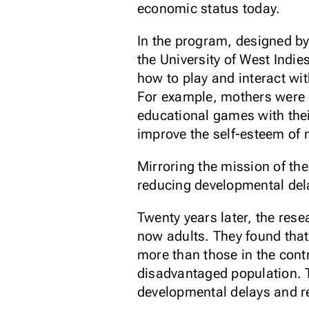
economic status today.
In the program, designed b
the University of West Ind
how to play and interact wi
For example, mothers were en
educational games with thei
improve the self-esteem of 
Mirroring the mission of th
reducing developmental dela
Twenty years later, the rese
now adults. They found that
more than those in the cont
disadvantaged population. 
developmental delays and red