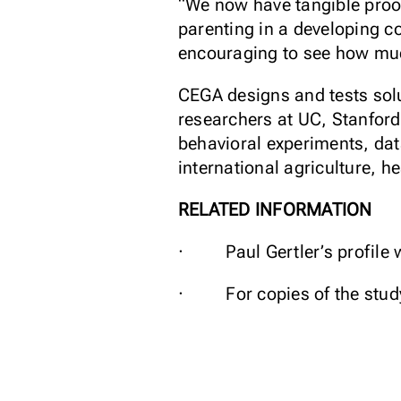
“We now have tangible proof
parenting in a developing co
encouraging to see how much
CEGA designs and tests solu
researchers at UC, Stanford
behavioral experiments, dat
international agriculture, h
RELATED INFORMATION
· Paul Gertler’s profile 
· For copies of the study 