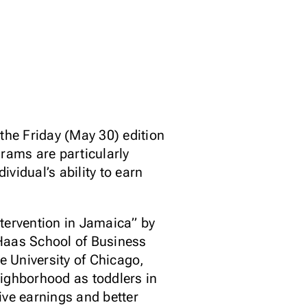
 Friday (May 30) edition
rams are particularly
vidual’s ability to earn
ntervention in Jamaica” by
 Haas School of Business
 University of Chicago,
eighborhood as toddlers in
ive earnings and better