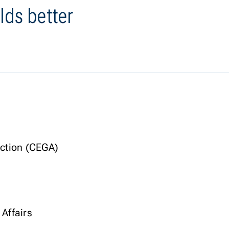
lds better
Action (CEGA)
 Affairs