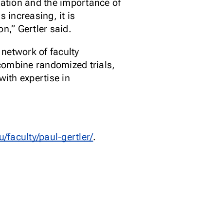
lation and the importance of
 increasing, it is
n,” Gertler said.
network of faculty
combine randomized trials,
ith expertise in
u/faculty/paul-gertler/
.