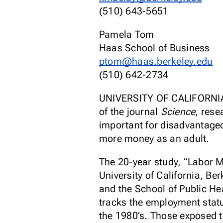
(510) 643-5651
Pamela Tom
Haas School of Business
ptom@haas.berkeley.edu
(510) 642-2734
UNIVERSITY OF CALIFORNIA
of the journal
Science
, rese
important for disadvantaged 
more money as an adult.
The 20-year study, “Labor M
University of California, Be
and the School of Public He
tracks the employment statu
the 1980’s. Those exposed t