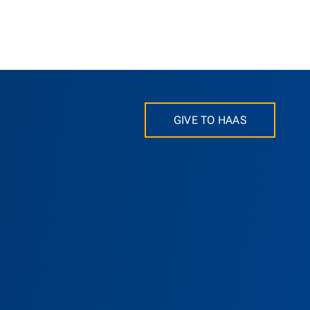
GIVE TO HAAS