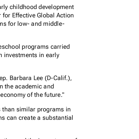
early childhood development
 for Effective Global Action
ms for low- and middle-
reschool programs carried
 investments in early
ep. Barbara Lee (D-Calif.),
in the academic and
 economy of the future."
s than similar programs in
ons can create a substantial