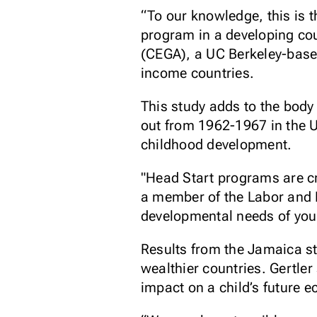
“To our knowledge, this is 
program in a developing coun
(CEGA), a UC Berkeley-base
income countries.
This study adds to the body
out from 1962-1967 in the 
childhood development.
"Head Start programs are cri
a member of the Labor and 
developmental needs of youn
Results from the Jamaica st
wealthier countries. Gertler
impact on a child’s future 