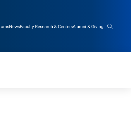
rams
News
Faculty Research & Centers
Alumni & Giving
Search bar