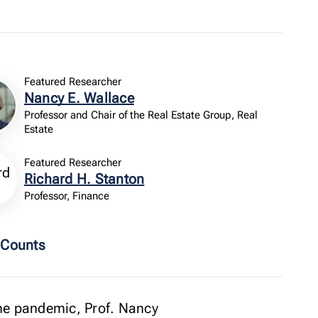
Featured Researcher
Nancy E. Wallace
Professor and Chair of the Real Estate Group, Real
Estate
Featured Researcher
Richard H. Stanton
Professor, Finance
 Counts
the pandemic, Prof. Nancy