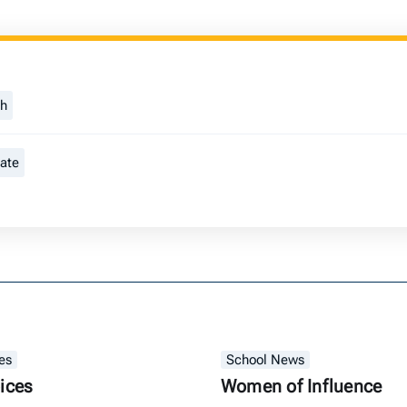
ch
tate
es
School News
ices
Women of Influence