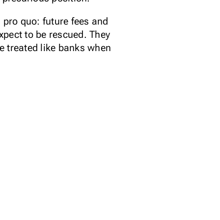
pro quo: future fees and
xpect to be rescued. They
be treated like banks when