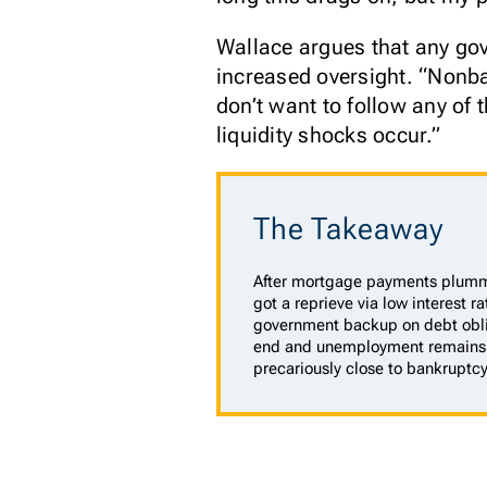
Wallace argues that any go
increased oversight. “Nonba
don’t want to follow any of 
liquidity shocks occur.”
The Takeaway
After mortgage payments plumm
got a reprieve via low interest 
government backup on debt obli
end and unemployment remains 
precariously close to bankruptcy