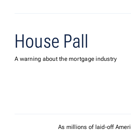
House Pall
A warning about the mortgage industry
As millions of laid-off Ame