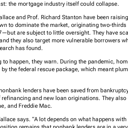
st: the mortgage industry itself could collapse.
llace and Prof. Richard Stanton have been raising 
n to dominate the market, originating two-thirds 
ut are subject to little oversight. They have scan
nd they also target more vulnerable borrowers wh
search has found.
ing to happen, they warn. During the pandemic, h
 by the federal rescue package, which meant plum
e nonbank lenders have been saved from bankruptcy
f refinancing and new loan originations. They als
ae, and Freddie Mac.
” Wallace says. “A lot depends on what happens w
osition remains that nonbank lenders are in a very