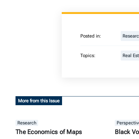
Posted in:
Resear
Topics:
Real Es
More from this Issue
Research
Perspectiv
The Economics of Maps
Black Vo