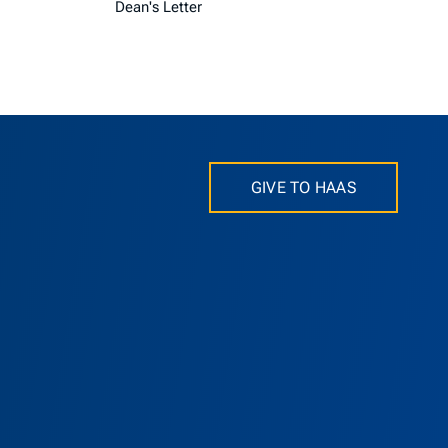
Dean's Letter
GIVE TO HAAS