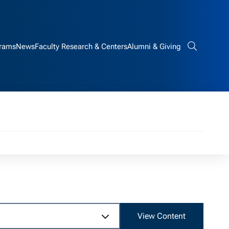
rams
News
Faculty Research & Centers
Alumni & Giving
Search bar
View Content