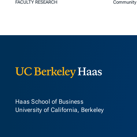
FACULTY RESEARCH
Community 
Berkeley Ha
Haas School of Business
University of California, Berkeley