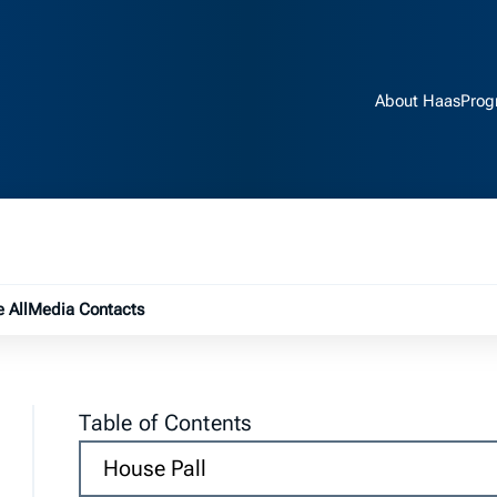
About Haas
Prog
e submenu
 All
Media Contacts
Table of Contents
House Pall