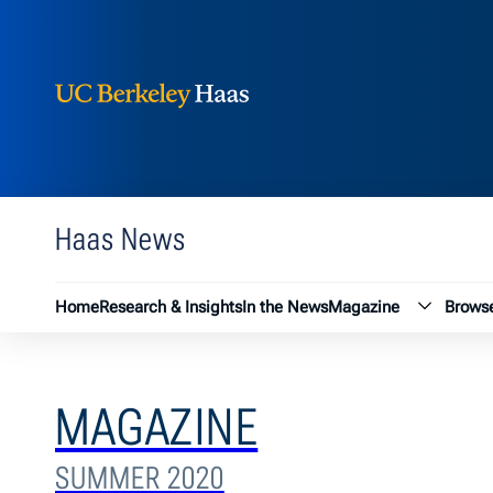
Berkeley Haas
Skip to content
Haas News
Magazin
Home
Research & Insights
In the News
Magazine
Browse
MAGAZINE
SUMMER 2020