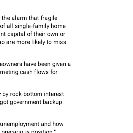
the alarm that fragile
of all single-family home
t capital of their own or
o are more likely to miss
omeowners have been given a
meting cash flows for
 by rock-bottom interest
o got government backup
ith unemployment and how
 precarious position.”