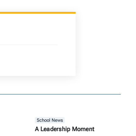
School News
A Leadership Moment