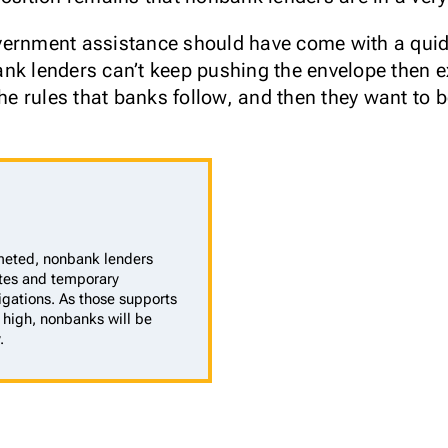
vernment assistance should have come with a quid 
nk lenders can’t keep pushing the envelope then e
the rules that banks follow, and then they want to 
eted, nonbank lenders
rates and temporary
gations. As those supports
high, nonbanks will be
.