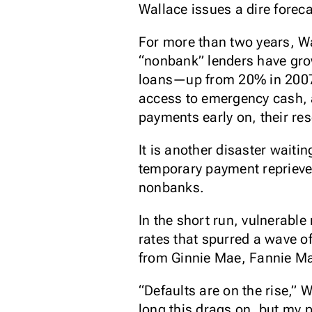
Wallace issues a dire foreca
For more than two years, Wa
“nonbank” lenders have grow
loans—up from 20% in 2007—b
access to emergency cash, a
payments early on, their re
It is another disaster wait
temporary payment reprieve
nonbanks.
In the short run, vulnerabl
rates that spurred a wave o
from Ginnie Mae, Fannie M
“Defaults are on the rise,
long this drags on, but my p