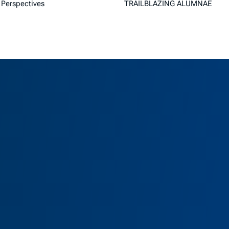
Perspectives
TRAILBLAZING ALUMNAE
as