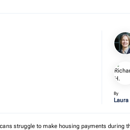
By
Laura
ricans struggle to make housing payments during 