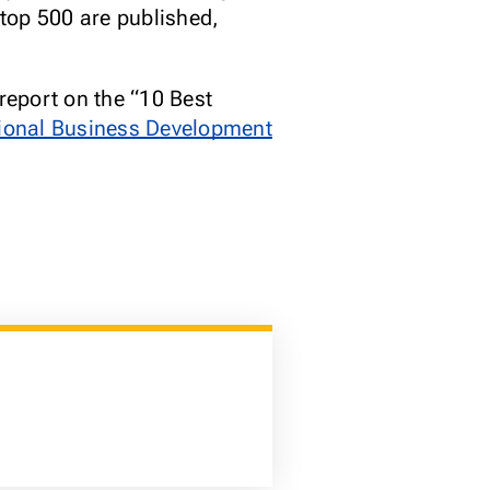
top 500 are published,
report on the “10 Best
tional Business Development