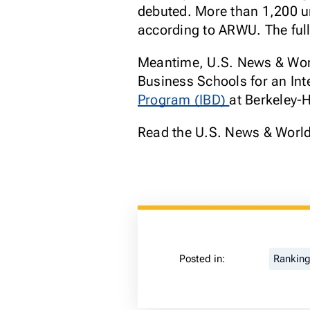
debuted. More than 1,200 un
according to ARWU. The full
Meantime, U.S. News & World
Business Schools for an Int
Program (IBD)
at Berkeley-
Read the U.S. News & World
Posted in:
Rankin