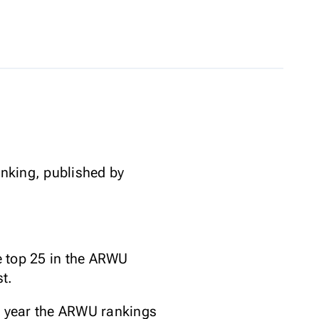
anking, published by
he top 25 in the ARWU
t.
he year the ARWU rankings