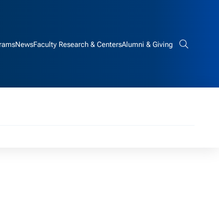
rams
News
Faculty Research & Centers
Alumni & Giving
Search bar