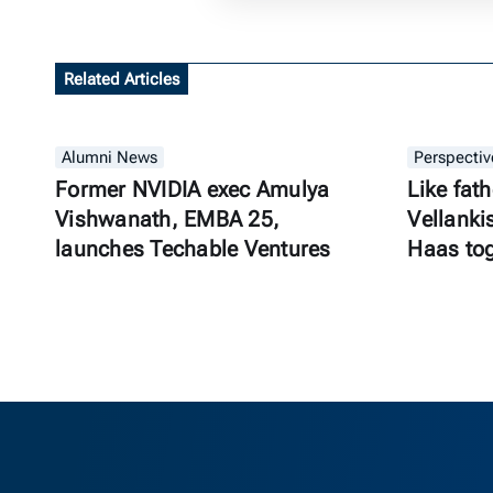
Related Articles
Alumni News
Perspectiv
Former NVIDIA exec Amulya
Like fath
Vishwanath, EMBA 25,
Vellanki
launches Techable Ventures
Haas to
Berkeley Ha