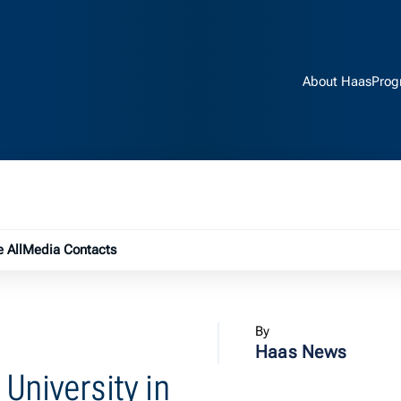
About Haas
Prog
e submenu
 All
Media Contacts
By
Haas News
University in