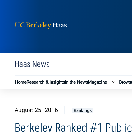
Berkeley Haas
Skip to content
Haas News
Magazin
Home
Research & Insights
In the News
Magazine
Browse
August 25, 2016
Rankings
Berkeley Ranked #1 Public 