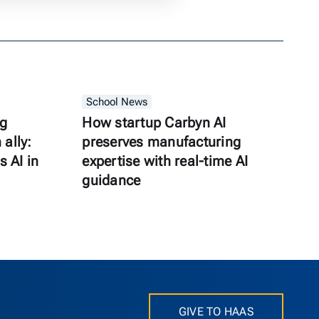
School News
ng
How startup Carbyn AI
ally:
preserves manufacturing
s AI in
expertise with real-time AI
guidance
GIVE TO HAAS