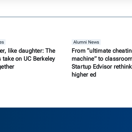
es
Alumni News
er, like daughter: The
From “ultimate cheati
s take on UC Berkeley
machine” to classroom 
gether
Startup Edvisor rethink
higher ed
as