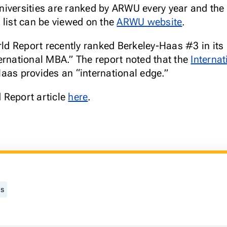
iversities are ranked by ARWU every year and the 
 list can be viewed on the
ARWU website
.
 Report recently ranked Berkeley-Haas #3 in its 
ernational MBA.” The report noted that the
Interna
Haas provides an “international edge.”
 Report article
here
.
gs