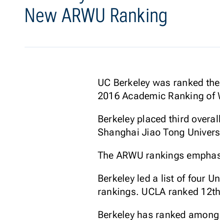
New ARWU Ranking
UC Berkeley was ranked the 
2016 Academic Ranking of W
Berkeley placed third overal
Shanghai Jiao Tong Universi
The ARWU rankings emphasiz
Berkeley led a list of four 
rankings. UCLA ranked 12th
Berkeley has ranked among t