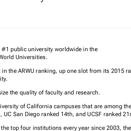
#1 public university worldwide in the
orld Universities.
l in the ARWU ranking, up one slot from its 2015 r
ty.
e the quality of faculty and research.
University of California campuses that are among t
, UC San Diego ranked 14th, and UCSF ranked 21s
he top four institutions every year since 2003, t