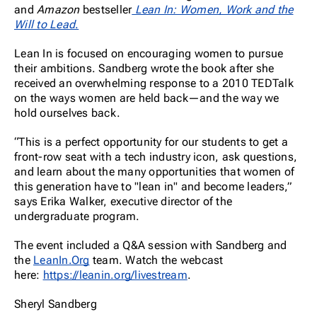
and
Amazon
bestseller
Lean In: Women, Work and the
Will to Lead
.
Lean In is focused on encouraging women to pursue
their ambitions. Sandberg wrote the book after she
received an overwhelming response to a 2010 TEDTalk
on the ways women are held back—and the way we
hold ourselves back.
“This is a perfect opportunity for our students to get a
front-row seat with a tech industry icon, ask questions,
and learn about the many opportunities that women of
this generation have to "lean in" and become leaders,”
says Erika Walker, executive director of the
undergraduate program.
The event included a Q&A session with Sandberg and
the
LeanIn.Org
team. Watch the webcast
here:
https://leanin.org/livestream
.
Sheryl Sandberg