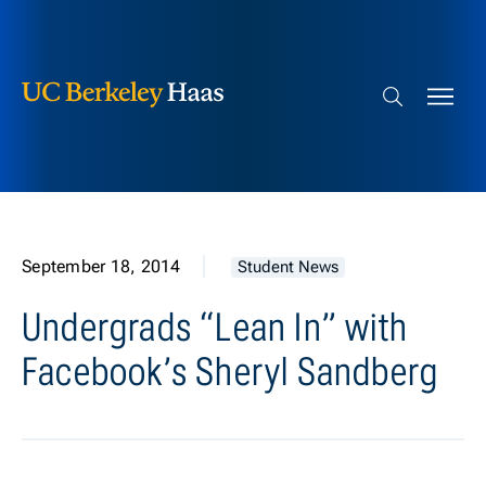
Berkeley Haas
Skip to content
Search bar
September 18, 2014
Student News
Undergrads “Lean In” with
Facebook’s Sheryl Sandberg