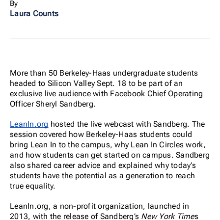
By
Laura Counts
More than 50 Berkeley-Haas undergraduate students
headed to Silicon Valley Sept. 18 to be part of an
exclusive live audience with Facebook Chief Operating
Officer Sheryl Sandberg.
LeanIn.org
hosted the live webcast with Sandberg. The
session covered how Berkeley-Haas students could
bring Lean In to the campus, why Lean In Circles work,
and how students can get started on campus. Sandberg
also shared career advice and explained why today’s
students have the potential as a generation to reach
true equality.
LeanIn.org, a non-profit organization, launched in
2013, with the release of Sandberg’s
New York Time
s