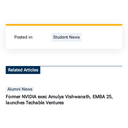
Posted in:
Student News
Related Articles
Alumni News
Former NVIDIA exec Amulya Vishwanath, EMBA 25,
launches Techable Ventures