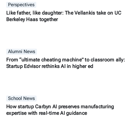
Perspectives
Like father, like daughter: The Vellankis take on UC
Berkeley Haas together
Alumni News
From “ultimate cheating machine” to classroom ally:
Startup Edvisor rethinks AI in higher ed
School News
How startup Carbyn AI preserves manufacturing
expertise with real-time AI guidance