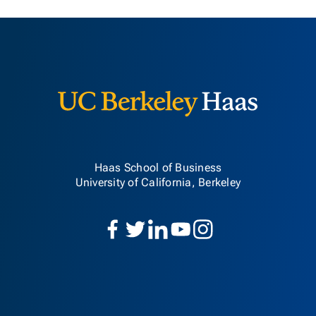
Berkeley H
Haas School of Business
University of California, Berkeley