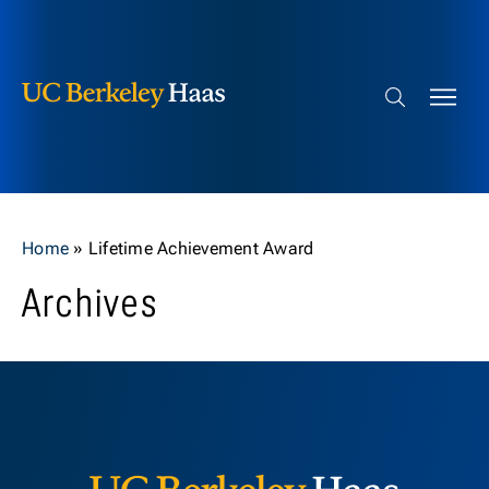
Berkeley Haas
Skip to content
Search bar
Home
»
Lifetime Achievement Award
Archives
Berkeley H