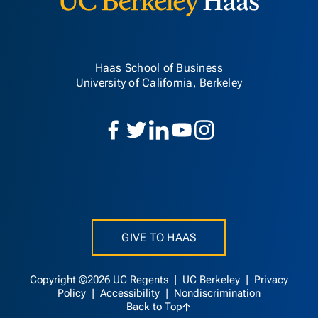
Haas School of Business
University of California, Berkeley
GIVE TO HAAS
Copyright ©2026 UC Regents |
UC Berkeley
|
Privacy
Policy
|
Accessibility
|
Nondiscrimination
Back to Top