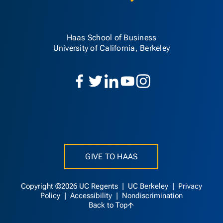
Haas School of Business
University of California, Berkeley
GIVE TO HAAS
Copyright ©2026 UC Regents |
UC Berkeley
|
Privacy
Policy
|
Accessibility
|
Nondiscrimination
Back to Top