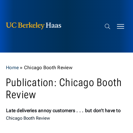
Berkeley Haas
Skip to content
Search bar
Home
»
Chicago Booth Review
Publication: Chicago Booth
Review
Late deliveries annoy customers . . . but don’t have to
Chicago Booth Review