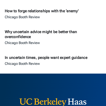
How to forge relationships with the ‘enemy’
Chicago Booth Review
Why uncertain advice might be better than
overconfidence
Chicago Booth Review
In uncertain times, people want expert guidance
Chicago Booth Review
Berkeley H