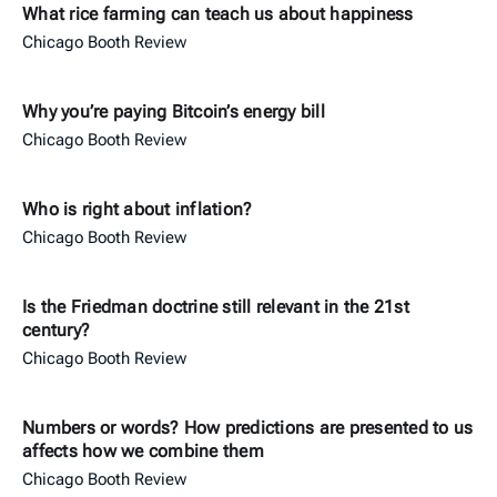
What rice farming can teach us about happiness
Chicago Booth Review
Why you’re paying Bitcoin’s energy bill
Chicago Booth Review
Who is right about inflation?
Chicago Booth Review
Is the Friedman doctrine still relevant in the 21st
century?
Chicago Booth Review
Numbers or words? How predictions are presented to us
affects how we combine them
Chicago Booth Review