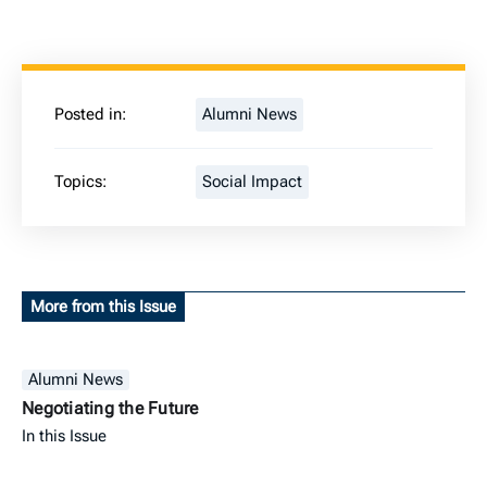
Posted in:
Alumni News
Topics:
Social Impact
More from this Issue
Alumni News
Negotiating the Future
In this Issue