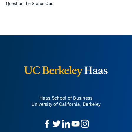
Question the Status Quo
Berkeley H
Haas School of Business
University of California, Berkeley