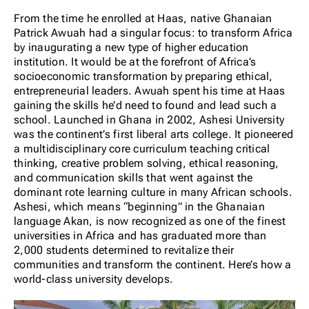
From the time he enrolled at Haas, native Ghanaian
Patrick Awuah had a singular focus: to transform Africa
by inaugurating a new type of higher education
institution. It would be at the forefront of Africa’s
socioeconomic transformation by preparing ethical,
entrepreneurial leaders. Awuah spent his time at Haas
gaining the skills he’d need to found and lead such a
school. Launched in Ghana in 2002, Ashesi University
was the continent’s first liberal arts college. It pioneered
a multidisciplinary core curriculum teaching critical
thinking, creative problem solving, ethical reasoning,
and communication skills that went against the
dominant rote learning culture in many African schools.
Ashesi, which means “beginning” in the Ghanaian
language Akan, is now recognized as one of the finest
universities in Africa and has graduated more than
2,000 students determined to revitalize their
communities and transform the continent. Here’s how a
world-class university develops.