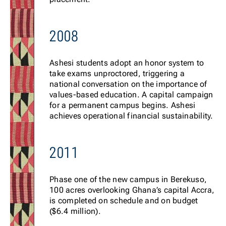
2008
Ashesi students adopt an honor system to
take exams unproctored, triggering a
national conversation on the importance of
values-based education. A capital campaign
for a permanent campus begins. Ashesi
achieves operational financial sustainability.
2011
Phase one of the new campus in Berekuso,
100 acres overlooking Ghana’s capital Accra,
is completed on schedule and on budget
($6.4 million).