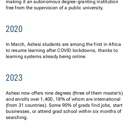
making it an autonomous degree-granting institution
free from the supervision of a public university.
2020
In March, Ashesi students are among the first in Africa
to resume learning after COVID lockdowns, thanks to
learning systems already being online.
2023
Ashesi now offers nine degrees (three of them master’s)
and enrolls over 1,400, 18% of whom are international
(from 31 countries). Some 90% of grads find jobs, start
businesses, or attend grad school within six months of
searching.