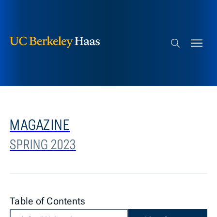
Berkeley Haas
Skip to content
Search bar
MAGAZINE
SPRING 2023
Table of Contents