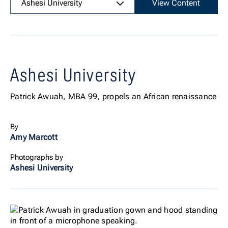
Ashesi University
View Content
Ashesi University
Patrick Awuah, MBA 99, propels an African renaissance
By
Amy Marcott
Photographs by
Ashesi University