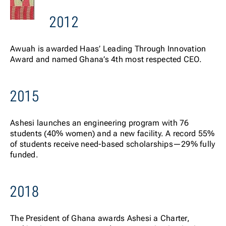
2012
Awuah is awarded Haas’ Leading Through Innovation
Award and named Ghana’s 4
th
most respected CEO.
2015
Ashesi launches an engineering program with 76
students (40% women) and a new facility. A record 55%
of students receive need-based scholarships—29% fully
funded.
2018
The President of Ghana awards Ashesi a Charter,