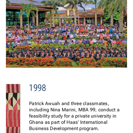
1998
Patrick Awuah and three classmates,
including Nina Marini, MBA 99, conduct a
feasibility study for a private university in
Ghana as part of Haas’ International
Business Development program.