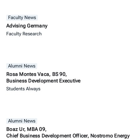
Faculty News
Advising Germany
Faculty Research
Alumni News
Rosa Montes Vaca, BS 90,
Business Development Executive
Students Always
Alumni News
Boaz Ur, MBA 09,
Chief Business Development Officer, Nostromo Energy