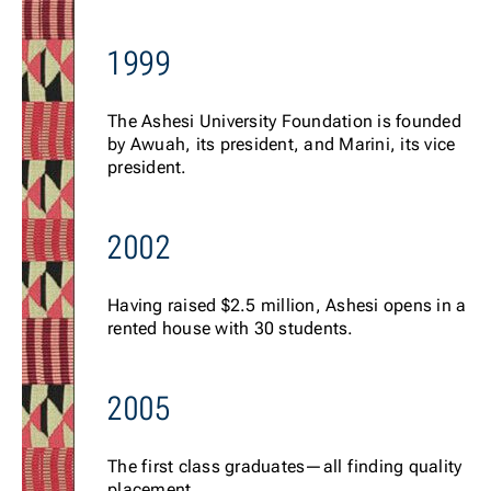
1999
The Ashesi University Foundation is founded
by Awuah, its president, and Marini, its vice
president.
2002
Having raised $2.5 million, Ashesi opens in a
rented house with 30 students.
2005
The first class graduates—all finding quality
placement.