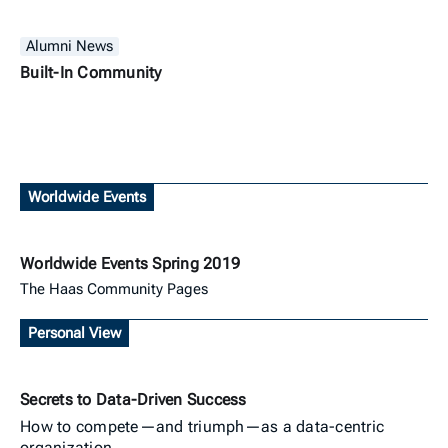
Alumni News
Built-In Community
Worldwide Events
Worldwide Events Spring 2019
The Haas Community Pages
Personal View
Secrets to Data-Driven Success
How to compete—and triumph—as a data-centric
organization