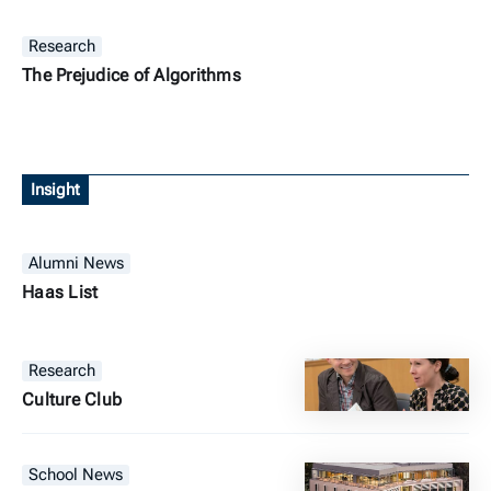
Research
The Prejudice of Algorithms
Insight
Alumni News
Haas List
Research
Culture Club
School News