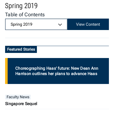
Spring 2019
Table of Contents
Spring 2019
View Content
Featured Stories
Choreographing Haas’ future: New Dean Ann
Harrison outlines her plans to advance Haas
Faculty News
Singapore Sequel