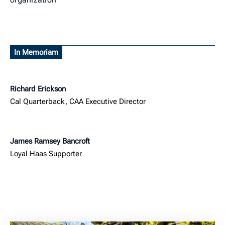
In Memoriam
Richard Erickson
Cal Quarterback, CAA Executive Director
James Ramsey Bancroft
Loyal Haas Supporter