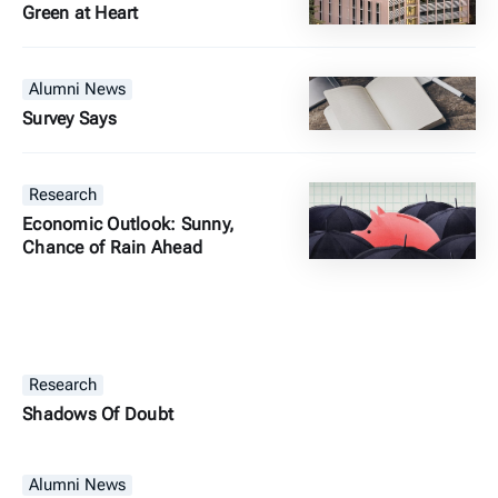
Green at Heart
Alumni News
Survey Says
Research
Economic Outlook: Sunny,
Chance of Rain Ahead
Research
Shadows Of Doubt
Alumni News