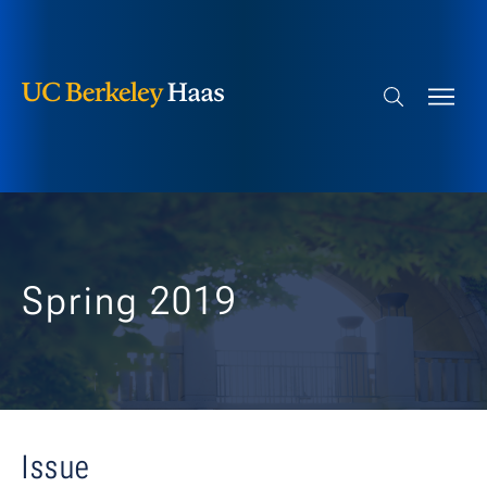
Berkeley Haas
Skip to content
Search bar
Spring 2019
Issue