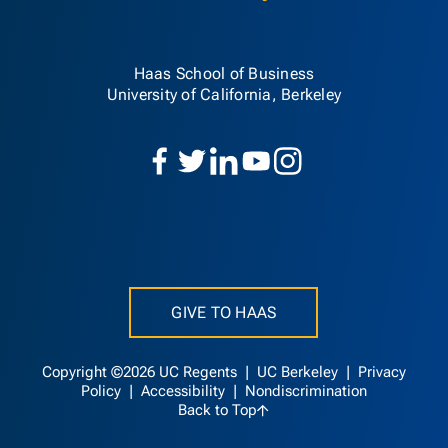
Haas School of Business
University of California, Berkeley
GIVE TO HAAS
Copyright ©2026 UC Regents |
UC Berkeley
|
Privacy
Policy
|
Accessibility
|
Nondiscrimination
Back to Top