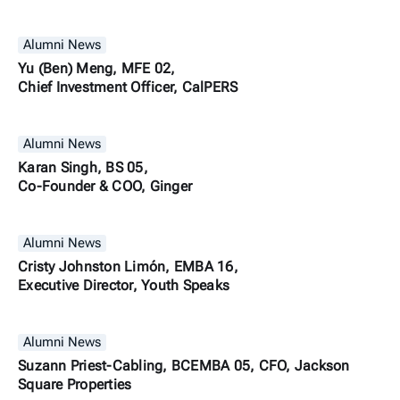
Alumni News
Yu (Ben) Meng, MFE 02,
Chief Investment Officer, CalPERS
Alumni News
Karan Singh, BS 05,
Co-Founder & COO, Ginger
Alumni News
Cristy Johnston Limón, EMBA 16,
Executive Director, Youth Speaks
Alumni News
Suzann Priest-Cabling, BCEMBA 05, CFO, Jackson
Square Properties