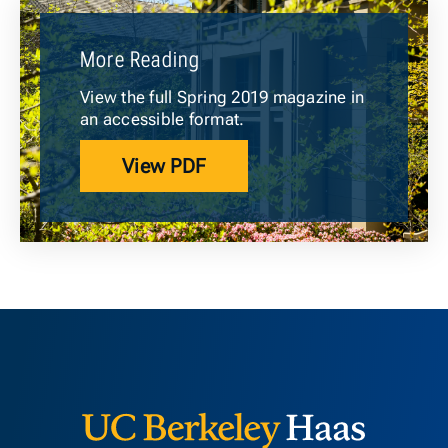
More Reading
View the full Spring 2019 magazine in
an accessible format.
View PDF
Berkeley H