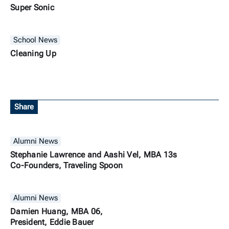
Super Sonic
School News
Cleaning Up
Share
Alumni News
Stephanie Lawrence and Aashi Vel, MBA 13s
Co-Founders, Traveling Spoon
Alumni News
Damien Huang, MBA 06,
President, Eddie Bauer