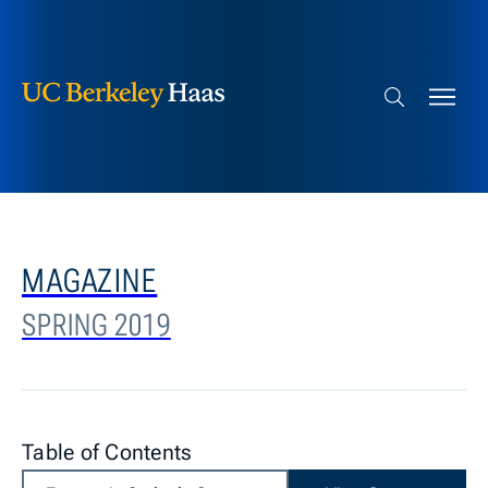
Berkeley Haas
Skip to content
Search bar
MAGAZINE
SPRING 2019
Table of Contents