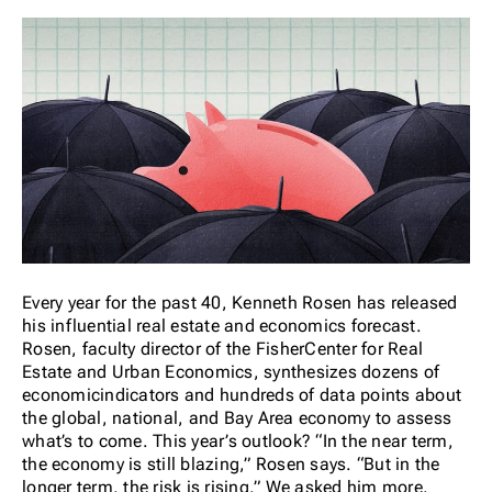
Every year for the past 40, Kenneth Rosen has released
his influential real estate and economics forecast.
Rosen, faculty director of the FisherCenter for Real
Estate and Urban Economics, synthesizes dozens of
economicindicators and hundreds of data points about
the global, national, and Bay Area economy to assess
what’s to come. This year’s outlook? “In the near term,
the economy is still blazing,” Rosen says. “But in the
longer term, the risk is rising.” We asked him more.