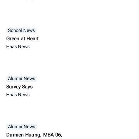
School News
Green at Heart
Haas News
Alumni News
Survey Says
Haas News
Alumni News
Damien Huang, MBA 06,