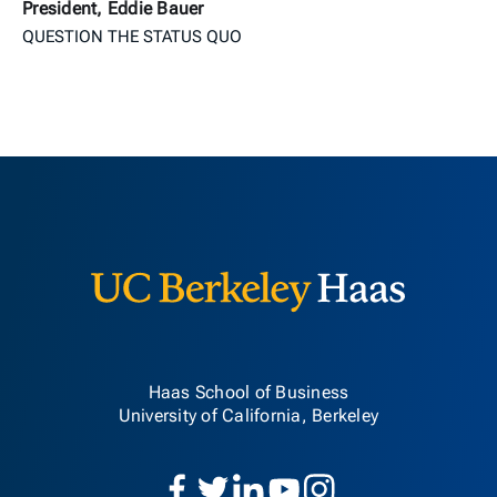
President, Eddie Bauer
QUESTION THE STATUS QUO
Berkeley H
Haas School of Business
University of California, Berkeley