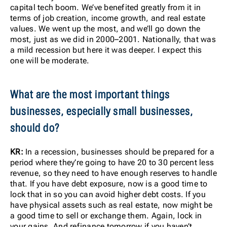
capital tech boom. We’ve benefited greatly from it in
terms of job creation, income growth, and real estate
values. We went up the most, and we’ll go down the
most, just as we did in 2000–2001. Nationally, that was
a mild recession but here it was deeper. I expect this
one will be moderate.
What are the most important things
businesses, especially small businesses,
should do?
KR:
In a recession, businesses should be prepared for a
period where they’re going to have 20 to 30 percent less
revenue, so they need to have enough reserves to handle
that. If you have debt exposure, now is a good time to
lock that in so you can avoid higher debt costs. If you
have physical assets such as real estate, now might be
a good time to sell or exchange them. Again, lock in
your gains. And refinance tomorrow if you haven’t.