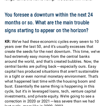
You foresee a downturn within the next 24
months or so. What are the main trouble
signs starting to appear on the horizon?
KR:
We’ve had these economic cycles every seven to 10
years over the last 50, and it’s usually excesses that
create the seeds for the next downturn. This time, we’ve
had extremely easy money from the central banks
around the world, and that’s created bubbles. Now, the
central banks are pulling back—especially ours. Easy
capital has produced situations that aren’t sustainable
in a tight or even normal monetary environment. That’s
what happened last time with the housing boom and
bust. Essentially the same thing is happening in this
cycle, but it’s in leveraged loans, tech, venture capital
investments, and private equity. We’re going to see a
correction in 2020 or 2021—less severe than we had