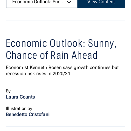
Economic Outlook: Sunny, Chance of Rain Ahead
View Content
Economic Outlook: Sunny,
Chance of Rain Ahead
Economist Kenneth Rosen says growth continues but
recession risk rises in 2020/21
By
Laura Counts
Illustration by
Benedetto Cristofani