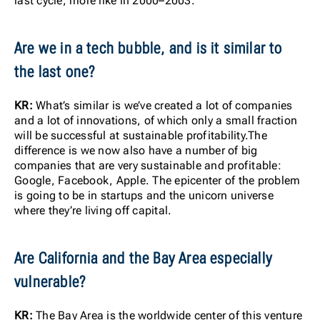
last cycle, more like in 2000–2003.
Are we in a tech bubble, and is it similar to
the last one?
KR:
What’s similar is we’ve created a lot of companies
and a lot of innovations, of which only a small fraction
will be successful at sustainable profitability.The
difference is we now also have a number of big
companies that are very sustainable and profitable:
Google, Facebook, Apple. The epicenter of the problem
is going to be in startups and the unicorn universe
where they’re living off capital.
Are California and the Bay Area especially
vulnerable?
KR:
The Bay Area is the worldwide center of this venture