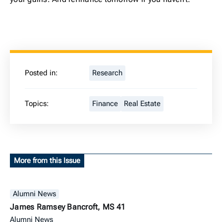
Posted in:
Research
Topics:
Finance
Real Estate
More from this Issue
Alumni News
James Ramsey Bancroft, MS 41
Alumni News