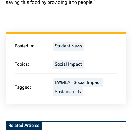
saving this food by providing it to people.”
Posted in:
Student News
Topics:
Social Impact
EWMBA
Social Impact
Tagged:
Sustainability
Related Articles