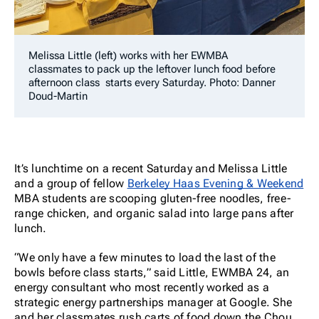
Melissa Little (left) works with her EWMBA
classmates to pack up the leftover lunch food before
afternoon class starts every Saturday. Photo: Danner
Doud-Martin
It’s lunchtime on a recent Saturday
and Melissa Little
and a group of fellow
Berkeley Haas Evening & Weekend
MBA students are scooping gluten-free noodles, free-
range chicken, and organic salad into large pans after
lunch.
“We only have a few minutes to load the last of the
bowls before class starts,” said Little, EWMBA 24, an
energy consultant who most recently worked as a
strategic energy partnerships manager at Google. She
and her classmates rush carts of food down the Chou