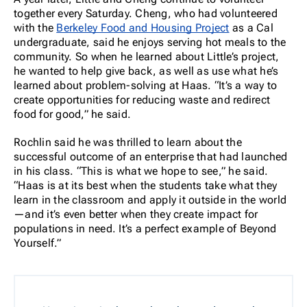
together every Saturday. Cheng, who had volunteered
with the
Berkeley Food and Housing Project
as a Cal
undergraduate, said he enjoys serving hot meals to the
community. So when he learned about Little’s project,
he wanted to help give back, as well as use what he’s
learned about problem-solving at Haas. “It’s a way to
create opportunities for reducing waste and redirect
food for good,” he said.
Rochlin said he was thrilled to learn about the
successful outcome of an enterprise that had launched
in his class. “This is what we hope to see,” he said.
“Haas is at its best when the students take what they
learn in the classroom and apply it outside in the world
—and it’s even better when they create impact for
populations in need. It’s a perfect example of Beyond
Yourself.”