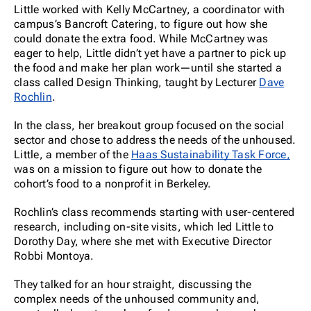
Little worked with Kelly McCartney, a coordinator with
campus’s Bancroft Catering, to figure out how she
could donate the extra food.
While McCartney was
eager to help, Little didn’t yet have a partner to pick up
the food and make her plan work—until she started a
class called Design Thinking, taught by Lecturer
Dave
Rochlin
.
In the class, her breakout group focused on the social
sector and chose to address the needs of the unhoused.
Little, a member of the
Haas Sustainability Task Force,
was on a mission to figure out how to donate the
cohort’s food to a nonprofit in Berkeley.
Rochlin’s class recommends starting with user-centered
research, including on-site visits, which led Little to
Dorothy Day, where she met with Executive Director
Robbi Montoya.
They talked for an hour straight, discussing the
complex needs of the unhoused community and,