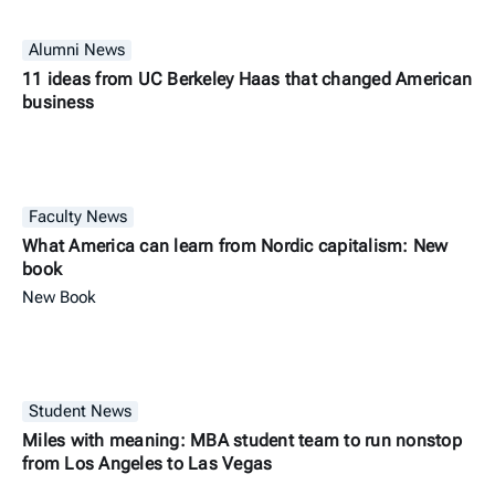
Alumni News
11 ideas from UC Berkeley Haas that changed American
business
Faculty News
What America can learn from Nordic capitalism: New
book
New Book
Student News
Miles with meaning: MBA student team to run nonstop
from Los Angeles to Las Vegas