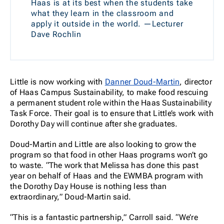
Haas is at its best when the students take
what they learn in the classroom and
apply it outside in the world. —Lecturer
Dave Rochlin
Little is now working with
Danner Doud-Martin
, director
of Haas Campus Sustainability, to make food rescuing
a permanent student role within the Haas Sustainability
Task Force. Their goal is to ensure that Little’s work with
Dorothy Day will continue after she graduates.
Doud-Martin and Little are also looking to grow the
program so that food in other Haas programs won’t go
to waste. “The work that Melissa has done this past
year on behalf of Haas and the EWMBA program with
the Dorothy Day House is nothing less than
extraordinary,” Doud-Martin said.
“This is a fantastic partnership,” Carroll said. “We’re