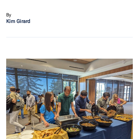
By
Kim Girard