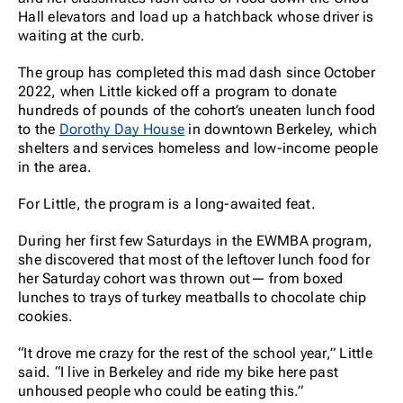
Hall elevators and load up a hatchback whose driver is
waiting at the curb.
The group has completed this mad dash since October
2022, when Little kicked off a program to donate
hundreds of pounds of the cohort’s uneaten lunch food
to the
Dorothy Day House
in downtown Berkeley, which
shelters and services homeless and low-income people
in the area.
For Little, the program is a long-awaited feat.
During her first few Saturdays in the EWMBA program,
she discovered that most of the leftover lunch food for
her Saturday cohort was thrown out— from boxed
lunches to trays of turkey meatballs to chocolate chip
cookies.
“It drove me crazy for the rest of the school year,” Little
said. “I live in Berkeley and ride my bike here past
unhoused people who could be eating this.”