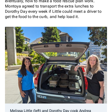
eventually, how to make a food rescue plan work.
Montoya agreed to transport the extra lunches to
Dorothy Day every week if Little could meet a driver to
get the food to the curb, and help load it.
Melissa Little (left) and Dorothy Day cook Andrea