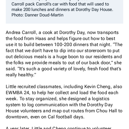
Carroll pack Carroll’s car with food that will used to
make 200 lunches and dinners at Dorothy Day House.
Photo: Danner Doud-Martin
Andrea Carroll, a cook at Dorothy Day, now transports
the food from Haas and helps figure out how to best
use it to build between 100-200 dinners that night. “The
fact that we don’t have to dip into our storeroom to put
out delicious meals is a huge boon to our residents and
the folks we provide meals to out of our back door,” she
said. “It’s such a good variety of lovely, fresh food that’s
really healthy.”
Little recruited classmates, including Kevin Cheng, also
EWMBA 24, to help her collect and load the food each
week. To stay organized, she designed a logistics
system to log communication with the Dorothy Day
House volunteers and map out routes from Chou Hall to
downtown, even on Cal football days.
A year later, Little and Cheng continue to volunteer