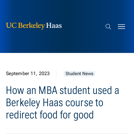
Berkeley Haas
Skip to content
Search bar
September 11, 2023
Student News
How an MBA student used a
Berkeley Haas course to
redirect food for good