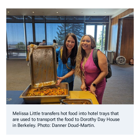
Melissa Little transfers hot food into hotel trays that
are used to transport the food to Dorothy Day House
in Berkeley. Photo: Danner Doud-Martin.