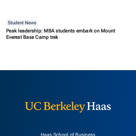
Student News
Peak leadership: MBA students embark on Mount
Everest Base Camp trek
Berkeley H
Haas School of Business