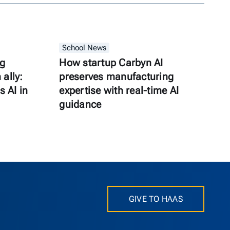
School News
ng
How startup Carbyn AI
ally:
preserves manufacturing
s AI in
expertise with real-time AI
guidance
GIVE TO HAAS