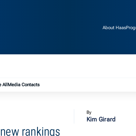
About Haas
Prog
e submenu
 All
Media Contacts
By
Kim Girard
 new rankings