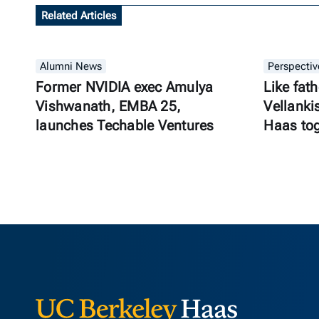
Related Articles
Alumni News
Perspectiv
Former NVIDIA exec Amulya
Like fath
Vishwanath, EMBA 25,
Vellanki
launches Techable Ventures
Haas to
Berkeley Ha