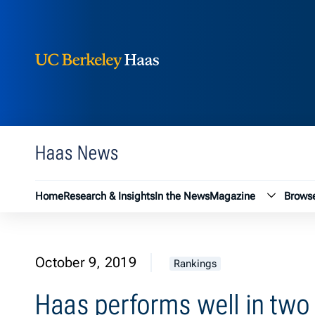
Berkeley Haas
Skip to content
Haas News
Magazin
Home
Research & Insights
In the News
Magazine
Browse
October 9, 2019
Rankings
Haas performs well in two