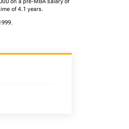
,000 on a pre-MBA salary of
ime of 4.1 years.
1999.