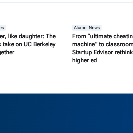
es
Alumni News
er, like daughter: The
From “ultimate cheati
s take on UC Berkeley
machine” to classroom 
gether
Startup Edvisor rethink
higher ed
as