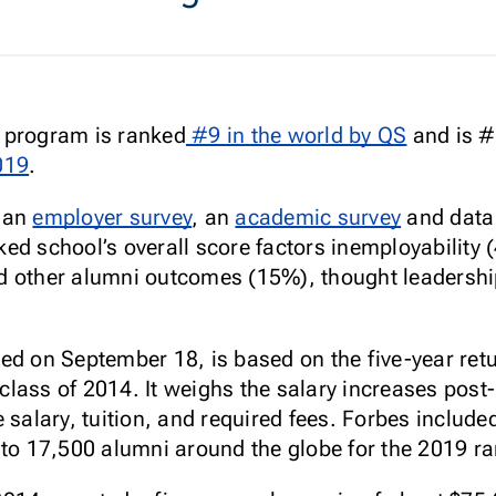
 program is ranked
#9 in the world by QS
and is #1
019
.
n an
employer survey
, an
academic survey
and data 
ed school’s overall score factors inemployability 
d other alumni outcomes (15%), thought leadershi
ed on September 18, is based on the five-year ret
lass of 2014. It weighs the salary increases post
 salary, tuition, and required fees. Forbes includ
 to 17,500 alumni around the globe for the 2019 ra