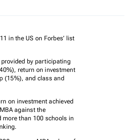
1 in the US on Forbes’ list
provided by participating
(40%), return on investment
p (15%), and class and
urn on investment achieved
-MBA against the
ed more than 100 schools in
nking.