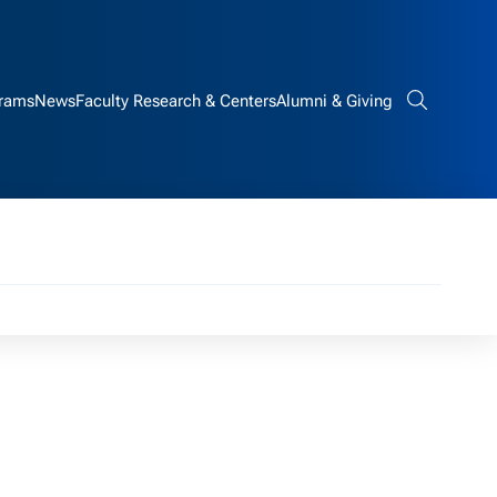
rams
News
Faculty Research & Centers
Alumni & Giving
Search bar