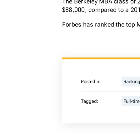
The Berkeley MBA class of 2
$88,000, compared to a 2018
Forbes has ranked the top 
Posted in:
Rankin
Tagged:
Full-ti