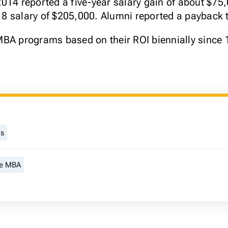
014 reported a five-year salary gain of about $75
 salary of $205,000. Alumni reported a payback t
MBA programs based on their ROI biennially since 
gs
me MBA