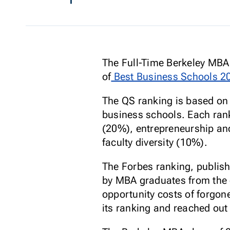
The Full-Time Berkeley MBA
of
Best Business Schools 2
The QS ranking is based o
business schools. Each rank
(20%), entrepreneurship an
faculty diversity (10%).
The Forbes ranking, publish
by MBA graduates from the c
opportunity costs of forgone
its ranking and reached out