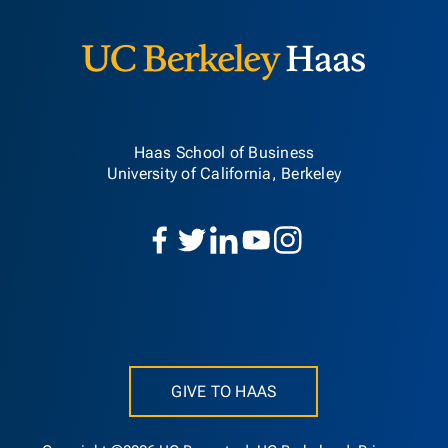
Haas School of Business
University of California, Berkeley
GIVE TO HAAS