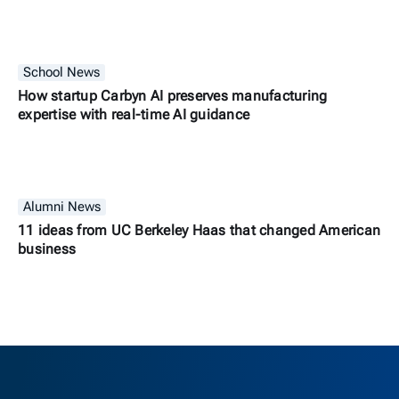
School News
How startup Carbyn AI preserves manufacturing
expertise with real-time AI guidance
Alumni News
11 ideas from UC Berkeley Haas that changed American
business
Berkeley H