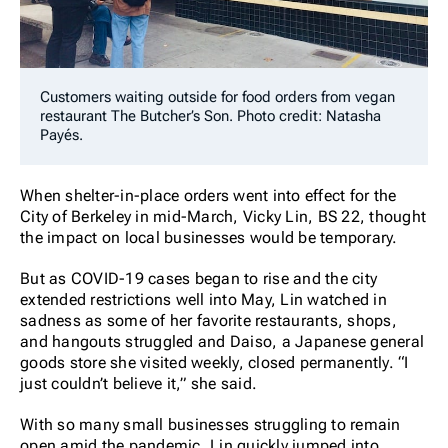
Customers waiting outside for food orders from vegan
restaurant The Butcher’s Son. Photo credit: Natasha
Payés.
When shelter-in-place orders went into effect for the
City of Berkeley in mid-March, Vicky Lin, BS 22, thought
the impact on local businesses would be temporary.
But as COVID-19 cases began to rise
and the city
extended restrictions well into May, Lin watched in
sadness as some of her favorite restaurants, shops,
and hangouts struggled and Daiso, a Japanese general
goods store she visited weekly, closed permanently. “I
just couldn’t believe it,” she said.
With so many small businesses struggling to remain
open amid the pandemic, Lin quickly jumped into