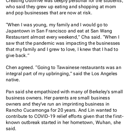
Creating Outhrive was deeply personal for the students,
who said they grew up eating and shopping at mom
and pop businesses that are now at risk.
“When I was young, my family and I would go to
Japantown in San Francisco and eat at San Wang
Restaurant almost every weekend,” Cha said. “When I
saw that the pandemic was impacting the businesses
that my family and I grew to love, I knew that I had to
give back.”
Chen agreed. “Going to Tawainese restaurants was an
integral part of my upbringing,” said the Los Angeles
native.
Pan said she empathized with many of Berkeley’s small
business owners. Her parents are small business
owners and they’ve run an imprinting business in
Rancho Cucamonga for 20 years. And Lin wanted to
contribute to COVID-19 relief efforts given that the first-
known outbreak started in her hometown, Wuhan, she
said.