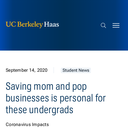
Berkeley Haas
Skip to content
Search bar
September 14, 2020
Student News
Saving mom and pop
businesses is personal for
these undergrads
Coronavirus Impacts