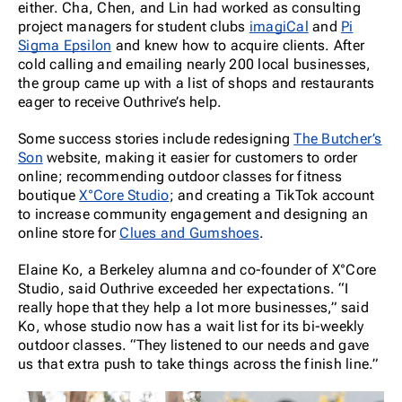
either. Cha, Chen, and Lin had worked as consulting
project managers for student clubs
imagiCal
and
Pi
Sigma Epsilon
and knew how to acquire clients. After
cold calling and emailing nearly 200 local businesses,
the group came up with a list of shops and restaurants
eager to receive Outhrive’s help.
Some success stories include redesigning
The Butcher’s
Son
website, making it easier for customers to order
online; recommending outdoor classes for fitness
boutique
X°Core Studio
; and creating a TikTok account
to increase community engagement and designing an
online store for
Clues and Gumshoes
.
Elaine Ko, a Berkeley alumna and co-founder of X°Core
Studio, said Outhrive exceeded her expectations. “I
really hope that they help a lot more businesses,” said
Ko, whose studio now has a wait list for its bi-weekly
outdoor classes. “They listened to our needs and gave
us that extra push to take things across the finish line.”