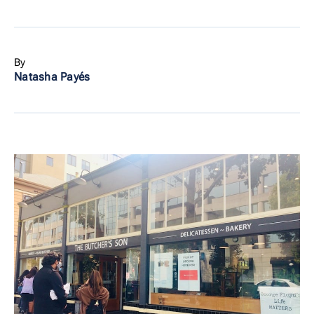
By
Natasha Payés