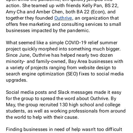
action. She teamed up with friends Kelly Pan, BS 22,
Amy Cha and Amber Chen, both BA 22 (Econ), and
together they founded
Outhrive
, an organization that
offers free marketing and consulting services to small
businesses impacted by the pandemic.
What seemed like a simple COVID-19 relief summer
project quickly morphed into something much bigger.
Since June, Outhrive has helped nearly two dozen
minority- and family-owned, Bay Area businesses with
a variety of projects ranging from website design to
search engine optimization (SEO) fixes to social media
upgrades.
Social media posts and Slack messages made it easy
for the group to spread the word about Outhrive. By
May, the group recruited 130 high school and college
students, as well as working professionals from around
the world to help with their cause.
Finding businesses in need of help wasn’t too difficult