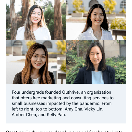
Four undergrads founded Outhrive, an organization
that offers free marketing and consulting services to
small businesses impacted by the pandemic. From
left to right, top to bottom: Amy Cha, Vicky Lin,
Amber Chen, and Kelly Pan.