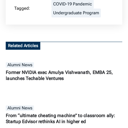
COVID-19 Pandemic
Tagged:
Undergraduate Program
Related Articles
Alumni News
Former NVIDIA exec Amulya Vishwanath, EMBA 25,
launches Techable Ventures
Alumni News
From “ultimate cheating machine” to classroom ally:
Startup Edvisor rethinks AI in higher ed