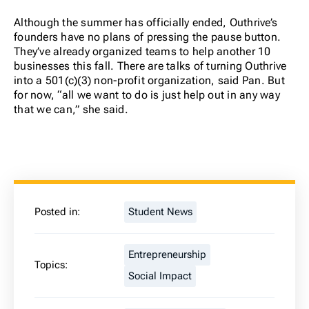
Although the summer has officially ended, Outhrive’s
founders have no plans of pressing the pause button.
They’ve already organized teams to help another 10
businesses this fall.
There are talks of turning Outhrive
into a 501(c)(3) non-profit organization, said Pan. But
for now, “all we want to do is just help out in any way
that we can,” she said.
Posted in:
Student News
Entrepreneurship
Topics:
Social Impact