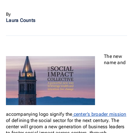
By
Laura Counts
The new
name and
accompanying logo signify the
center’s broader mission
of defining the social sector for the next century. The
center will groom a new generation of business leaders
to foster social impact across sectors, through