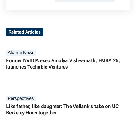
Related Articles
Alumni News
Former NVIDIA exec Amulya Vishwanath, EMBA 25,
launches Techable Ventures
Perspectives
Like father, like daughter: The Vellankis take on UC
Berkeley Haas together