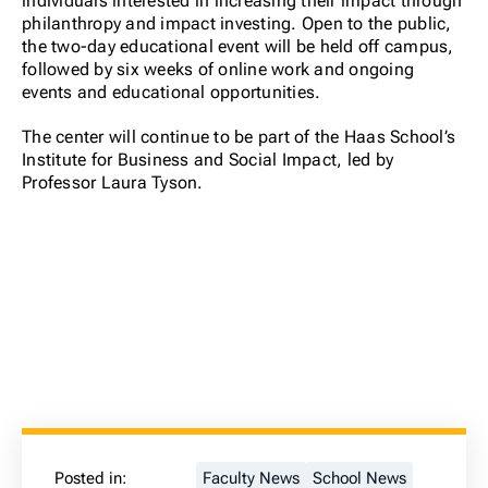
individuals interested in increasing their impact through
philanthropy and impact investing. Open to the public,
the two-day educational event will be held off campus,
followed by six weeks of online work and ongoing
events and educational opportunities.
The center will continue to be part of the Haas School’s
Institute for Business and Social Impact, led by
Professor Laura Tyson.
Posted in:
Faculty News
School News