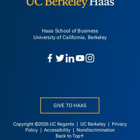
Haas School of Business
University of California, Berkeley
GIVE TO HAAS
Copyright ©2026 UC Regents |
UC Berkeley
|
Privacy
Policy
|
Accessibility
|
Nondiscrimination
Back to Top