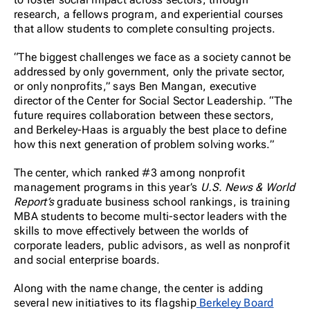
research, a fellows program, and experiential courses
that allow students to complete consulting projects.
“The biggest challenges we face as a society cannot be
addressed by only government, only the private sector,
or only nonprofits,” says Ben Mangan, executive
director of the Center for Social Sector Leadership. “The
future requires collaboration between these sectors,
and Berkeley-Haas is arguably the best place to define
how this next generation of problem solving works.”
The center, which ranked #3 among nonprofit
management programs in this year’s
U.S. News & World
Report’s
graduate business school rankings, is training
MBA students to become multi-sector leaders with the
skills to move effectively between the worlds of
corporate leaders, public advisors, as well as nonprofit
and social enterprise boards.
Along with the name change, the center is adding
several new initiatives to its flagship
Berkeley Board