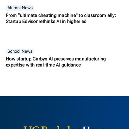
Alumni News
From “ultimate cheating machine” to classroom ally:
Startup Edvisor rethinks AI in higher ed
School News
How startup Carbyn AI preserves manufacturing
expertise with real-time AI guidance
Berkeley H