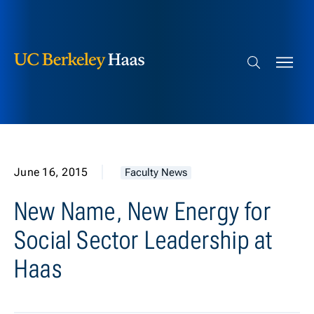
Berkeley Haas
Skip to content
Search bar
June 16, 2015
Faculty News
New Name, New Energy for
Social Sector Leadership at
Haas