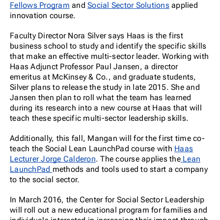
Fellows Program
and
Social Sector Solutions
applied
innovation course.
Faculty Director Nora Silver says Haas is the first
business school to study and identify the specific skills
that make an effective multi-sector leader. Working with
Haas Adjunct Professor Paul Jansen, a director
emeritus at McKinsey & Co., and graduate students,
Silver plans to release the study in late 2015. She and
Jansen then plan to roll what the team has learned
during its research into a new course at Haas that will
teach these specific multi-sector leadership skills.
Additionally, this fall, Mangan will for the first time co-
teach the Social Lean LaunchPad course with
Haas
Lecturer Jorge Calderon
. The course applies the
Lean
LaunchPad
methods and tools used to start a company
to the social sector.
In March 2016, the Center for Social Sector Leadership
will roll out a new educational program for families and