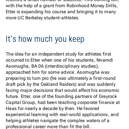
with the help of a grant from Robinhood Money Drills,
Etter is expanding his course and bringing it to many
more UC Berkeley student-athletes.
It’s how much you keep
The idea for an independent study for athletes first
occurred to Etter when one of his students, Nnamdi
Asomugha, BA 06 (interdisciplinary studies),
approached him for some advice. Asomugha was
preparing to turn pro (he was ultimately a first-round
draft pick by the Oakland Raiders) and was suddenly
facing major decisions that would affect his economic
future. Etter, one of the founding partners of Greyrock
Capital Group, had been teaching corporate finance at
Haas for nearly a decade by then. He favored
experiential learning with real-world applications, and
helping athletes navigate the complex waters of a
professional career more than fit the bill.