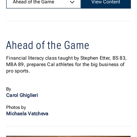
Ahead of the Game
View Content
Ahead of the Game
Financial literacy class taught by Stephen Etter, BS 83,
MBA 89, prepares Cal athletes for the big business of
pro sports.
By
Carol Ghiglieri
Photos by
Michaela Vatcheva