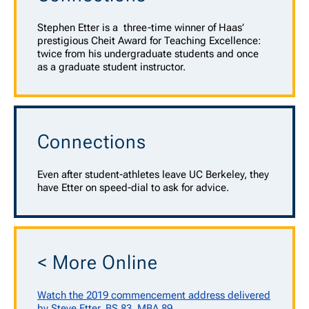
Stephen Etter is a
three-time winner of Haas’
prestigious Cheit Award for Teaching Excellence:
twice from his undergraduate students and once
as a graduate student instructor.
Connections
Even after student-athletes leave UC Berkeley, they
have Etter on speed-dial to ask for advice.
< More Online
Watch the 2019 commencement address delivered
by Steve Etter, BS 83, MBA 89.