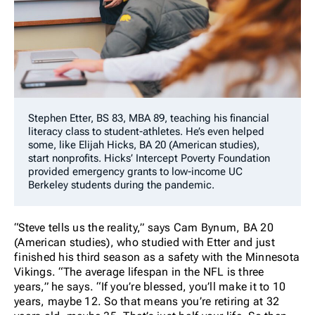
Stephen Etter, BS 83, MBA 89, teaching his financial
literacy class to student-athletes. He’s even helped
some, like Elijah Hicks, BA 20 (American studies),
start nonprofits. Hicks’ Intercept Poverty Foundation
provided emergency grants to low-income UC
Berkeley students during the pandemic.
“Steve tells us the reality,” says Cam Bynum, BA 20
(American studies), who studied with Etter and just
finished his third season as a safety with the Minnesota
Vikings. “The average lifespan in the NFL is three
years,” he says. “If you’re blessed, you’ll make it to 10
years, maybe 12. So that means you’re retiring at 32