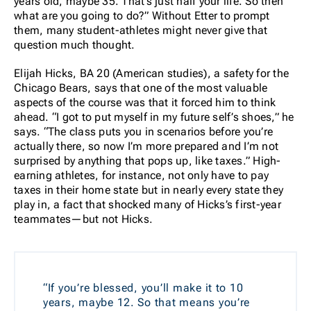
years old, maybe 35. That’s just half your life. So then
what are you going to do?” Without Etter to prompt
them, many student-athletes might never give that
question much thought.
Elijah Hicks, BA 20 (American studies), a safety for the
Chicago Bears, says that one of the most valuable
aspects of the course was that it forced him to think
ahead. “I got to put myself in my future self’s shoes,” he
says. “The class puts you in scenarios before you’re
actually there, so now I’m more prepared and I’m not
surprised by anything that pops up, like taxes.” High-
earning athletes, for instance, not only have to pay
taxes in their home state but in nearly every state they
play in, a fact that shocked many of Hicks’s first-year
teammates—but not Hicks.
“If you’re blessed, you’ll make it to 10
years, maybe 12. So that means you’re