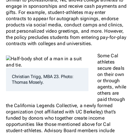
engage in sponsorships and receive cash payments and
gifts. For example, student-athletes may enter
contracts to appear for autograph signings, endorse
products via social media, conduct camps and clinics,
post personalized video greetings, and more. However,
the policy precludes students from entering pay-for-play
contracts with colleges and universities.
Some Cal
athletes
secure deals
on their own
Christian Trigg, MBA 23. Photo:
or through
Thomas Mosely.
agents, while
others are
paid through
the California Legends Collective, a newly formed
organization (not affiliated with UC Berkeley) that’s
funded by donors who together create income
opportunities like those mentioned above for Cal
student-athletes. Advisory Board members include