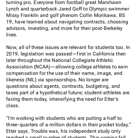
turning pro. Everyone from football great Marshawn
Lynch and quarterback Jared Goff to Olympic swimmer
Missy Franklin and golf phenom Collin Morikawa, BS
19, have learned about navigating contracts, choosing
advisors, investing, and more for their post-Berkeley
lives.
Now, all of these issues are relevant for students too. In
2019, legislation was passed—first in California then
later throughout the National Collegiate Athletic
Association (NCAA)—allowing college athletes to earn
compensation for the use of their name, image, and
likeness (NIL) via sponsorships. No longer are
questions about agents, contracts, budgeting, and
taxes part of a hypothetical future; student-athletes are
facing them today, intensifying the need for Etter’s
class.
“I’m working with students who are putting a half to
three-quarters of a million dollars in their pocket
today
,”
Etter says. Trouble was, his independent study only
reached a small number of students. This coming fall,