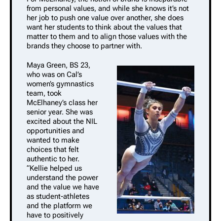
from personal values, and while she knows it’s not
her job to push one value over another, she does
want her students to think about the values that
matter to them and to align those values with the
brands they choose to partner with.
Maya Green, BS 23,
who was on Cal’s
women’s gymnastics
team, took
McElhaney’s class her
senior year. She was
excited about the NIL
opportunities and
wanted to make
choices that felt
authentic to her.
“Kellie helped us
understand the power
and the value we have
as student-athletes
and the platform we
have to positively