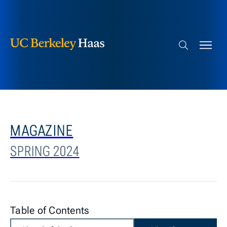
Berkeley Haas
Skip to content
Search bar
MAGAZINE
SPRING 2024
Table of Contents