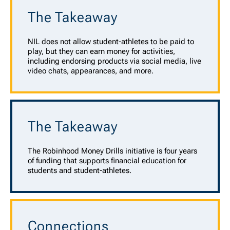
The Takeaway
NIL does not allow student-athletes to be paid to
play, but they can earn money for activities,
including endorsing products via social media, live
video chats, appearances, and more.
The Takeaway
The Robinhood Money Drills initiative is four years
of funding that supports financial education for
students and student-athletes.
Connections