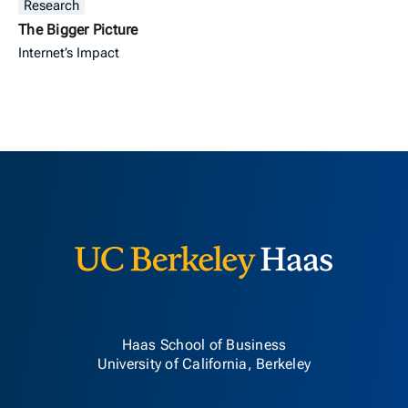
Research
The Bigger Picture
Internet’s Impact
Berkeley H
Haas School of Business
University of California, Berkeley