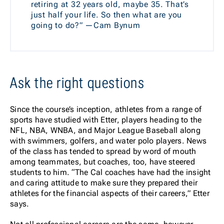
retiring at 32 years old, maybe 35. That’s
just half your life. So then what are you
going to do?” —Cam Bynum
Ask the right questions
Since the course’s inception, athletes from a range of
sports have studied with Etter, players heading to the
NFL, NBA, WNBA, and Major League Baseball along
with swimmers, golfers, and water polo players. News
of the class has tended to spread by word of mouth
among teammates, but coaches, too, have steered
students to him. “The Cal coaches have had the insight
and caring attitude to make sure they prepared their
athletes for the financial aspects of their careers,” Etter
says.