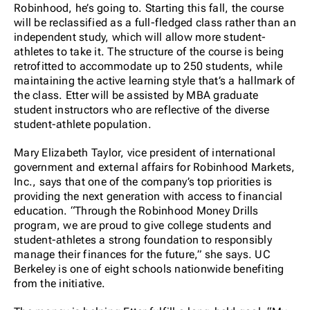
Robinhood, he’s going to. Starting this fall, the course
will be reclassified as a full-fledged class rather than an
independent study, which will allow more student-
athletes to take it. The structure of the course is being
retrofitted to accommodate up to 250 students, while
maintaining the active learning style that’s a hallmark of
the class. Etter will be assisted by MBA graduate
student instructors who are reflective of the diverse
student-athlete population.
Mary Elizabeth Taylor, vice president of international
government and external affairs for Robinhood Markets,
Inc., says that one of the company’s top priorities is
providing the next generation with access to financial
education. “Through the Robinhood Money Drills
program, we are proud to give college students and
student-athletes a strong foundation to responsibly
manage their finances for the future,” she says. UC
Berkeley is one of eight schools nationwide benefiting
from the initiative.