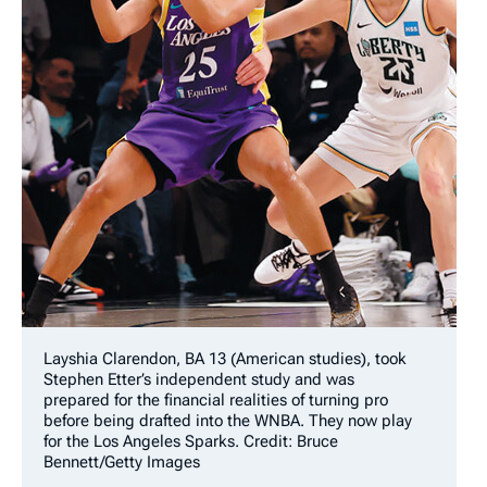
Layshia Clarendon, BA 13 (American studies), took
Stephen Etter’s independent study and was
prepared for the financial realities of turning pro
before being drafted into the WNBA. They now play
for the Los Angeles Sparks. Credit: Bruce
Bennett/Getty Images