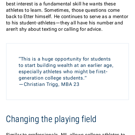
best interest is a fundamental skill he wants these
athletes to learn. Sometimes, those questions come
back to Etter himself. He continues to serve as a mentor
to his student-athletes—they all have his number and
aren’t shy about texting or calling for advice.
“This is a huge opportunity for students
to start building wealth at an earlier age,
especially athletes who might be first-
generation college students.”
—Christian Trigg, MBA 23
Changing the playing field
Similar to professionals, NIL allows college athletes to