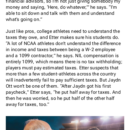
financial advisors, so I’m not just giving somebody my
money and saying, ‘Here, do whatever,’” he says. “I’m
able to sit down and talk with them and understand
what’s going on.”
Just like pros, college athletes need to understand the
taxes they owe, and Etter makes sure his students do.
“A lot of NCAA athletes don’t understand the difference
in income and taxes between being a W-2 employee
and a 1099 contractor,” he says. NIL compensation is
entirely 1099, which means there is no tax withholding;
players must pay estimated taxes. Etter suspects that
more than a few student-athletes across the country
will inadvertently fail to pay sufficient taxes. But Jaydn
Ott won’t be one of them. “After Jaydn got his first
paycheck,” Etter says, “he put half away for taxes. And
then he was worried, so he put half of the
other
half
away for taxes, too.”