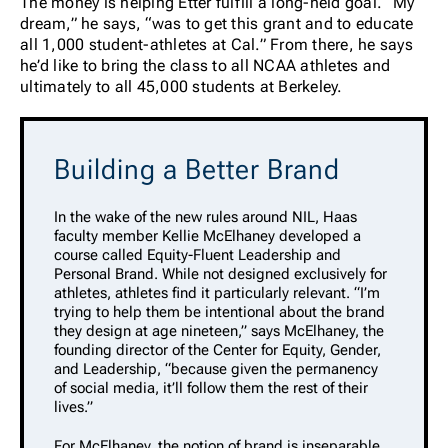
The money is helping Etter fulfill a long-held goal. “My
dream,” he says, “was to get this grant and to educate
all 1,000 student-athletes at Cal.” From there, he says
he’d like to bring the class to all NCAA athletes and
ultimately to all 45,000 students at Berkeley.
Building a Better Brand
In the wake of the new rules around NIL, Haas
faculty member Kellie McElhaney developed a
course called Equity-Fluent Leadership and
Personal Brand. While not designed exclusively for
athletes, athletes find it particularly relevant. “I’m
trying to help them be intentional about the brand
they design at age nineteen,” says McElhaney, the
founding director of the Center for Equity, Gender,
and Leadership, “because given the permanency
of social media, it’ll follow them the rest of their
lives.”
For McElhaney, the notion of brand is inseparable