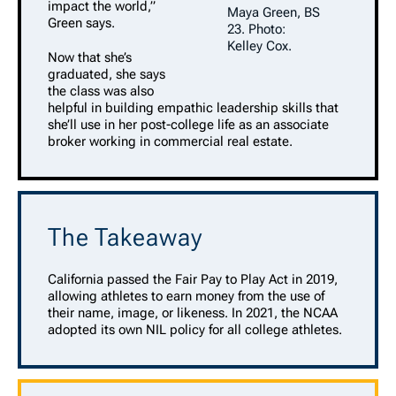
impact the world,”
Maya Green, BS
Green says.
23. Photo:
Kelley Cox.
Now that she’s
graduated, she says
the class was also
helpful in building empathic leadership skills that
she’ll use in her post-college life as an associate
broker working in commercial real estate.
The Takeaway
California passed the Fair Pay to Play Act in 2019,
allowing athletes to earn money from the use of
their name, image, or likeness. In 2021, the NCAA
adopted its own NIL policy for all college athletes.