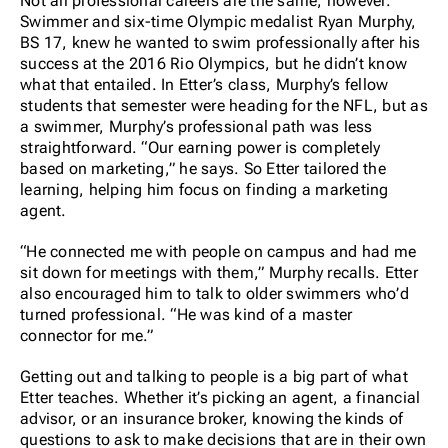
Not all professional careers are the same, however.
Swimmer and six-time Olympic medalist Ryan Murphy,
BS 17, knew he wanted to swim professionally after his
success at the 2016 Rio Olympics, but he didn’t know
what that entailed. In Etter’s class, Murphy’s fellow
students that semester were heading for the NFL, but as
a swimmer, Murphy’s professional path was less
straightforward. “Our earning power is completely
based on marketing,” he says. So Etter tailored the
learning, helping him focus on finding a marketing
agent.
“He connected me with people on campus and had me
sit down for meetings with them,” Murphy recalls. Etter
also encouraged him to talk to older swimmers who’d
turned professional. “He was kind of a master
connector for me.”
Getting out and talking to people is a big part of what
Etter teaches. Whether it’s picking an agent, a financial
advisor, or an insurance broker, knowing the kinds of
questions to ask to make decisions that are in their own