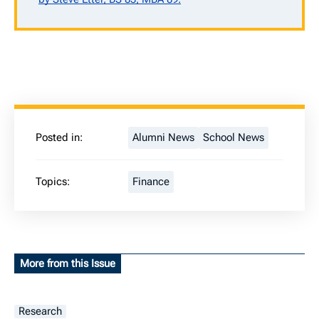
Posted in:
Alumni News
School News
Topics:
Finance
More from this Issue
Research