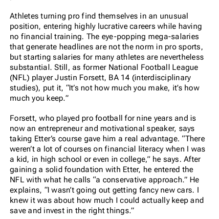
Athletes turning pro find themselves in an unusual
position, entering highly lucrative careers while having
no financial training. The eye-popping mega-salaries
that generate headlines are not the norm in pro sports,
but starting salaries for many athletes are nevertheless
substantial. Still, as former National Football League
(NFL) player Justin Forsett, BA 14 (interdisciplinary
studies), put it, “It’s not how much you make, it’s how
much you keep.”
Forsett, who played pro football for nine years and is
now an entrepreneur and motivational speaker, says
taking Etter’s course gave him a real advantage. “There
weren’t a lot of courses on financial literacy when I was
a kid, in high school or even in college,” he says. After
gaining a solid foundation with Etter, he entered the
NFL with what he calls “a conservative approach.” He
explains, “I wasn’t going out getting fancy new cars. I
knew it was about how much I could actually keep and
save and invest in the right things.”