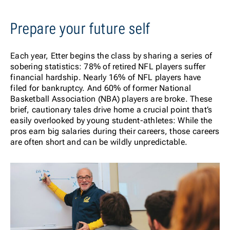
Prepare your future self
Each year, Etter begins the class by sharing a series of
sobering statistics: 78% of retired NFL players suffer
financial hardship. Nearly 16% of NFL players have
filed for bankruptcy. And 60% of former National
Basketball Association (NBA) players are broke
.
These
brief, cautionary tales drive home a crucial point that’s
easily overlooked by young student-athletes: While the
pros earn big salaries during their careers, those careers
are often short and can be wildly unpredictable.