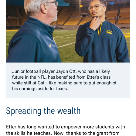
Junior football player Jaydn Ott, who has a likely
future in the NFL, has benefited from Etter’s class
while still at Cal—like making sure to put enough of
his earnings aside for taxes.
Spreading the wealth
Etter has long wanted to empower more students with
the skills he teaches. Now, thanks to the grant from