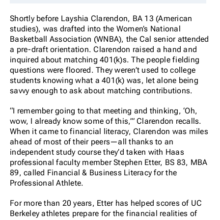
Shortly before Layshia Clarendon, BA 13 (American
studies), was drafted into the Women’s National
Basketball Association (WNBA), the Cal senior attended
a pre-draft orientation. Clarendon raised a hand and
inquired about matching 401(k)s. The people fielding
questions were floored. They weren’t used to college
students knowing what a 401(k) was, let alone being
savvy enough to ask about matching contributions.
“I remember going to that meeting and thinking, ‘Oh,
wow, I already know some of this,’” Clarendon recalls.
When it came to financial literacy, Clarendon was miles
ahead of most of their peers—all thanks to an
independent study course they’d taken with Haas
professional faculty member Stephen Etter, BS 83, MBA
89, called Financial & Business Literacy for the
Professional Athlete.
For more than 20 years, Etter has helped scores of UC
Berkeley athletes prepare for the financial realities of