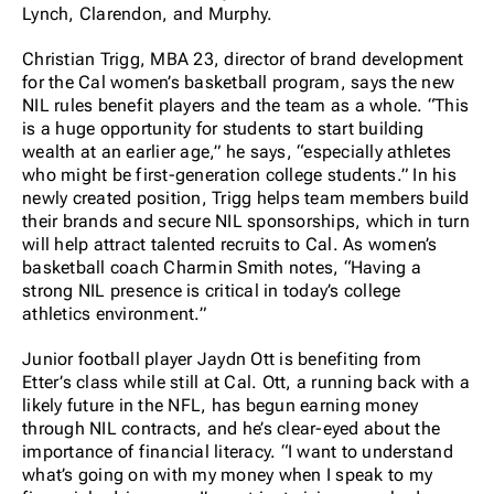
Lynch, Clarendon, and Murphy.
Christian Trigg, MBA 23, director of brand development
for the Cal women’s basketball program, says the new
NIL rules benefit players and the team as a whole. “This
is a huge opportunity for students to start building
wealth at an earlier age,” he says, “especially athletes
who might be first-generation college students.” In his
newly created position, Trigg helps team members build
their brands and secure NIL sponsorships, which in turn
will help attract talented recruits to Cal. As women’s
basketball coach Charmin Smith notes, “Having a
strong NIL presence is critical in today’s college
athletics environment.”
Junior football player Jaydn Ott is benefiting from
Etter’s class while still at Cal. Ott, a running back with a
likely future in the NFL, has begun earning money
through NIL contracts, and he’s clear-eyed about the
importance of financial literacy. “I want to understand
what’s going on with my money when I speak to my