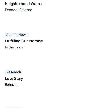
Neighborhood Watch
Personal Finance
Alumni News
Fulfilling Our Promise
In this Issue
Research
Love Story
Behavior