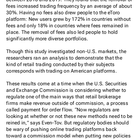
fees increased trading frequency by an average of about
30%. Having no fees also drew people to the eToro
platform: New users grew by 172% in countries without
fees and only 18% in countries where fees remained in
place. The removal of fees also led people to hold
significantly more diverse portfolios.
Though this study investigated non-U.S. markets, the
researchers ran an analysis to demonstrate that the
kind of retail trading conducted by their subjects
corresponds with trading on American platforms.
These results come at a time when the U.S. Securities
and Exchange Commission is considering whether to
regulate one of the main ways that retail brokerage
firms make revenue outside of commission, a process
called payment for order flow. “Now regulators are
looking at whether or not these new methods need to be
reined in,” says Even-Tov. But regulatory bodies should
be wary of pushing online trading platforms back
toward a commission model when putting new policies