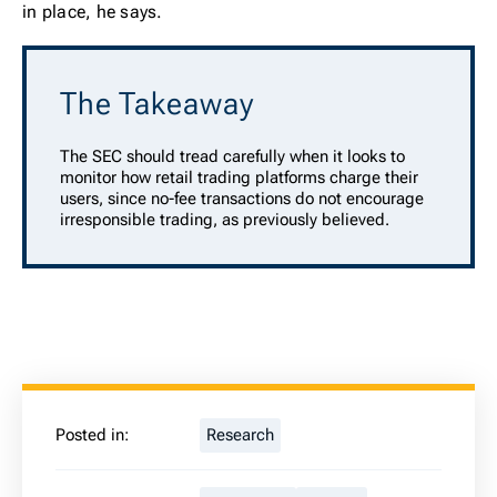
in place, he says.
The Takeaway
The SEC should tread carefully when it looks to
monitor how retail trading platforms charge their
users, since no-fee transactions do not encourage
irresponsible trading, as previously believed.
Posted in:
Research