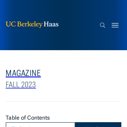
Berkeley Haas
Skip to content
Search bar
MAGAZINE
FALL 2023
Table of Contents