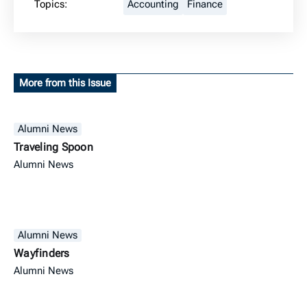
Topics:
Accounting
Finance
More from this Issue
Alumni News
Traveling Spoon
Alumni News
Alumni News
Wayfinders
Alumni News