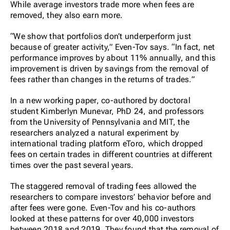
While average investors trade more when fees are
removed, they also earn more.
“We show that portfolios don’t underperform just
because of greater activity,” Even-Tov says. “In fact, net
performance improves by about 11% annually, and this
improvement is driven by savings from the removal of
fees rather than changes in the returns of trades.”
In a new working paper, co-authored by doctoral
student Kimberlyn Munevar, PhD 24, and professors
from the University of Pennsylvania and MIT, the
researchers analyzed a natural experiment by
international trading platform eToro, which dropped
fees on certain trades in different countries at different
times over the past several years.
The staggered removal of trading fees allowed the
researchers to compare investors’ behavior before and
after fees were gone. Even-Tov and his co-authors
looked at these patterns for over 40,000 investors
between 2018 and 2019. They found that the removal of