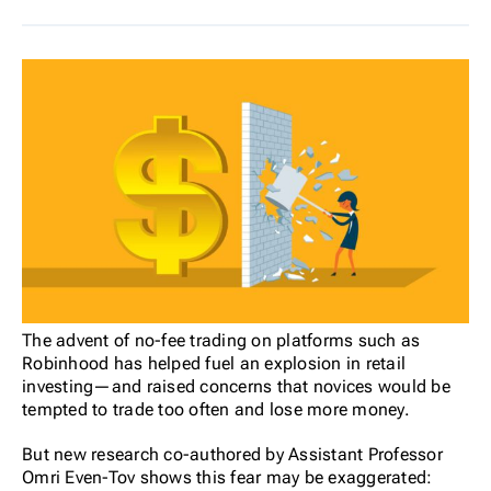
The advent of no-fee trading on platforms such as
Robinhood has helped fuel an explosion in retail
investing—and raised concerns that novices would be
tempted to trade too often and lose more money.
But new research co-authored by Assistant Professor
Omri Even-Tov shows this fear may be exaggerated: