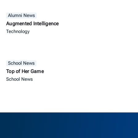
Alumni News
Augmented Intelligence
Technology
School News
Top of Her Game
School News
Berkeley H