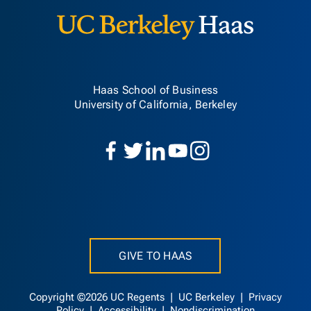
Haas School of Business
University of California, Berkeley
GIVE TO HAAS
Copyright ©2026 UC Regents |
UC Berkeley
|
Privacy
Policy
|
Accessibility
|
Nondiscrimination