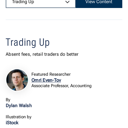
Trading Up
View Content
Trading Up
Absent fees, retail traders do better
Featured Researcher
Omri Even-Tov
Associate Professor, Accounting
By
Dylan Walsh
Illustration by
iStock