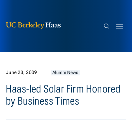
Berkeley Haas
Skip to content
Search bar
June 23, 2009
Alumni News
Haas-led Solar Firm Honored
by Business Times