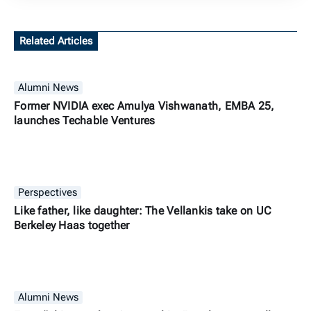
Related Articles
Alumni News
Former NVIDIA exec Amulya Vishwanath, EMBA 25,
launches Techable Ventures
Perspectives
Like father, like daughter: The Vellankis take on UC
Berkeley Haas together
Alumni News