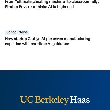
From “ultimate cheating machine” to classroom ally:
Startup Edvisor rethinks AI in higher ed
School News
How startup Carbyn AI preserves manufacturing
expertise with real-time AI guidance
Berkeley H