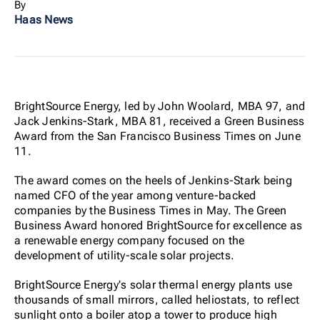
By
Haas News
BrightSource Energy, led by John Woolard, MBA 97, and
Jack Jenkins-Stark, MBA 81, received a Green Business
Award from the San Francisco Business Times on June
11.
The award comes on the heels of Jenkins-Stark being
named CFO of the year among venture-backed
companies by the Business Times in May. The Green
Business Award honored BrightSource for excellence as
a renewable energy company focused on the
development of utility-scale solar projects.
BrightSource Energy's solar thermal energy plants use
thousands of small mirrors, called heliostats, to reflect
sunlight onto a boiler atop a tower to produce high