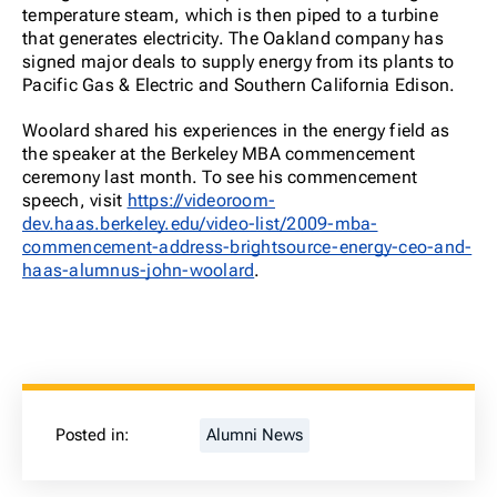
temperature steam, which is then piped to a turbine
that generates electricity. The Oakland company has
signed major deals to supply energy from its plants to
Pacific Gas & Electric and Southern California Edison.
Woolard shared his experiences in the energy field as
the speaker at the Berkeley MBA commencement
ceremony last month. To see his commencement
speech, visit
https://videoroom-
dev.haas.berkeley.edu/video-list/2009-mba-
commencement-address-brightsource-energy-ceo-and-
haas-alumnus-john-woolard
.
Posted in:
Alumni News