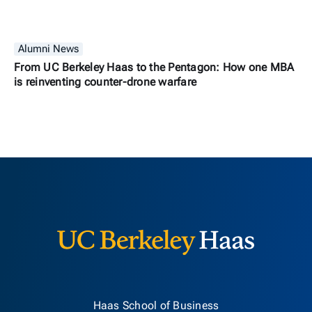
Alumni News
From UC Berkeley Haas to the Pentagon: How one MBA
is reinventing counter-drone warfare
Berkeley H
Haas School of Business