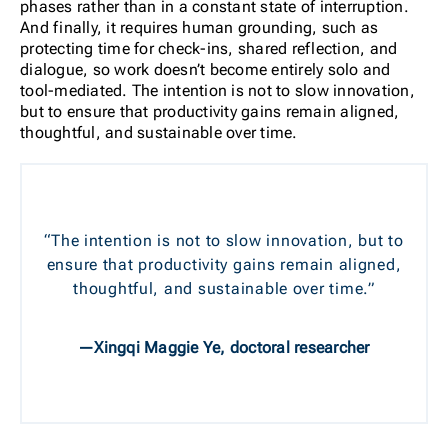
phases rather than in a constant state of interruption.
And finally, it requires human grounding, such as
protecting time for check-ins, shared reflection, and
dialogue, so work doesn’t become entirely solo and
tool-mediated. The intention is not to slow innovation,
but to ensure that productivity gains remain aligned,
thoughtful, and sustainable over time.
“The intention is not to slow innovation, but to
ensure that productivity gains remain aligned,
thoughtful, and sustainable over time.”
—Xingqi Maggie Ye, doctoral researcher