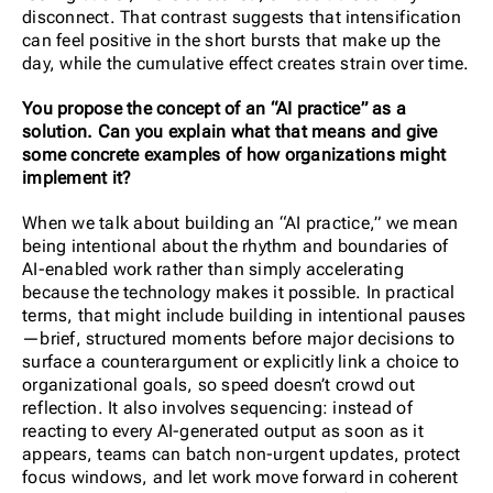
disconnect. That contrast suggests that intensification
can feel positive in the short bursts that make up the
day, while the cumulative effect creates strain over time.
You propose the concept of an “AI practice” as a
solution. Can you explain what that means and give
some concrete examples of how organizations might
implement it?
When we talk about building an “AI practice,” we mean
being intentional about the rhythm and boundaries of
AI-enabled work rather than simply accelerating
because the technology makes it possible. In practical
terms, that might include building in intentional pauses
—brief, structured moments before major decisions to
surface a counterargument or explicitly link a choice to
organizational goals, so speed doesn’t crowd out
reflection. It also involves sequencing: instead of
reacting to every AI-generated output as soon as it
appears, teams can batch non-urgent updates, protect
focus windows, and let work move forward in coherent