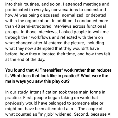
into their routines, and so on. I attended meetings and
participated in everyday conversations to understand
how AI was being discussed, normalized, or debated
within the organization. In addition, I conducted more
than 40 semi-structured interviews across functional
groups. In those interviews, I asked people to walk me
through their workflows and reflected with them on
what changed after AI entered the picture, including
what they now attempted that they wouldn’t have
before, how they allocated their time, and how they felt
at the end of the day.
You found that AI “intensifies” work rather than reduces
it. What does that look like in practice? What were the
main ways you saw this play out?
In our study, intensification took three main forms in
practice. First, people began taking on work that
previously would have belonged to someone else or
might not have been attempted at all. The scope of
what counted as “my job” widened. Second, because AI