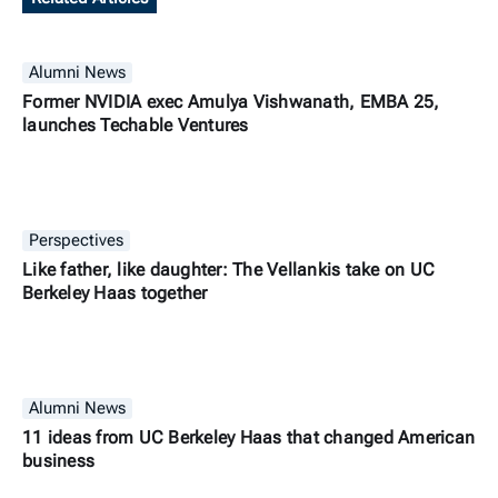
Alumni News
Former NVIDIA exec Amulya Vishwanath, EMBA 25,
launches Techable Ventures
Perspectives
Like father, like daughter: The Vellankis take on UC
Berkeley Haas together
Alumni News
11 ideas from UC Berkeley Haas that changed American
business