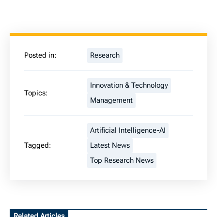
Posted in:
Research
Innovation & Technology
Topics:
Management
Artificial Intelligence-AI
Tagged:
Latest News
Top Research News
Related Articles