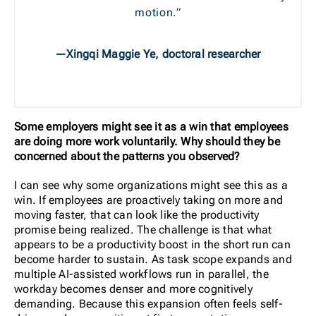
motion.”
—Xingqi Maggie Ye, doctoral researcher
Some employers might see it as a win that employees
are doing more work voluntarily. Why should they be
concerned about the patterns you observed?
I can see why some organizations might see this as a
win. If employees are proactively taking on more and
moving faster, that can look like the productivity
promise being realized. The challenge is that what
appears to be a productivity boost in the short run can
become harder to sustain. As task scope expands and
multiple AI-assisted workflows run in parallel, the
workday becomes denser and more cognitively
demanding. Because this expansion often feels self-