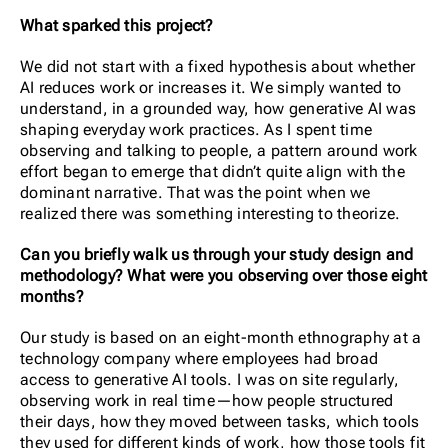
What sparked this project?
We did not start with a fixed hypothesis about whether
AI reduces work or increases it. We simply wanted to
understand, in a grounded way, how generative AI was
shaping everyday work practices. As I spent time
observing and talking to people, a pattern around work
effort began to emerge that didn’t quite align with the
dominant narrative. That was the point when we
realized there was something interesting to theorize.
Can you briefly walk us through your study design and
methodology? What were you observing over those eight
months?
Our study is based on an eight-month ethnography at a
technology company where employees had broad
access to generative AI tools. I was on site regularly,
observing work in real time—how people structured
their days, how they moved between tasks, which tools
they used for different kinds of work, how those tools fit