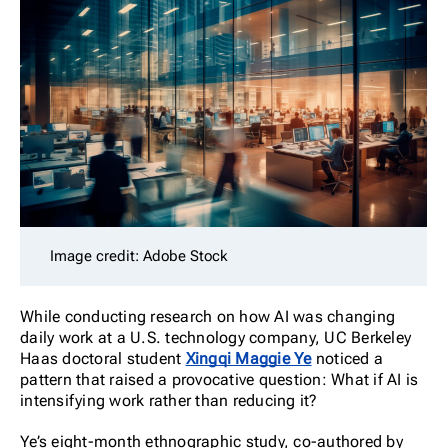
Image credit: Adobe Stock
While conducting research on how AI was changing
daily work at a U.S. technology company, UC Berkeley
Haas doctoral student
Xingqi Maggie Ye
noticed a
pattern that raised a provocative question: What if AI is
intensifying work rather than reducing it?
Ye’s eight-month ethnographic study, co-authored by