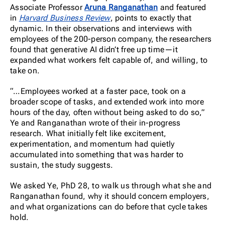
Associate Professor
Aruna Ranganathan
and featured
in
Harvard Business Review
, points to exactly that
dynamic. In their observations and interviews with
employees of the 200-person company, the researchers
found that generative AI didn’t free up time—it
expanded what workers felt capable of, and willing, to
take on.
“…Employees worked at a faster pace, took on a
broader scope of tasks, and extended work into more
hours of the day, often without being asked to do so,”
Ye and Ranganathan wrote of their in-progress
research. What initially felt like excitement,
experimentation, and momentum had quietly
accumulated into something that was harder to
sustain, the study suggests.
We asked Ye, PhD 28, to walk us through what she and
Ranganathan found, why it should concern employers,
and what organizations can do before that cycle takes
hold.