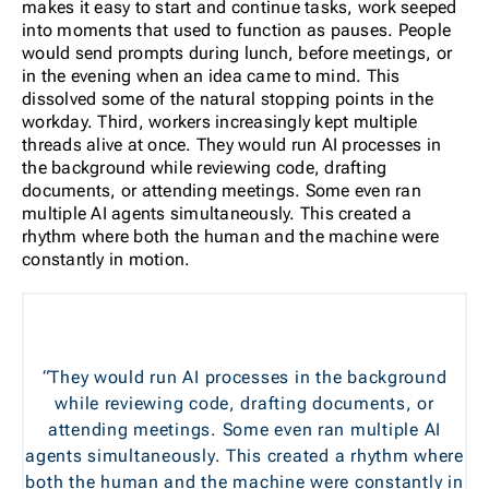
makes it easy to start and continue tasks, work seeped
into moments that used to function as pauses. People
would send prompts during lunch, before meetings, or
in the evening when an idea came to mind. This
dissolved some of the natural stopping points in the
workday. Third, workers increasingly kept multiple
threads alive at once. They would run AI processes in
the background while reviewing code, drafting
documents, or attending meetings. Some even ran
multiple AI agents simultaneously. This created a
rhythm where both the human and the machine were
constantly in motion.
“They would run AI processes in the background
while reviewing code, drafting documents, or
attending meetings. Some even ran multiple AI
agents simultaneously. This created a rhythm where
both the human and the machine were constantly in