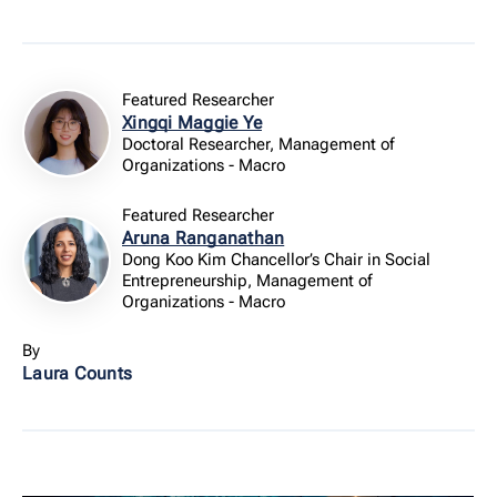
Featured Researcher
Xingqi Maggie Ye
Doctoral Researcher, Management of
Organizations - Macro
Featured Researcher
Aruna Ranganathan
Dong Koo Kim Chancellor’s Chair in Social
Entrepreneurship, Management of
Organizations - Macro
By
Laura Counts