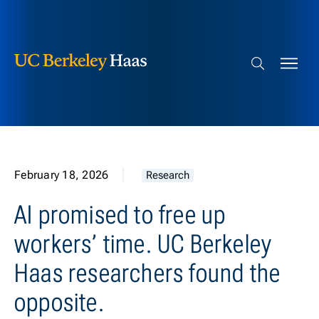
Berkeley Haas
Skip to content
Search bar
February 18, 2026
Research
AI promised to free up
workers’ time. UC Berkeley
Haas researchers found the
opposite.