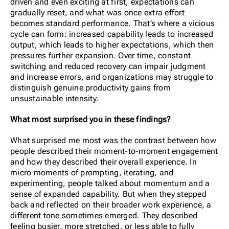
driven and even exciting at first, expectations can
gradually reset, and what was once extra effort
becomes standard performance. That’s where a vicious
cycle can form: increased capability leads to increased
output, which leads to higher expectations, which then
pressures further expansion. Over time, constant
switching and reduced recovery can impair judgment
and increase errors, and organizations may struggle to
distinguish genuine productivity gains from
unsustainable intensity.
What most surprised you in these findings?
What surprised me most was the contrast between how
people described their moment-to-moment engagement
and how they described their overall experience. In
micro moments of prompting, iterating, and
experimenting, people talked about momentum and a
sense of expanded capability. But when they stepped
back and reflected on their broader work experience, a
different tone sometimes emerged. They described
feeling busier, more stretched, or less able to fully