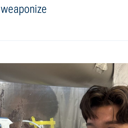
o weaponize