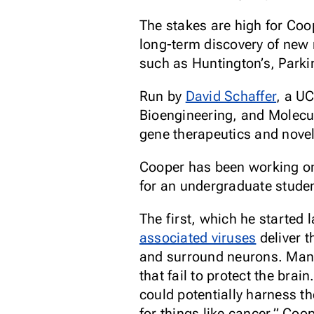
The stakes are high for Coop
long-term discovery of new 
such as Huntington’s, Parki
Run by
David Schaffer
, a U
Bioengineering, and Molecul
gene therapeutics and novel 
Cooper has been working on 
for an undergraduate studen
The first, which he started
associated viruses
deliver t
and surround neurons. Many 
that fail to protect the bra
could potentially harness th
for things like cancer,” Coo