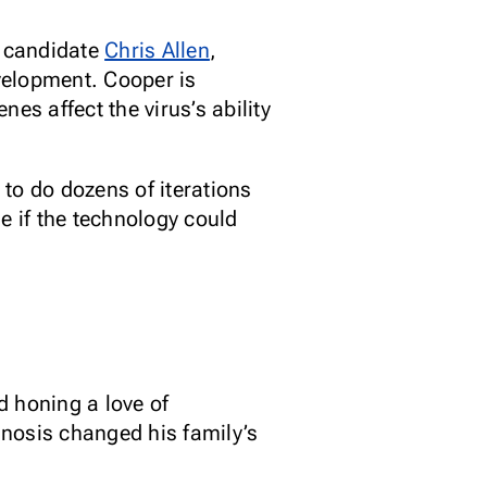
D candidate
Chris Allen
,
velopment. Cooper is
es affect the virus’s ability
to do dozens of iterations
e if the technology could
d honing a love of
nosis changed his family’s