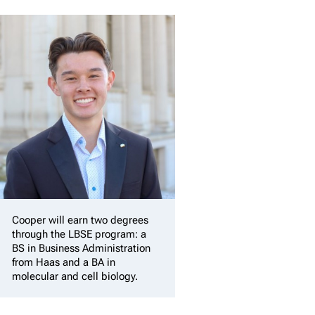
Cooper will earn two degrees
through the LBSE program: a
BS in Business Administration
from Haas and a BA in
molecular and cell biology.