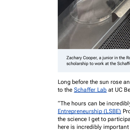
Zachary Cooper, a junior in the 
scholarship to work at the Schaf
Long before the sun rose an
to the
Schaffer Lab
at UC Ber
“The hours can be incredibly
Entrepreneurship (LSBE)
Pro
the science I get to partici
here is incredibly important