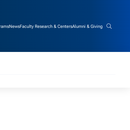
rams
News
Faculty Research & Centers
Alumni & Giving
Search bar