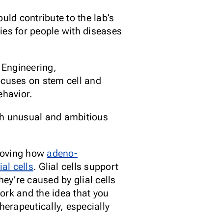
uld contribute to the lab’s
ies for people with diseases
 Engineering,
ocuses on stem cell and
ehavior.
th unusual and ambitious
roving how
adeno-
ial cells
. Glial cells support
ey’re caused by glial cells
work and the idea that you
herapeutically, especially