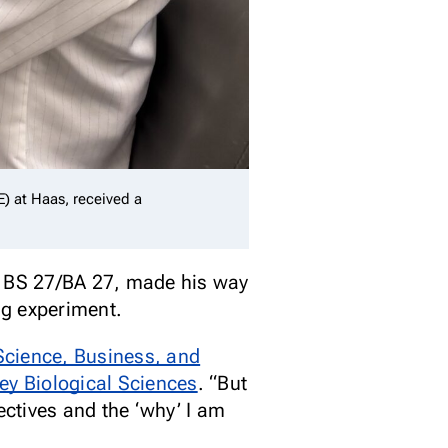
E) at Haas, received a
r, BS 27/BA 27, made his way
ng experiment.
Science, Business, and
ey Biological Sciences
. “But
ectives and the ‘why’ I am