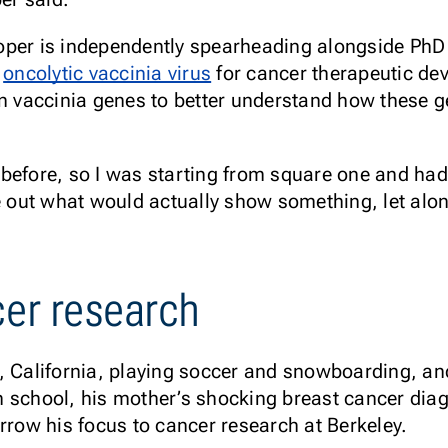
oper is independently spearheading alongside Ph
e
oncolytic vaccinia virus
for cancer therapeutic de
n vaccinia genes to better understand how these gen
before, so I was starting from square one and had 
e out what would actually show something, let alon
cer research
, California, playing soccer and snowboarding, an
 school, his mother’s shocking breast cancer diag
arrow his focus to cancer research at Berkeley.