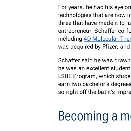
For years, he had his eye o
technologies that are now in
three that have made it to l
entrepreneur, Schaffer co-
including
4D Molecular The
was acquired by Pfizer, and
Schaffer said he was drawn
he was an excellent student
LSBE Program, which studen
earn two bachelor’s degrees
so right off the bat it’s impr
Becoming a m