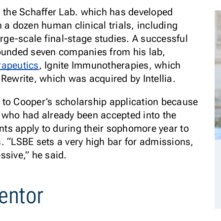
n the Schaffer Lab. which has developed
 a dozen human clinical trials, including
arge-scale final-stage studies. A successful
founded seven companies from his lab,
rapeutics
, Ignite Immunotherapies, which
 Rewrite, which was acquired by Intellia.
 to Cooper’s scholarship application because
 who had already been accepted into the
ts apply to during their sophomore year to
. “LSBE sets a very high bar for admissions,
essive,” he said.
entor