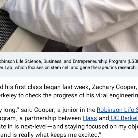
Robinson Life Science, Business, and Entrepreneurship Program (LSB
fer Lab, which focuses on stem cell and gene therapeutics research.
d his first class began last week, Zachary Coope
keley to check the progress of his viral engineeri
 long,” said Cooper, a junior in the
Robinson Life 
gram, a partnership between
Haas
and
UC Berkel
pate in is next-level—and staying focused on my obj
 and is really what keeps me excited.”