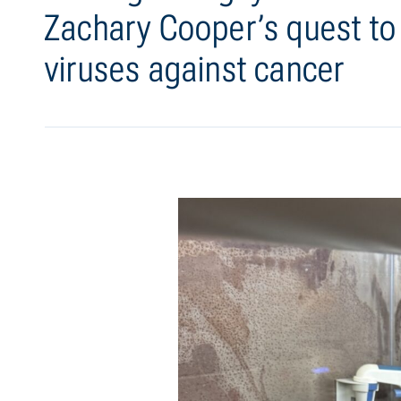
Zachary Cooper’s quest t
viruses against cancer