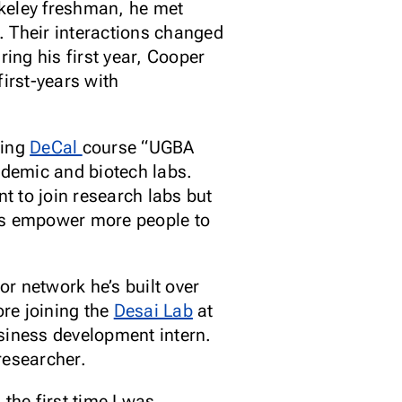
rkeley freshman, he met
. Their interactions changed
ring his first year, Cooper
irst-years with
ring
DeCal
course “UGBA
ademic and biotech labs.
t to join research labs but
ams empower more people to
r network he’s built over
ore joining the
Desai Lab
at
siness development intern.
researcher.
he first time I was