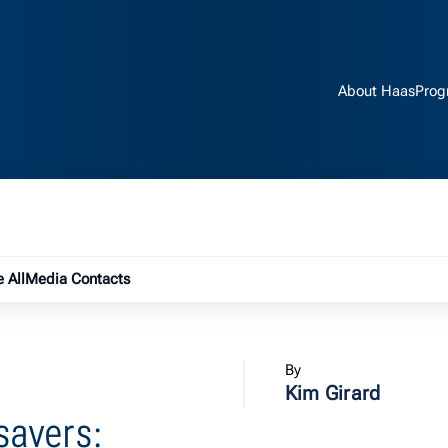
About Haas
Prog
e submenu
 All
Media Contacts
By
Kim Girard
esavers: