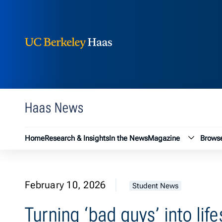
Berkeley Haas
Skip to content
Haas News
Magazin
Home
Research & Insights
In the News
Magazine
Browse
February 10, 2026
Student News
Turning ‘bad guys’ into lif