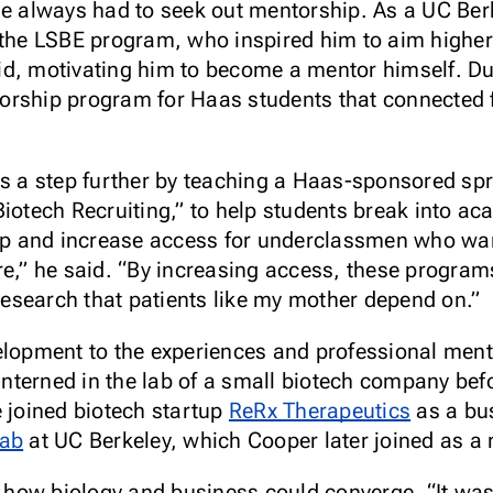
he always had to seek out mentorship. As a UC Be
n the LSBE program, who inspired him to aim higher
said, motivating him to become a mentor himself. Du
rship program for Haas students that connected f
ts a step further by teaching a Haas-sponsored sp
Biotech Recruiting,” to help students break into ac
gap and increase access for underclassmen who wan
re,” he said. “By increasing access, these progr
 research that patients like my mother depend on.”
elopment to the experiences and professional mento
 interned in the lab of a small biotech company bef
e joined biotech startup
ReRx Therapeutics
as a bu
Lab
at UC Berkeley, which Cooper later joined as a 
ow biology and business could converge. “It was t