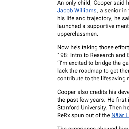
An only child, Cooper said 
Jacob Williams
, a senior i
his life and trajectory, he 
launched a supportive mento
upperclassmen.
Now he’s taking those effor
198: Intro to Research and 
“I’m excited to bridge the 
lack the roadmap to get the
contribute to the lifesaving
Cooper also credits his dev
the past few years. He first
Stanford University. Then h
ReRx spun out of the
Näär 
The experience showed him h