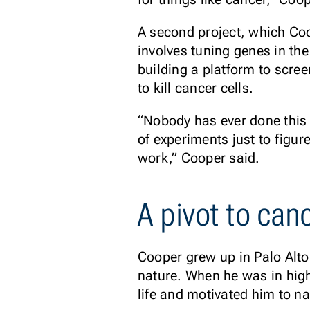
A second project, which Co
involves tuning genes in th
building a platform to scree
to kill cancer cells.
“Nobody has ever done this 
of experiments just to figur
work,” Cooper said.
A pivot to can
Cooper grew up in Palo Alto
nature. When he was in high
life and motivated him to n