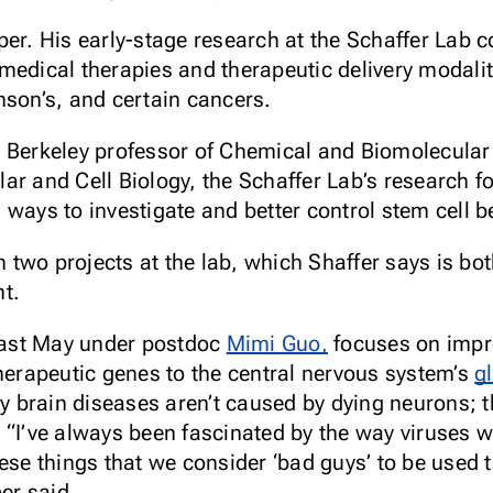
er. His early-stage research at the Schaffer Lab co
medical therapies and therapeutic delivery modalit
nson’s, and certain cancers.
C Berkeley professor of Chemical and Biomolecular
ar and Cell Biology, the Schaffer Lab’s research f
ways to investigate and better control stem cell b
two projects at the lab, which Shaffer says is bo
t.
 last May under postdoc
Mimi Guo,
focuses on imp
herapeutic genes to the central nervous system’s
gl
brain diseases aren’t caused by dying neurons; th
in. “I’ve always been fascinated by the way viruses 
ese things that we consider ‘bad guys’ to be used t
per said.