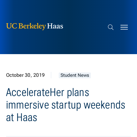
Berkeley Haas
Skip to content
Search bar
October 30, 2019
Student News
AccelerateHer plans
immersive startup weekends
at Haas