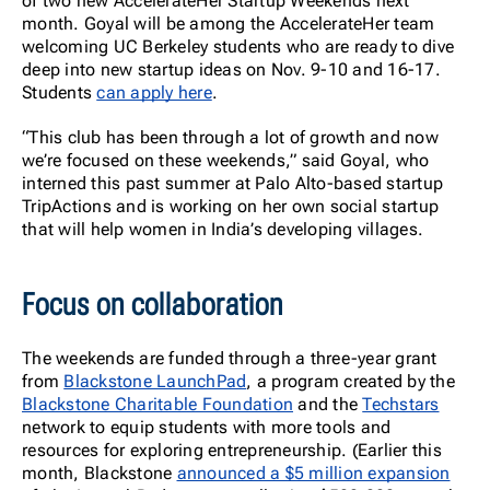
of two new AccelerateHer Startup Weekends next
month. Goyal will be among the AccelerateHer team
welcoming UC Berkeley students who are ready to dive
deep into new startup ideas on Nov. 9-10 and 16-17.
Students
can apply here
.
“This club has been through a lot of growth and now
we’re focused on these weekends,” said Goyal, who
interned this past summer at Palo Alto-based startup
TripActions and is working on her own social startup
that will help women in India’s developing villages.
Focus on collaboration
The weekends are funded through a three-year grant
from
Blackstone LaunchPad
, a program created by the
Blackstone Charitable Foundation
and the
Techstars
network to equip students with more tools and
resources for exploring entrepreneurship. (Earlier this
month, Blackstone
announced a $5 million expansion