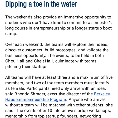
Dipping a toe in the water
The weekends also provide an immersive opportunity to
students who don’t have time to commit to a semester’s
long course in entrepreneurship or a longer startup boot
camp.
Over each weekend, the teams will explore their ideas,
discover customers, build prototypes, and validate the
business opportunity. The events, to be held in both
Chou Hall and Cheit Hall, culminate with teams
pitching their startups.
All teams will have at least three and a maximum of five
members, and two of the team members must identify
as female. Participants need only arrive with an idea,
said Rhonda Shrader, executive director of the
Berkeley
Haas Entrepreneurship Program
. Anyone who arrives
without a team will be matched with other students, she
said. The events offer 10 interactive startup workshops,
mentorship from top startup founders, networking