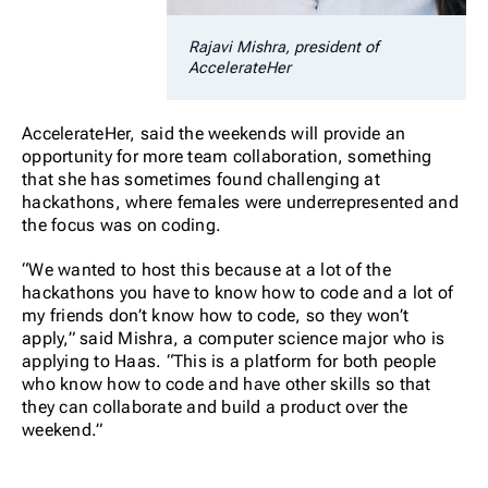
Rajavi Mishra, president of
AccelerateHer
AccelerateHer, said the weekends will provide an
opportunity for more team collaboration, something
that she has sometimes found challenging at
hackathons, where females were underrepresented and
the focus was on coding.
“We wanted to host this because at a lot of the
hackathons you have to know how to code and a lot of
my friends don’t know how to code, so they won’t
apply,” said Mishra, a computer science major who is
applying to Haas. “This is a platform for both people
who know how to code and have other skills so that
they can collaborate and build a product over the
weekend.”