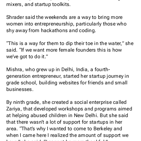
mixers, and startup toolkits.
Shrader said the weekends are a way to bring more
women into entrepreneurship, particularly those who
shy away from hackathons and coding.
“This is a way for them to dip their toe in the water,” she
said. “If we want more female founders this is how
we’ve got to do it.”
Mishra, who grew up in Delhi, India, a fourth-
generation entrepreneur, started her startup journey in
grade school, building websites for friends and small
businesses.
By ninth grade, she created a social enterprise called
Zariya, that developed workshops and programs aimed
at helping abused children in New Delhi. But she said
that there wasn’t a lot of support for startups in her
area. “That’s why I wanted to come to Berkeley and
when I came here I realized the amount of support we