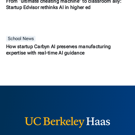
From “ultimate cheating machine” to classroom ally:
Startup Edvisor rethinks AI in higher ed
School News
How startup Carbyn AI preserves manufacturing
expertise with real-time AI guidance
Berkeley H