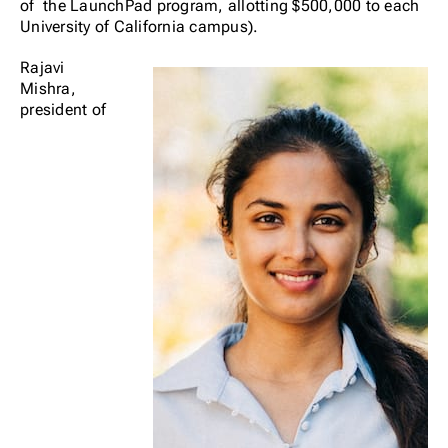
of the LaunchPad program, allotting $500,000 to each
University of California campus).
Rajavi
Mishra,
president of