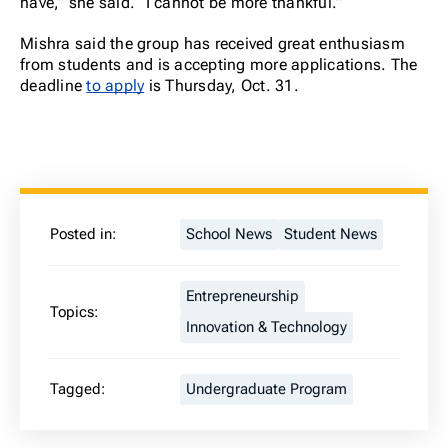
have,” she said. “I cannot be more thankful.”
Mishra said the group has received great enthusiasm
from students and is accepting more applications. The
deadline
to apply
is Thursday, Oct. 31.
Posted in:
School News
Student News
Entrepreneurship
Topics:
Innovation & Technology
Tagged:
Undergraduate Program