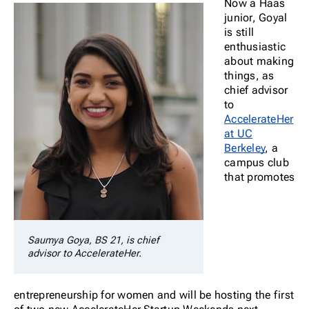
Now a Haas
junior, Goyal
is still
enthusiastic
about making
things, as
chief advisor
to
AccelerateHer
at UC
Berkeley
, a
campus club
that promotes
Saumya Goya, BS 21, is chief
advisor to AccelerateHer.
entrepreneurship for women and will be hosting the first