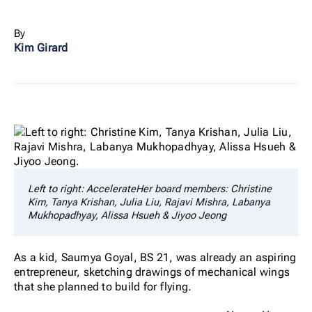
By
Kim Girard
Left to right: AccelerateHer board members: Christine
Kim, Tanya Krishan, Julia Liu, Rajavi Mishra, Labanya
Mukhopadhyay, Alissa Hsueh & Jiyoo Jeong
As a kid, Saumya Goyal, BS 21, was already an aspiring
entrepreneur, sketching drawings of mechanical wings
that she planned to build for flying.