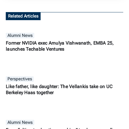
Related Articles
Alumni News
Former NVIDIA exec Amulya Vishwanath, EMBA 25,
launches Techable Ventures
Perspectives
Like father, like daughter: The Vellankis take on UC
Berkeley Haas together
Alumni News