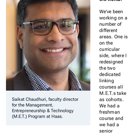
We’ve been
working on a
number of
different
areas. One is
on the
curricular
side, where I
redesigned
the two
dedicated
linking
courses all
M.E.T.s take
as cohorts.
Saikat Chaudhuri, faculty director
for the Management,
We had a
Entrepreneurship & Technology
freshman
(M.E.T.) Program at Haas.
course and
we had a
senior