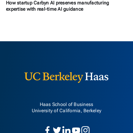
How startup Carbyn AI preserves manufacturing
expertise with real-time AI guidance
Berkeley H
Haas School of Business
University of California, Berkeley