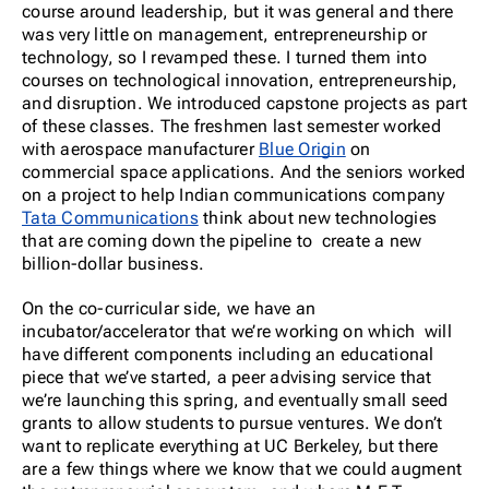
course around leadership, but it was general and there
was very little on management, entrepreneurship or
technology, so I revamped these. I turned them into
courses on technological innovation, entrepreneurship,
and disruption. We introduced capstone projects as part
of these classes. The freshmen last semester worked
with
aerospace manufacturer
Blue Origin
on
commercial space applications. And the seniors worked
on a project to help Indian communications company
Tata Communications
think about new technologies
that are coming down the pipeline to create a new
billion-dollar business.
On the co-curricular side, we have an
incubator/accelerator that we’re working on which will
have different components including an educational
piece that we’ve started, a peer advising service that
we’re launching this spring, and eventually small seed
grants to allow students to pursue ventures. We don’t
want to replicate everything at UC Berkeley, but there
are a few things where we know that we could augment