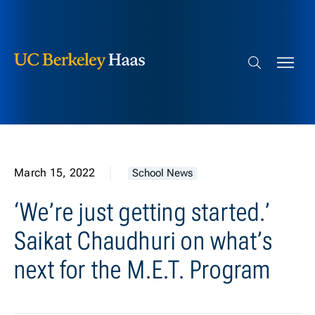
Berkeley Haas
Skip to content
Search bar
March 15, 2022
School News
‘We’re just getting started.’
Saikat Chaudhuri on what’s
next for the M.E.T. Program