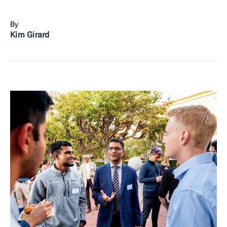
By
Kim Girard