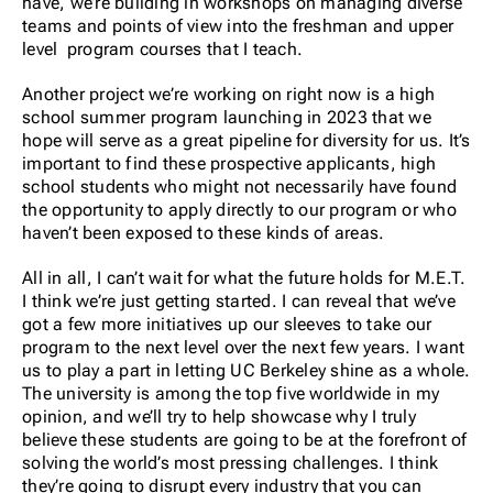
have, we’re building in workshops on managing diverse
teams and points of view into the freshman and upper
level program courses that I teach.
Another project we’re working on right now is a high
school summer program launching in 2023 that we
hope will serve as a great pipeline for diversity for us. It’s
important to find these prospective applicants, high
school students who might not necessarily have found
the opportunity to apply directly to our program or who
haven’t been exposed to these kinds of areas.
All in all, I can’t wait for what the future holds for M.E.T.
I think we’re just getting started. I can reveal that we’ve
got a few more initiatives up our sleeves to take our
program to the next level over the next few years. I want
us to play a part in letting UC Berkeley shine as a whole.
The university is among the top five worldwide in my
opinion, and we’ll try to help showcase why I truly
believe these students are going to be at the forefront of
solving the world’s most pressing challenges. I think
they’re going to disrupt every industry that you can