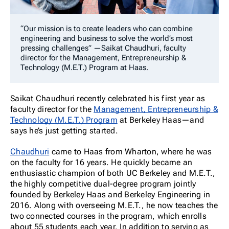
“Our mission is to create leaders who can combine
engineering and business to solve the world’s most
pressing challenges” —Saikat Chaudhuri, faculty
director for the Management, Entrepreneurship &
Technology (M.E.T.) Program at Haas.
Saikat Chaudhuri recently celebrated his first year as
faculty director for the
Management, Entrepreneurship &
Technology (M.E.T.) Program
at Berkeley Haas—and
says he’s just getting started.
Chaudhuri
came to Haas from Wharton, where he was
on the faculty for 16 years. He quickly became an
enthusiastic champion of both UC Berkeley and M.E.T.,
the highly competitive dual-degree program jointly
founded by Berkeley Haas and Berkeley Engineering in
2016. Along with overseeing M.E.T., he now teaches the
two connected courses in the program, which enrolls
about 55 students each year. In addition to serving as