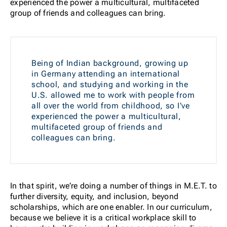
experienced the power a multicultural, multifaceted
group of friends and colleagues can bring.
Being of Indian background, growing up
in Germany attending an international
school, and studying and working in the
U.S. allowed me to work with people from
all over the world from childhood, so I’ve
experienced the power a multicultural,
multifaceted group of friends and
colleagues can bring.
In that spirit, we’re doing a number of things in M.E.T. to
further diversity, equity, and inclusion, beyond
scholarships, which are one enabler. In our curriculum,
because we believe it is a critical workplace skill to