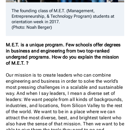
The founding class of M.E.T. (Management,
Entrepreneurship, & Technology Program) students at
orientation week in 2017.
(Photo: Noah Berger)
M.E.T. is a unique program. Few schools offer degrees
in business and engineering from two top-ranked
undergrad programs. How do you explain the mission
of M.E.T. ?
Our mission is to create leaders who can combine
engineering and business in order to solve the world’s
most pressing challenges in a scalable and sustainable
way. And when I say leaders, I mean a diverse set of
leaders: We want people from all kinds of backgrounds,
industries, and locations, from Silicon Valley to the rest
of the world. We want to be in a place where we can
attract the most diverse, best, and brightest talent who
also have the sense of that mission. Then we want to be
able to give them the tools they need to go and