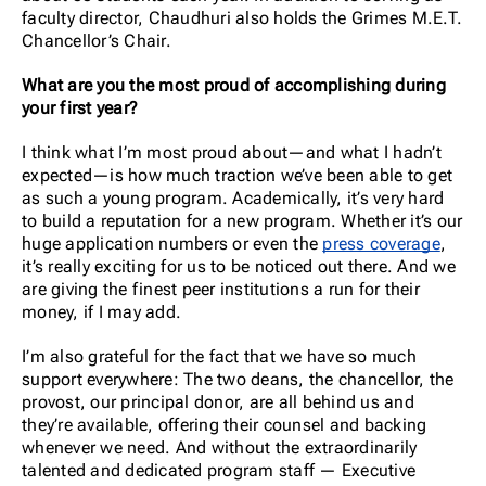
faculty director, Chaudhuri also holds the Grimes M.E.T.
Chancellor’s Chair.
What are you the most proud of accomplishing during
your first year?
I think what I’m most proud about—and what I hadn’t
expected—is how much traction we’ve been able to get
as such a young program. Academically, it’s very hard
to build a reputation for a new program. Whether it’s our
huge application numbers or even the
press coverage
,
it’s really exciting for us to be noticed out there. And we
are giving the finest peer institutions a run for their
money, if I may add.
I’m also grateful for the fact that we have so much
support everywhere: The two deans, the chancellor, the
provost, our principal donor, are all behind us and
they’re available, offering their counsel and backing
whenever we need. And without the extraordinarily
talented and dedicated program staff — Executive