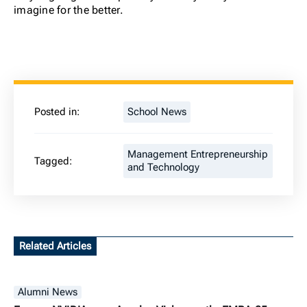
imagine for the better.
Posted in:
School News
Management Entrepreneurship
Tagged:
and Technology
Related Articles
Alumni News