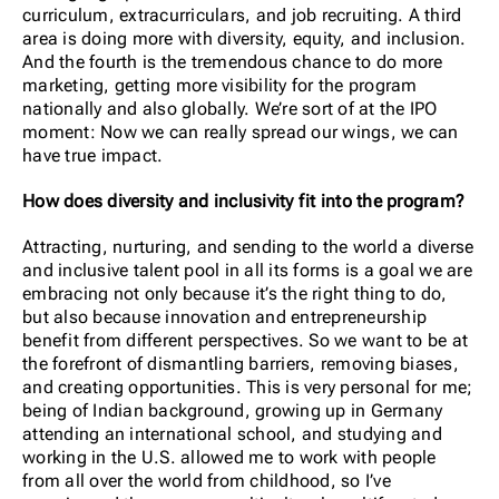
curriculum, extracurriculars, and job recruiting. A third
area is doing more with diversity, equity, and inclusion.
And the fourth is the tremendous chance to do more
marketing, getting more visibility for the program
nationally and also globally. We’re sort of at the IPO
moment: Now we can really spread our wings, we can
have true impact.
How does diversity and inclusivity fit into the program?
Attracting, nurturing, and sending to the world a diverse
and inclusive talent pool in all its forms is a goal we are
embracing not only because it’s the right thing to do,
but also because innovation and entrepreneurship
benefit from different perspectives. So we want to be at
the forefront of dismantling barriers, removing biases,
and creating opportunities. This is very personal for me;
being of Indian background, growing up in Germany
attending an international school, and studying and
working in the U.S. allowed me to work with people
from all over the world from childhood, so I’ve