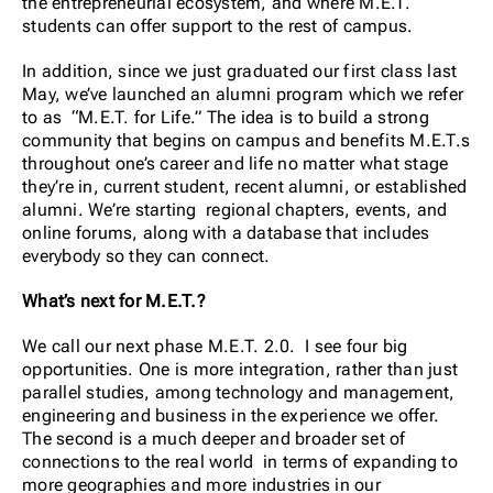
the entrepreneurial ecosystem, and where M.E.T.
students can offer support to the rest of campus.
In addition, since we just graduated our first class last
May, we’ve launched an
alumni program which we refer
to as “M.E.T. for Life.” The idea is to build a strong
community that begins on campus and benefits M.E.T.s
throughout one’s career and life no matter what stage
they’re in, current student, recent alumni, or established
alumni. We’re starting regional chapters, events, and
online forums, along with a database that includes
everybody so they can connect.
What’s next for M.E.T.?
We call our next phase M.E.T. 2.0. I see four big
opportunities. One is more integration, rather than just
parallel studies, among technology and management,
engineering and business in the experience we offer.
The second is a much deeper and broader set of
connections to the real world in terms of expanding to
more geographies and more industries in our