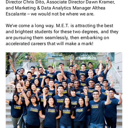
Director Chris Dito, Associate Director Dawn Kramer,
and Marketing & Data Analytics Manager Althea
Escalante – we would not be where we are.
We’ve come a long way. M.E.T. is attracting the best
and brightest students for these two degrees, and they
are pursuing them seamlessly, then embarking on
accelerated careers that will make a mark!