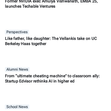
Former NVIDIA exec Amulya Vishwanath, EMBA 25,
launches Techable Ventures
Perspectives
Like father, like daughter: The Vellankis take on UC
Berkeley Haas together
Alumni News
From “ultimate cheating machine” to classroom ally:
Startup Edvisor rethinks AI in higher ed
School News