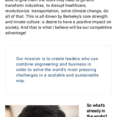
transform industries, to disrupt healthcare,
revolutionize transportation, solve climate change, do
all of that. This is all driven by Berkeley’s core strength
and innate culture: a desire to have a positive impact on
society. And that is what I believe will be our competitive
advantage!
Our mission is to create leaders who can
combine engineering and business in
order to solve the world’s most pressing
challenges in a scalable and sustainable
way.
So what’s
already in
the works?