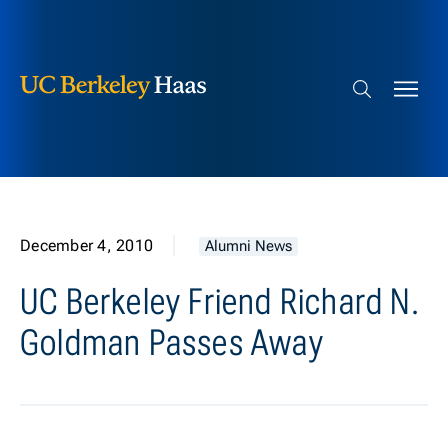
Berkeley Haas
Skip to content
Search bar
December 4, 2010
Alumni News
UC Berkeley Friend Richard N.
Goldman Passes Away