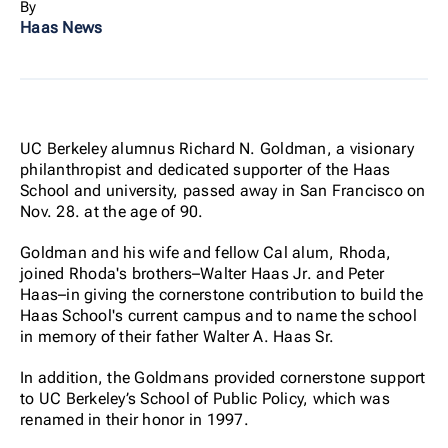
By
Haas News
UC Berkeley alumnus Richard N. Goldman, a visionary
philanthropist and dedicated supporter of the Haas
School and university, passed away in San Francisco on
Nov. 28. at the age of 90.
Goldman and his wife and fellow Cal alum, Rhoda,
joined Rhoda's brothers–Walter Haas Jr. and Peter
Haas–in giving the cornerstone contribution to build the
Haas School's current campus and to name the school
in memory of their father Walter A. Haas Sr.
In addition, the Goldmans provided cornerstone support
to UC Berkeley’s School of Public Policy, which was
renamed in their honor in 1997.