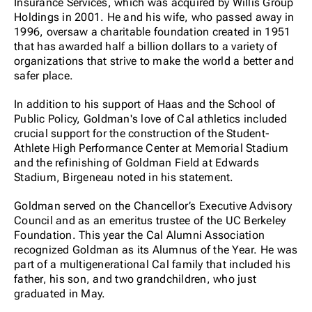
Insurance Services, which was acquired by Willis Group
Holdings in 2001. He and his wife, who passed away in
1996, oversaw a charitable foundation created in 1951
that has awarded half a billion dollars to a variety of
organizations that strive to make the world a better and
safer place.
In addition to his support of Haas and the School of
Public Policy, Goldman's love of Cal athletics included
crucial support for the construction of the Student-
Athlete High Performance Center at Memorial Stadium
and the refinishing of Goldman Field at Edwards
Stadium, Birgeneau noted in his statement.
Goldman served on the Chancellor’s Executive Advisory
Council and as an emeritus trustee of the UC Berkeley
Foundation. This year the Cal Alumni Association
recognized Goldman as its Alumnus of the Year. He was
part of a multigenerational Cal family that included his
father, his son, and two grandchildren, who just
graduated in May.