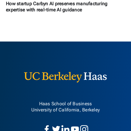
How startup Carbyn AI preserves manufacturing
expertise with real-time AI guidance
Berkeley H
Haas School of Business
University of California, Berkeley