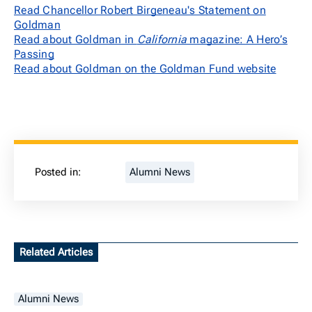
Read Chancellor Robert Birgeneau's Statement on
Goldman
Read about Goldman in
California
magazine: A Hero’s
Passing
Read about Goldman on the Goldman Fund website
Posted in:
Alumni News
Related Articles
Alumni News