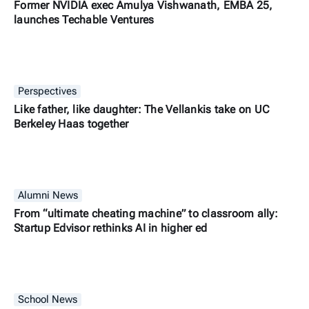
Former NVIDIA exec Amulya Vishwanath, EMBA 25,
launches Techable Ventures
Perspectives
Like father, like daughter: The Vellankis take on UC
Berkeley Haas together
Alumni News
From “ultimate cheating machine” to classroom ally:
Startup Edvisor rethinks AI in higher ed
School News