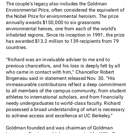
The couple's legacy also includes the Goldman
Environmental Prize, often considered the equivalent of
the Nobel Prize for environmental heroism. The prize
annually awards $150,000 to six grassroots
environmental heroes, one from each of the world's
inhabited regions. Since its inception in 1991, the prize
has awarded $13.2 million to 139 recipients from 79
countries.
"Richard was an invaluable adviser to me and to
previous chancellors, and his loss is deeply felt by all
who came in contact with him," Chancellor Robert
Birgeneau said in statement released Nov. 30. "His
immeasurable contributions reflect a deep commitment
to all members of the campus community, from student
athletes to international scholars, and from financially
needy undergraduates to world-class faculty. Richard
possessed a broad understanding of what is necessary
to achieve access and excellence at UC Berkeley."
Goldman founded and was chairman of Goldman