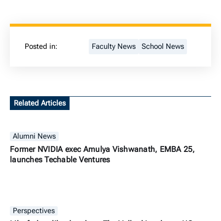
Posted in:
Faculty News
School News
Related Articles
Alumni News
Former NVIDIA exec Amulya Vishwanath, EMBA 25,
launches Techable Ventures
Perspectives