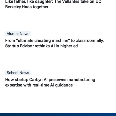
Like father, like daughter: The Vellankis take on UC
Berkeley Haas together
Alumni News
From “ultimate cheating machine” to classroom ally:
Startup Edvisor rethinks AI in higher ed
School News
How startup Carbyn AI preserves manufacturing
expertise with real-time AI guidance