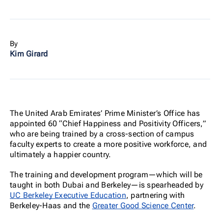
By
Kim Girard
The United Arab Emirates’ Prime Minister’s Office has
appointed 60 “Chief Happiness and Positivity Officers,”
who are being trained by a cross-section of campus
faculty experts to create a more positive workforce, and
ultimately a happier country.
The training and development program—which will be
taught in both Dubai and Berkeley—is spearheaded by
UC Berkeley Executive Education
, partnering with
Berkeley-Haas and the
Greater Good Science Center
.