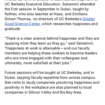
UC Berkeley Executive Education. Salvemini attended
the first session in September in Dubai, taught by
Keltner, who also teaches at Haas, and Emiliana
Simon-Thomas, co-directors of UC Berkeley’s
Greater
Good Science Center
, which researches happiness and
gratitude.
“There is a clear science behind happiness and they are
applying what they learn as they go,” said Salvemini.
“Happiness at work is attainable—and our faculty
members are helping these workers to become leaders
who are more engaged with their colleagues and,
ultimately, more satisfied at their jobs.”
Future sessions will be taught at UC Berkeley, and in
Dubai, tapping faculty expertise from across campus.
Site visits to study companies practicing happiness and
positivity in the workplace are also planned to local
companies in Silicon Valley and the Bay Area.