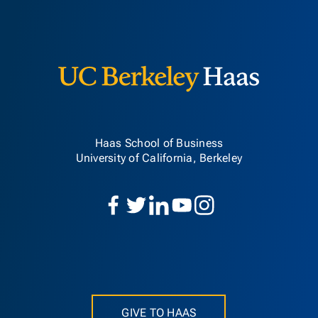
Berkeley H
Haas School of Business
University of California, Berkeley
GIVE TO HAAS