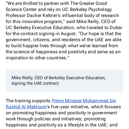
“We are thrilled to partner with The Greater Good
Science Center and rely on UC Berkeley Psychology
Professor Dacher Keltner’s influential body of research
for this innovative program,” said Mike Reilly, CEO of
UC Berkeley Executive Education, who traveled to Dubai
for the contract signing in August. “Our hope is that the
government, citizens, and residents of the UAE are able
to build happier lives through what we’ve learned from
the science of happiness and positivity and serve as an
inspiration to other countries.”
Mike Rielly, CEO of Berkeley Executive Education,
signing the UAE contract
The training supports
Prime Minister Mohammed bin
Rashid Al Maktoum
’s five-year initiative, which focuses
on promoting happiness and positivity in government
work through policies and initiatives; promoting
happiness and positivity as a lifestyle in the UAE; and