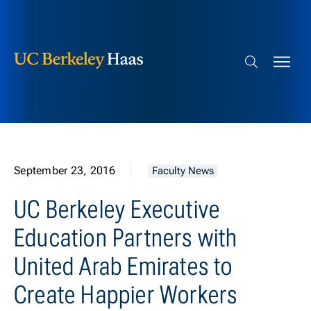
Berkeley Haas
Skip to content
Search bar
September 23, 2016
Faculty News
UC Berkeley Executive
Education Partners with
United Arab Emirates to
Create Happier Workers