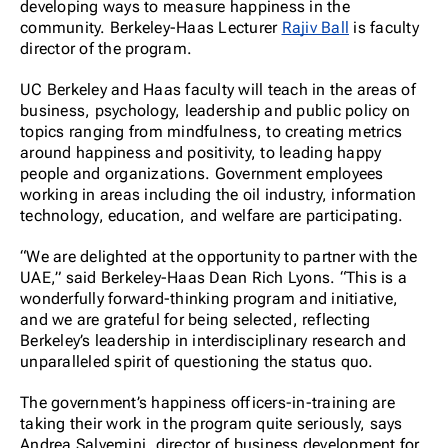
developing ways to measure happiness in the
community. Berkeley-Haas Lecturer
Rajiv Ball
is faculty
director of the program.
UC Berkeley and Haas faculty will teach in the areas of
business, psychology, leadership and public policy on
topics ranging from mindfulness, to creating metrics
around happiness and positivity, to leading happy
people and organizations. Government employees
working in areas including the oil industry, information
technology, education, and welfare are participating.
“We are delighted at the opportunity to partner with the
UAE,” said Berkeley-Haas Dean Rich Lyons. “This is a
wonderfully forward-thinking program and initiative,
and we are grateful for being selected, reflecting
Berkeley’s leadership in interdisciplinary research and
unparalleled spirit of questioning the status quo.
The government’s happiness officers-in-training are
taking their work in the program quite seriously, says
Andrea Salvemini, director of business development for