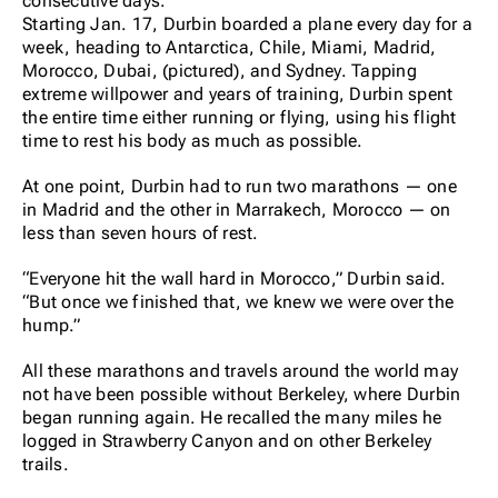
consecutive days.
Starting Jan. 17, Durbin boarded a plane every day for a
week, heading to Antarctica, Chile, Miami, Madrid,
Morocco, Dubai, (pictured), and Sydney. Tapping
extreme willpower and years of training, Durbin spent
the entire time either running or flying, using his flight
time to rest his body as much as possible.
At one point, Durbin had to run two marathons — one
in Madrid and the other in Marrakech, Morocco — on
less than seven hours of rest.
“Everyone hit the wall hard in Morocco,” Durbin said.
“But once we finished that, we knew we were over the
hump.”
All these marathons and travels around the world may
not have been possible without Berkeley, where Durbin
began running again. He recalled the many miles he
logged in Strawberry Canyon and on other Berkeley
trails.