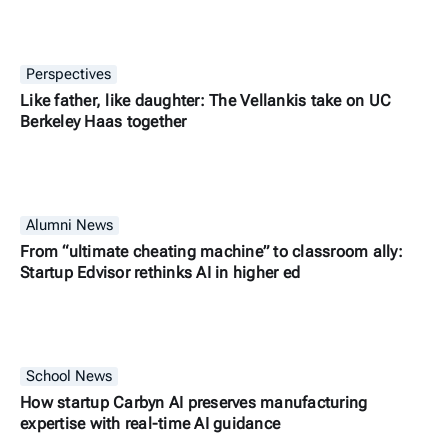
Perspectives
Like father, like daughter: The Vellankis take on UC
Berkeley Haas together
Alumni News
From “ultimate cheating machine” to classroom ally:
Startup Edvisor rethinks AI in higher ed
School News
How startup Carbyn AI preserves manufacturing
expertise with real-time AI guidance