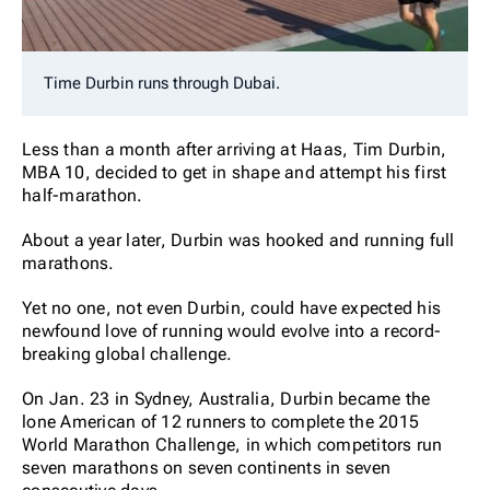
Time Durbin runs through Dubai.
Less than a month after arriving at Haas, Tim Durbin,
MBA 10, decided to get in shape and attempt his first
half-marathon.
About a year later, Durbin was hooked and running full
marathons.
Yet no one, not even Durbin, could have expected his
newfound love of running would evolve into a record-
breaking global challenge.
On Jan. 23 in Sydney, Australia, Durbin became the
lone American of 12 runners to complete the 2015
World Marathon Challenge, in which competitors run
seven marathons on seven continents in seven