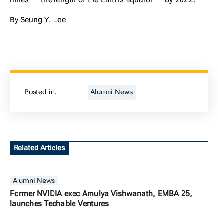
By Seung Y. Lee
Posted in:
Alumni News
Related Articles
Alumni News
Former NVIDIA exec Amulya Vishwanath, EMBA 25,
launches Techable Ventures