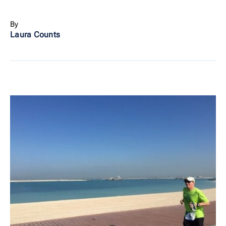
By
Laura Counts