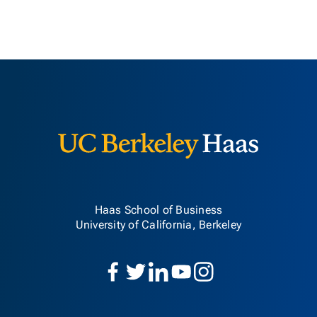
Berkeley H
Haas School of Business
University of California, Berkeley