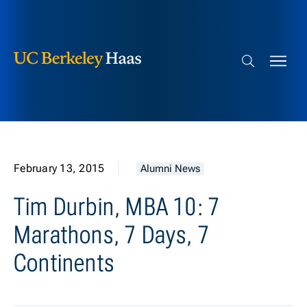
Berkeley Haas
Skip to content
Search bar
February 13, 2015
Alumni News
Tim Durbin, MBA 10: 7
Marathons, 7 Days, 7
Continents