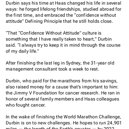
Durbin says his time at Haas changed his life in several
ways: he forged lifelong friendships, studied abroad for
the first time, and embraced the “confidence without
attitude” Defining Principle that he still holds close.
“That “Confidence Without Attitude” culture is
something that I have really taken to heart,” Durbin
said. “I always try to keep it in mind through the course
of my daily life.”
After finishing the last leg in Sydney, the 31-year old
management consultant took a week to rest.
Durbin, who paid for the marathons from his savings,
also raised money for a cause that’s important to him:
the Jimmy V Foundation for cancer research. He ran in
honor of several family members and Haas colleagues
who fought cancer.
In the wake of finishing the World Marathon Challenge,
Durbin is on to new challenges. He hopes to run 24,901
miles — the length of the Earth’s equator — by 2022.