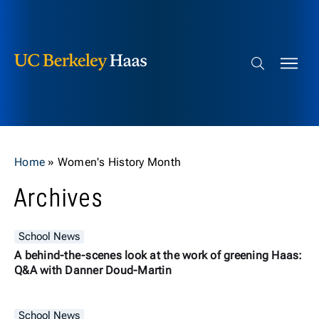
Berkeley Haas
Skip to content
Search bar
Home
»
Women's History Month
Archives
School News
A behind-the-scenes look at the work of greening Haas:
Q&A with Danner Doud-Martin
School News