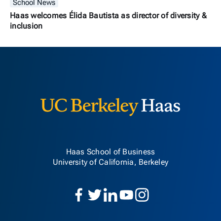
School News
Haas welcomes Élida Bautista as director of diversity &
inclusion
Berkeley H
Haas School of Business
University of California, Berkeley