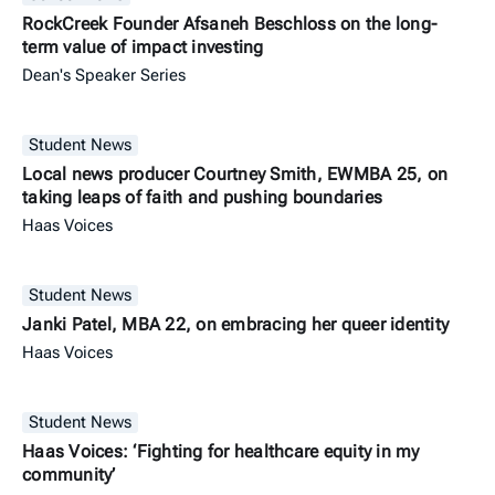
RockCreek Founder Afsaneh Beschloss on the long-
term value of impact investing
Dean's Speaker Series
Student News
Local news producer Courtney Smith, EWMBA 25, on
taking leaps of faith and pushing boundaries
Haas Voices
Student News
Janki Patel, MBA 22, on embracing her queer identity
Haas Voices
Student News
Haas Voices: ‘Fighting for healthcare equity in my
community’