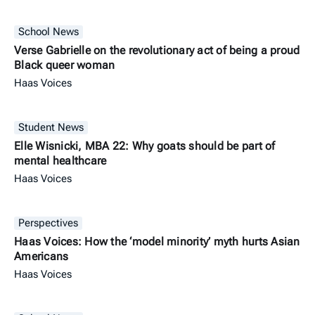
School News
Verse Gabrielle on the revolutionary act of being a proud
Black queer woman
Haas Voices
Student News
Elle Wisnicki, MBA 22: Why goats should be part of
mental healthcare
Haas Voices
Perspectives
Haas Voices: How the ‘model minority’ myth hurts Asian
Americans
Haas Voices