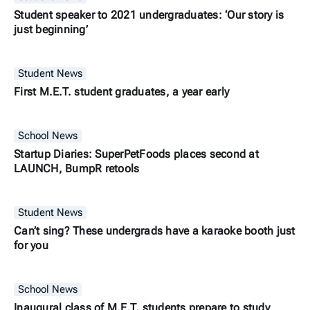
Student speaker to 2021 undergraduates: ‘Our story is
just beginning’
Student News
First M.E.T. student graduates, a year early
School News
Startup Diaries: SuperPetFoods places second at
LAUNCH, BumpR retools
Student News
Can’t sing? These undergrads have a karaoke booth just
for you
School News
Inaugural class of M.E.T. students prepare to study