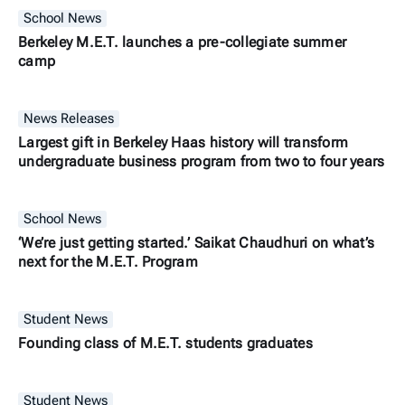
School News
Berkeley M.E.T. launches a pre-collegiate summer
camp
News Releases
Largest gift in Berkeley Haas history will transform
undergraduate business program from two to four years
School News
‘We’re just getting started.’ Saikat Chaudhuri on what’s
next for the M.E.T. Program
Student News
Founding class of M.E.T. students graduates
Student News