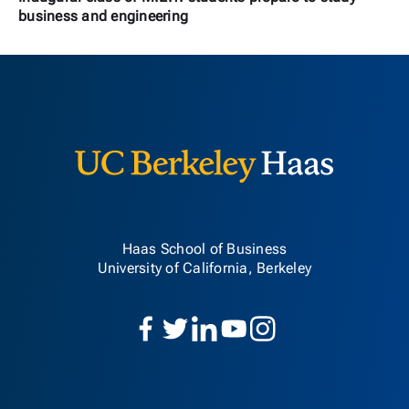
business and engineering
Berkeley H
Haas School of Business
University of California, Berkeley