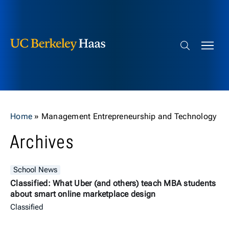
Berkeley Haas
Skip to content
Search bar
Home
»
Management Entrepreneurship and Technology
Archives
School News
Classified: What Uber (and others) teach MBA students
about smart online marketplace design
Classified