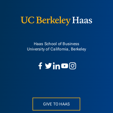
Berkeley H
Haas School of Business
University of California, Berkeley
GIVE TO HAAS