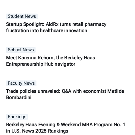
Student News
Startup Spotlight: AidRx turns retail pharmacy
frustration into healthcare innovation
School News
Meet Karenna Rehorn, the Berkeley Haas
Entrepreneurship Hub navigator
Faculty News
Trade policies unraveled: Q&A with economist Matilde
Bombardini
Rankings
Berkeley Haas Evening & Weekend MBA Program No. 1
in U.S. News 2025 Rankings