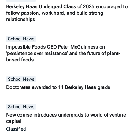
Berkeley Haas Undergrad Class of 2025 encouraged to
follow passion, work hard, and build strong
relationships
School News
Impossible Foods CEO Peter McGuinness on
‘persistence over resistance’ and the future of plant-
based foods
School News
Doctorates awarded to 11 Berkeley Haas grads
School News
New course introduces undergrads to world of venture
capital
Classified