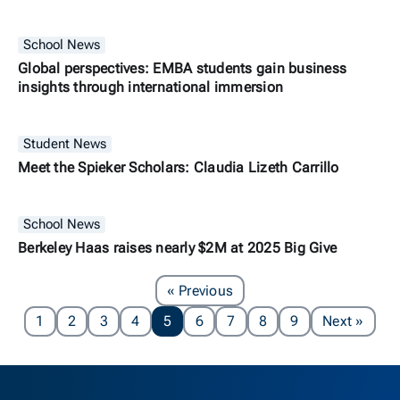
School News
Global perspectives: EMBA students gain business
insights through international immersion
Student News
Meet the Spieker Scholars: Claudia Lizeth Carrillo
School News
Berkeley Haas raises nearly $2M at 2025 Big Give
Page
« Previous
Page
1
2
3
4
5
6
7
8
9
Next
»