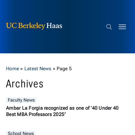
Berkeley Haas
Skip to content
Search bar
Home
»
Latest News
»
Page 5
Archives
Faculty News
Ambar La Forgia recognized as one of ’40 Under 40
Best MBA Professors 2025′
School News