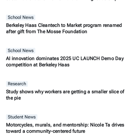
School News
Berkeley Haas Cleantech to Market program renamed
after gift from The Mosse Foundation
School News
AI innovation dominates 2025 UC LAUNCH Demo Day
competition at Berkeley Haas
Research
Study shows why workers are getting a smaller slice of
the pie
Student News
Motorcycles, murals, and mentorship: Nicole Ta drives
toward a community-centered future