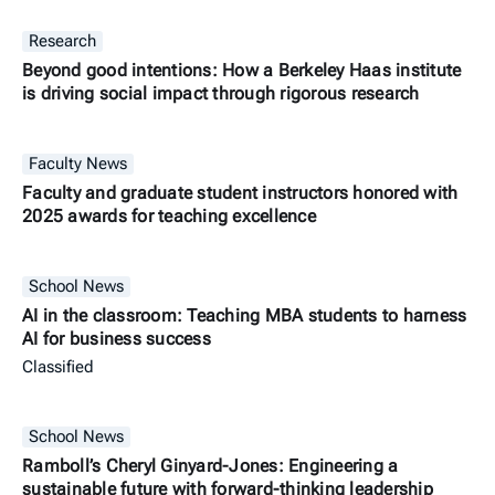
Research
Beyond good intentions: How a Berkeley Haas institute
is driving social impact through rigorous research
Faculty News
Faculty and graduate student instructors honored with
2025 awards for teaching excellence
School News
AI in the classroom: Teaching MBA students to harness
AI for business success
Classified
School News
Ramboll’s Cheryl Ginyard-Jones: Engineering a
sustainable future with forward-thinking leadership