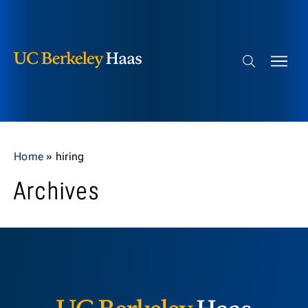
Berkeley Haas
Skip to content
Search bar
Home
»
hiring
Archives
Berkeley H