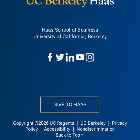
Haas School of Business
University of California, Berkeley
GIVE TO HAAS
Copyright ©2026 UC Regents |
UC Berkeley
|
Privacy
Policy
|
Accessibility
|
Nondiscrimination
Back to Top