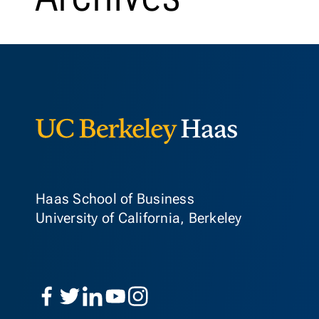
Berkeley Ha
Haas School of Business
University of California, Berkeley