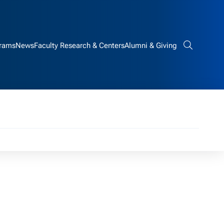
rams
News
Faculty Research & Centers
Alumni & Giving
Search bar