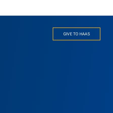
GIVE TO HAAS