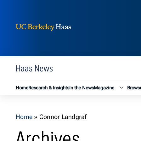
Berkeley Haas
Skip to content
Haas News
Magazin
Home
Research & Insights
In the News
Magazine
Browse
Home
»
Connor Landgraf
Archives