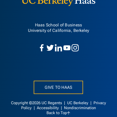
Haas School of Business
University of California, Berkeley
GIVE TO HAAS
Copyright ©2026 UC Regents |
UC Berkeley
|
Privacy
Policy
|
Accessibility
|
Nondiscrimination
Back to Top