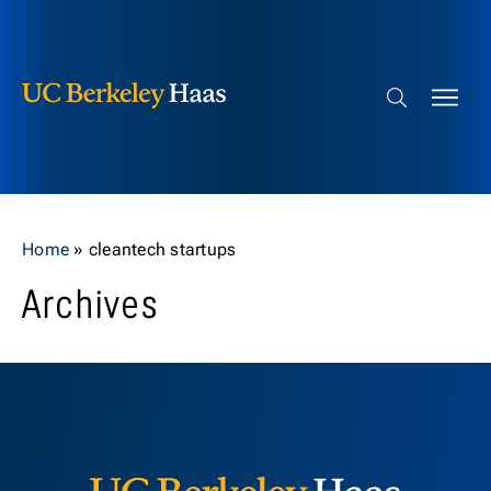
Berkeley Haas
Skip to content
Search bar
Home
»
cleantech startups
Archives
Berkeley H