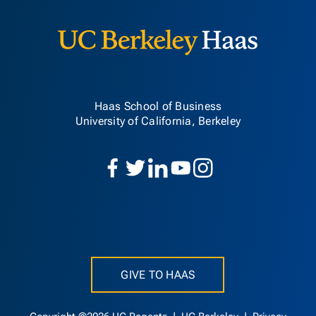
Haas School of Business
University of California, Berkeley
GIVE TO HAAS