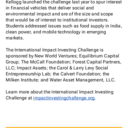
Kellogg launched the challenge last year to spur interest
in financial vehicles that deliver social and
environmental impact and are of the size and scope
that would be of interest to institutional investors.
Students addressed issues such as food supply in India,
clean power, and mobile technology in emerging
markets.
The International Impact Investing Challenge is
sponsored by New World Ventures; Equilibrium Capital
Group; The McCall Foundation; Forest Capital Partners,
LLC; Impact Assets; the Carol & Larry Levy Social
Entrepreneurship Lab; the Calvert Foundation; the
Milken Institute; and Water Asset Management, LLC.
Learn more about the International Impact Investing
Challenge at
impactinvestingchallenge.org
.