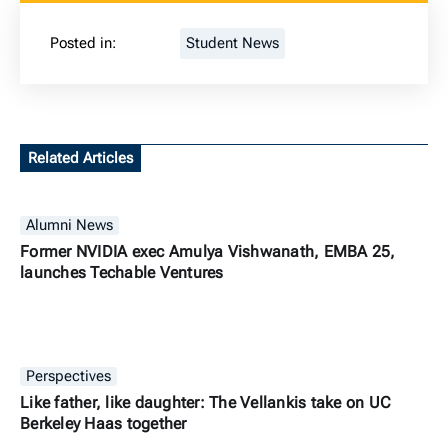
Posted in:
Student News
Related Articles
Alumni News
Former NVIDIA exec Amulya Vishwanath, EMBA 25,
launches Techable Ventures
Perspectives
Like father, like daughter: The Vellankis take on UC
Berkeley Haas together