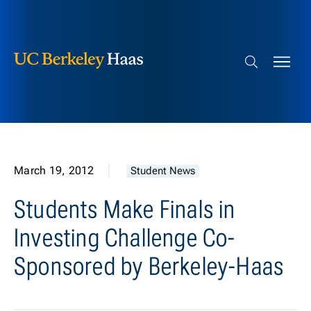
Berkeley Haas
Skip to content
Search bar
March 19, 2012
Student News
Students Make Finals in
Investing Challenge Co-
Sponsored by Berkeley-Haas