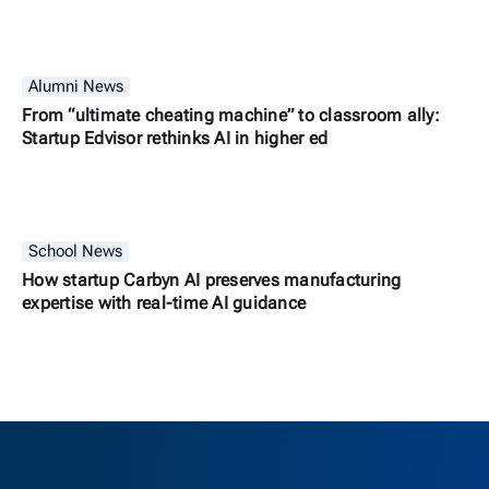
Alumni News
From “ultimate cheating machine” to classroom ally:
Startup Edvisor rethinks AI in higher ed
School News
How startup Carbyn AI preserves manufacturing
expertise with real-time AI guidance
Berkeley H