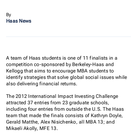
By
Haas News
A team of Haas students is one of 11 finalists in a
competition co-sponsored by Berkeley-Haas and
Kellogg that aims to encourage MBA students to
identify strategies that solve global social issues while
also delivering financial returns.
The 2012 International Impact Investing Challenge
attracted 37 entries from 23 graduate schools,
including four entries from outside the U.S. The Haas
team that made the finals consists of Kathryn Doyle,
Gerald Matthe, Alex Nisichenko, all MBA 13; and
Mikaeli Akolly, MFE 13.