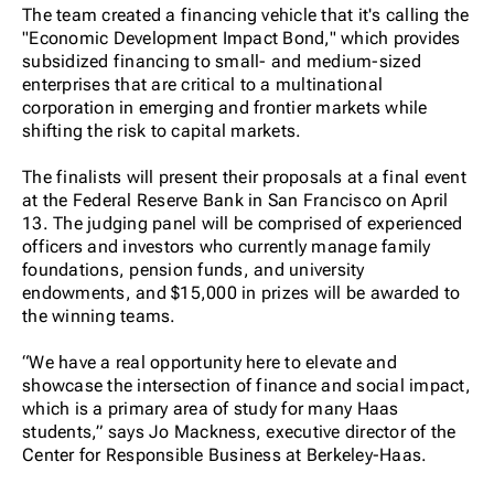
The team created a financing vehicle that it's calling the
"Economic Development Impact Bond," which provides
subsidized financing to small- and medium-sized
enterprises that are critical to a multinational
corporation in emerging and frontier markets while
shifting the risk to capital markets.
The finalists will present their proposals at a final event
at the Federal Reserve Bank in San Francisco on April
13. The judging panel will be comprised of experienced
officers and investors who currently manage family
foundations, pension funds, and university
endowments, and $15,000 in prizes will be awarded to
the winning teams.
“We have a real opportunity here to elevate and
showcase the intersection of finance and social impact,
which is a primary area of study for many Haas
students,” says Jo Mackness, executive director of the
Center for Responsible Business at Berkeley-Haas.