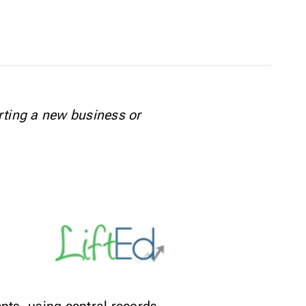
rting a new business or