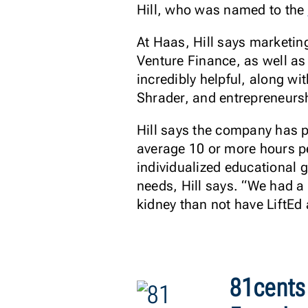
Hill, who was named to the
At Haas, Hill says marketi
Venture Finance, as well as
incredibly helpful, along w
Shrader, and entrepreneursh
Hill says the company has p
average 10 or more hours pe
individualized educational g
needs, Hill says. “We had a t
kidney than not have LiftEd a
81cents