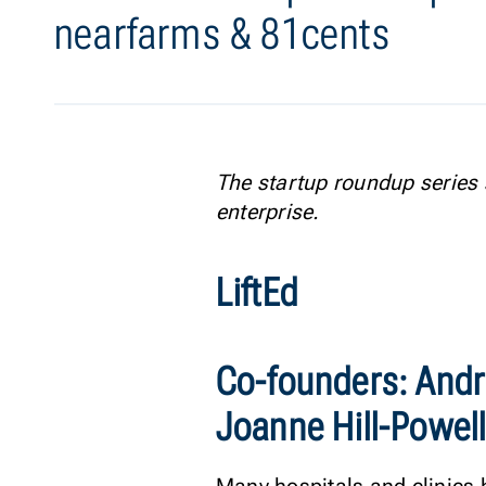
nearfarms & 81cents
The startup roundup series 
enterprise.
LiftEd
Co-founders: Andr
Joanne Hill-Powell,