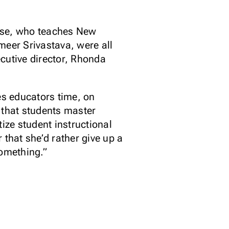
orse, who teaches New
meer Srivastava, were all
cutive director, Rhonda
es educators time, on
 that students master
ize student instructional
r that she’d rather give up a
something.”