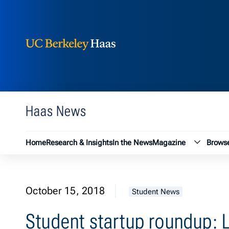
Berkeley Haas
Skip to content
Haas News
Magazin
Home
Research & Insights
In the News
Magazine
Browse
October 15, 2018
Student News
Student startup roundup: L