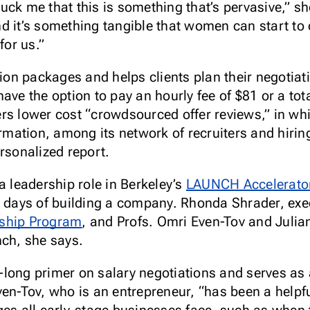
truck me that this is something that’s pervasive,” s
d it’s something tangible that women can start to
for us.”
n packages and helps clients plan their negotiati
ave the option to pay an hourly fee of $81 or a tot
s lower cost “crowdsourced offer reviews,” in which
formation, among its network of recruiters and hir
rsonalized report.
a leadership role in Berkeley’s
LAUNCH Accelerato
y days of building a company. Rhonda Shrader, exec
rship Program
, and Profs. Omri Even-Tov and Julia
nch, she says.
long primer on salary negotiations and serves as 
ven-Tov, who is an entrepreneur, “has been a helpf