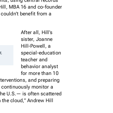
ents, using central records
 Hill, MBA 16 and co-founder
couldn’t benefit from a
After all, Hill’s
sister, Joanne
Hill-Powell, a
special-education
t,
teacher and
behavior analyst
for more than 10
nterventions, and preparing
o continuously monitor a
the U.S.— is often scattered
n the cloud,” Andrew Hill