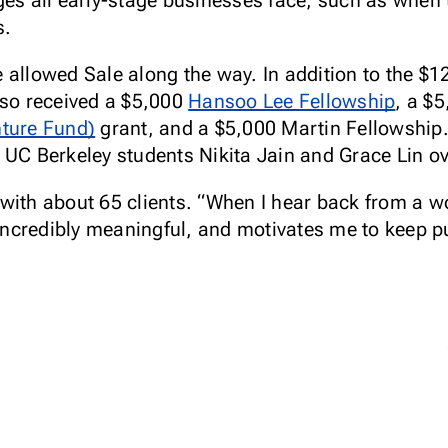
ges all early-stage businesses face, such as when
s.
 allowed Sale along the way. In addition to the $
lso received a $5,000
Hansoo Lee Fellowship
, a $
nture Fund)
grant, and a $5,000 Martin Fellowshi
 UC Berkeley students Nikita Jain and Grace Lin o
 with about 65 clients. “When I hear back from a 
s incredibly meaningful, and motivates me to keep 