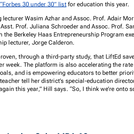
“Forbes 30 under 30” list
for education this year.
ng lecturer Wasim Azhar and Assoc. Prof. Adair M
 Asst. Prof. Juliana Schroeder and Assoc. Prof. Sa
ith the Berkeley Haas Entrepreneurship Program exe
ip lecturer, Jorge Calderon.
roven, through a third-party study, that LiftEd sav
r week. The platform is also accelerating the rate
oals, and is empowering educators to better priorit
eacher tell her district’s special-education directo
gain this year,” Hill says. “So, I think we’re onto 