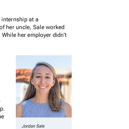
internship at a
f her uncle, Sale worked
. While her employer didn’t
e
p.
he
Jordan Sale