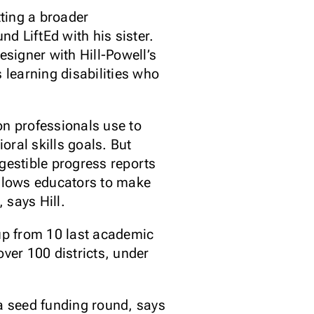
ting a broader
nd LiftEd with his sister.
signer with Hill-Powell’s
 learning disabilities who
on professionals use to
ral skills goals. But
gestible progress reports
allows educators to make
 says Hill.
, up from 10 last academic
over 100 districts, under
 a seed funding round, says