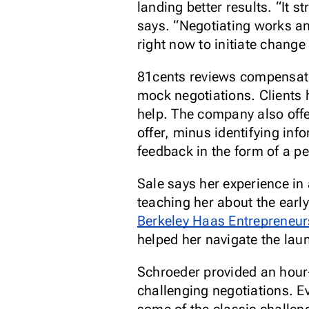
landing better results. “It s
says. “Negotiating works an
right now to initiate change 
81cents reviews compensatio
mock negotiations. Clients h
help. The company also offer
offer, minus identifying in
feedback in the form of a pe
Sale says her experience in 
teaching her about the earl
Berkeley Haas Entrepreneu
helped her navigate the lau
Schroeder provided an hour-
challenging negotiations. E