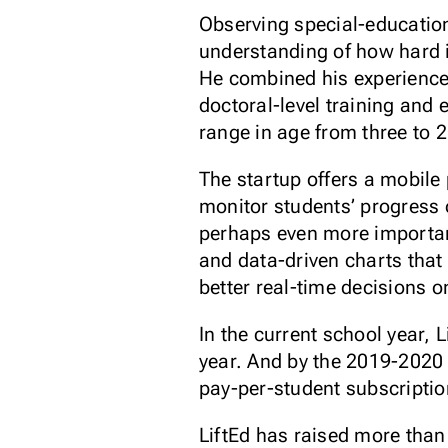
Observing special-educatio
understanding of how hard it
He combined his experience 
doctoral-level training and 
range in age from three to 2
The startup offers a mobile
monitor students’ progress 
perhaps even more important
and data-driven charts that
better real-time decisions on
In the current school year, 
year. And by the 2019-2020 s
pay-per-student subscriptio
LiftEd has raised more than