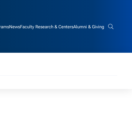
rams
News
Faculty Research & Centers
Alumni & Giving
Search bar