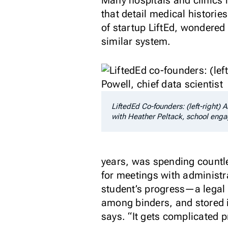
Many hospitals and clinics h
that detail medical histori
of startup LiftEd, wondered
similar system.
LiftedEd Co-founders: (left-right) 
with Heather Peltack, school en
years, was spending countle
for meetings with administr
student’s progress—a legal m
among binders, and stored in
says. “It gets complicated pr