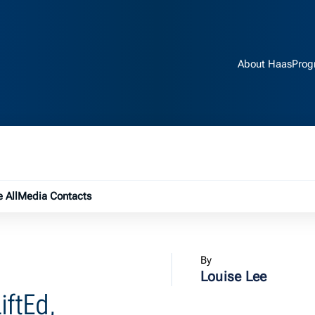
About Haas
Prog
e submenu
 All
Media Contacts
By
Louise Lee
iftEd,