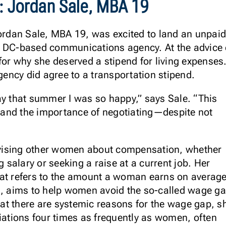
:
Jordan Sale, MBA 19
ordan Sale, MBA 19, was excited to land an unpaid 
 DC-based communications agency. At the advice o
for why she deserved a stipend for living expenses
agency did agree to a transportation stipend.
ay that summer I was so happy,” says Sale. “This
and the importance of negotiating—despite not
advising other women about compensation, whether
g salary or seeking a raise at a current job. Her
hat refers to the amount a woman earns on averag
s, aims to help women avoid the so-called wage ga
at there are systemic reasons for the wage gap, s
tiations four times as frequently as women, often