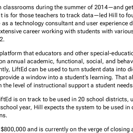
n classrooms during the summer of 2014—and get
 is for those teachers to track data—led Hill to fou
as a technology consultant and user experience de
extensive career working with students with various
2.
 platform that educators and other special-educati
on annual academic, functional, social, and behavio
ly, LiftEd can be used to turn student data into di
 provide a window into a student’s learning. That 
 the level of instructional support a student needs,
LiftEd is on track to be used in 20 school districts
chool year, Hill expects the system to be used in 
ns.
 $800,000 and is currently on the verge of closing