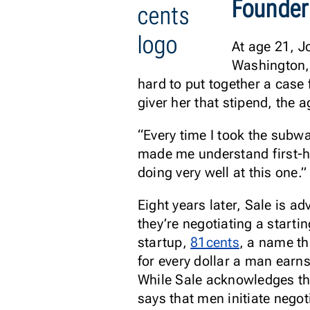
Founder
At age 21, J
Washington,
hard to put together a case 
giver her that stipend, the 
“Every time I took the subw
made me understand first-h
doing very well at this one.”
Eight years later, Sale is 
they’re negotiating a startin
startup,
81cents
, a name t
for every dollar a man earn
While Sale acknowledges th
says that men initiate nego