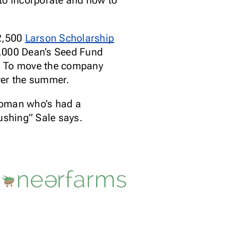
 to incorporate and how to
12,500
Larson Scholarship
5,000 Dean’s Seed Fund
p. To move the company
ver the summer.
woman who’s had a
pushing” Sale says.