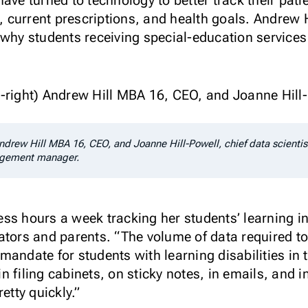
ave turned to technology to better track their pati
es, current prescriptions, and health goals. Andrew
 why students receiving special-education services 
Andrew Hill MBA 16, CEO, and Joanne Hill-Powell, chief data scientis
gagement manager.
ss hours a week tracking her students’ learning i
ators and parents. “The volume of data required t
andate for students with learning disabilities in 
 filing cabinets, on sticky notes, in emails, and i
etty quickly.”