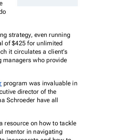
he
 do
ng strategy, even running
al of $425 for unlimited
 it circulates a client’s
ing managers who provide
r
program was invaluable in
utive director of the
na Schroeder have all
a resource on how to tackle
ul mentor in navigating