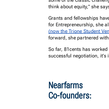
some of the classic challen
think about equity,” she say
Grants and fellowships have
for Entrepreneurship, she a
(now the Trione Student Ve
forward, she partnered with
So far, 81cents has worked
successful negotiation, it’
Nearfarms
Co-founders: