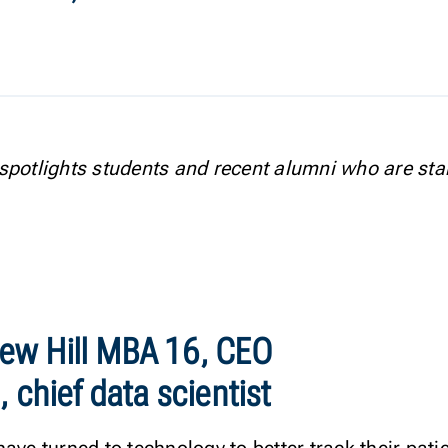
spotlights students and recent alumni who are sta
ew Hill MBA 16, CEO
 chief data scientist