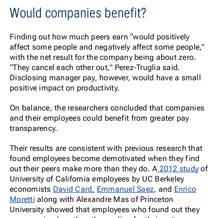
Would companies benefit?
Finding out how much peers earn “would positively
affect some people and negatively affect some people,”
with the net result for the company being about zero.
“They cancel each other out,” Perez-Truglia said.
Disclosing manager pay, however, would have a small
positive impact on productivity.
On balance, the researchers concluded that companies
and their employees could benefit from greater pay
transparency.
Their results are consistent with previous research that
found employees become demotivated when they find
out their peers make more than they do. A
2012 study
of
University of California employees by UC Berkeley
economists
David Card,
Emmanuel Saez
, and
Enrico
Moretti
along with Alexandre Mas of Princeton
University showed that employees who found out they