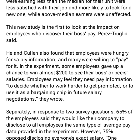
were earning less than the median for their unit were
less satisfied with their job and more likely to look for a
new one, while above-median earners were unaffected.
This new study is the first to look at the impact on
employees who discover their boss’ pay, Perez-Truglia
said.
He and Cullen also found that employees were hungry
for salary information, and many were willing to “pay”
for it. In the experiment, some employees gave up a
chance to win almost $200 to see their boss’ or peers’
salaries. Employees may feel they need pay information
“to decide whether to work harder to get promoted, or to
use it as a bargaining chip in future salary
negotiations,” they wrote.
Separately, in response to two survey questions, 65% of
the employees said they would like their company to
disclose to all employees the same type of average pay
data provided in the experiment. However, 75%
opposed disclosing everyone’s exact salary. “One