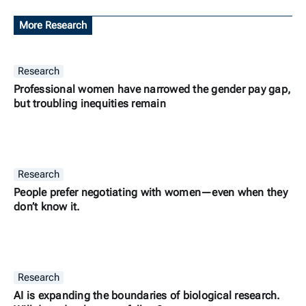
More Research
Research
Professional women have narrowed the gender pay gap,
but troubling inequities remain
Research
People prefer negotiating with women—even when they
don’t know it.
Research
AI is expanding the boundaries of biological research.