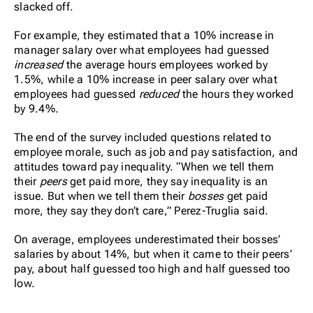
slacked off.
For example, they estimated that a 10% increase in
manager salary over what employees had guessed
increased
the average hours employees worked by
1.5%, while a 10% increase in peer salary over what
employees had guessed
reduced
the hours they worked
by 9.4%.
The end of the survey included questions related to
employee morale, such as job and pay satisfaction, and
attitudes toward pay inequality. “When we tell them
their
peers
get paid more, they say inequality is an
issue. But when we tell them their
bosses
get paid
more, they say they don’t care,” Perez-Truglia said.
On average, employees underestimated their bosses’
salaries by about 14%, but when it came to their peers’
pay, about half guessed too high and half guessed too
low.