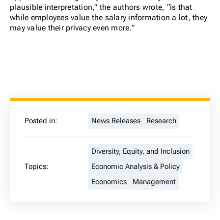
plausible interpretation,” the authors wrote, “is that
while employees value the salary information a lot, they
may value their privacy even more.”
Posted in:
News Releases
Research
Diversity, Equity, and Inclusion
Topics:
Economic Analysis & Policy
Economics
Management