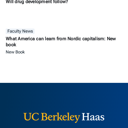
Will drug development follow?
Faculty News
What America can learn from Nordic capitalism: New
book
New Book
Berkeley H