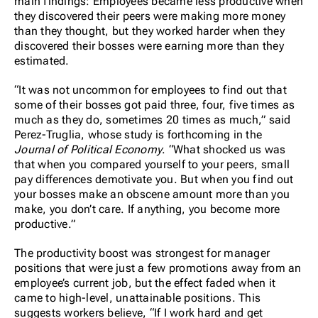
main findings: Employees became less productive when
they discovered their peers were making more money
than they thought, but they worked harder when they
discovered their bosses were earning more than they
estimated.
“It was not uncommon for employees to find out that
some of their bosses got paid three, four, five times as
much as they do, sometimes 20 times as much,” said
Perez-Truglia, whose study is forthcoming in the
Journal of Political Economy
. “What shocked us was
that when you compared yourself to your peers, small
pay differences demotivate you. But when you find out
your bosses make an obscene amount more than you
make, you don’t care. If anything, you become more
productive.”
The productivity boost was strongest for manager
positions that were just a few promotions away from an
employee’s current job, but the effect faded when it
came to high-level, unattainable positions. This
suggests workers believe, “If I work hard and get