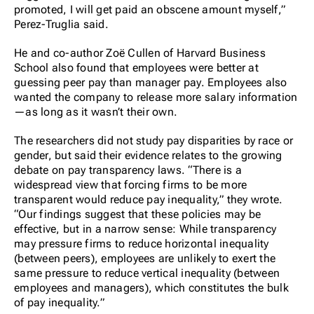
promoted, I will get paid an obscene amount myself,”
Perez-Truglia said.
He and co-author Zoë Cullen of Harvard Business
School also found that employees were better at
guessing peer pay than manager pay. Employees also
wanted the company to release more salary information
—as long as it wasn’t their own.
The researchers did not study pay disparities by race or
gender, but said their evidence relates to the growing
debate on pay transparency laws. “There is a
widespread view that forcing firms to be more
transparent would reduce pay inequality,” they wrote.
“Our findings suggest that these policies may be
effective, but in a narrow sense: While transparency
may pressure firms to reduce horizontal inequality
(between peers), employees are unlikely to exert the
same pressure to reduce vertical inequality (between
employees and managers), which constitutes the bulk
of pay inequality.”