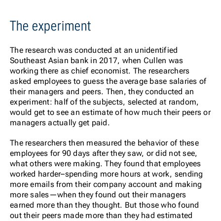
The experiment
The research was conducted at an unidentified
Southeast Asian bank in 2017, when Cullen was
working there as chief economist. The researchers
asked employees to guess the average base salaries of
their managers and peers. Then, they conducted an
experiment: half of the subjects, selected at random,
would get to see an estimate of how much their peers or
managers actually get paid.
The researchers then measured the behavior of these
employees for 90 days after they saw, or did not see,
what others were making. They found that employees
worked harder–spending more hours at work, sending
more emails from their company account and making
more sales—when they found out their managers
earned more than they thought. But those who found
out their peers made more than they had estimated