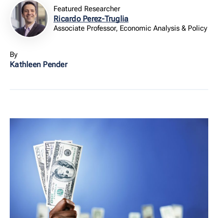
Featured Researcher
Ricardo Perez-Truglia
Associate Professor, Economic Analysis & Policy
By
Kathleen Pender