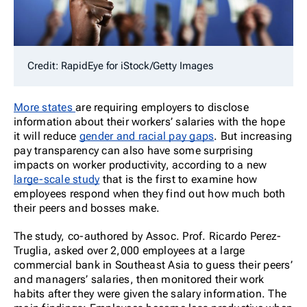
Credit: RapidEye for iStock/Getty Images
More states
are requiring employers to disclose
information about their workers’ salaries with the hope
it will reduce
gender and racial pay gaps
. But increasing
pay transparency can also have some surprising
impacts on worker productivity, according to a new
large-scale study
that is the first to examine how
employees respond when they find out how much both
their peers and bosses make.
The study, co-authored by Assoc. Prof. Ricardo Perez-
Truglia, asked over 2,000 employees at a large
commercial bank in Southeast Asia to guess their peers’
and managers’ salaries, then monitored their work
habits after they were given the salary information. The