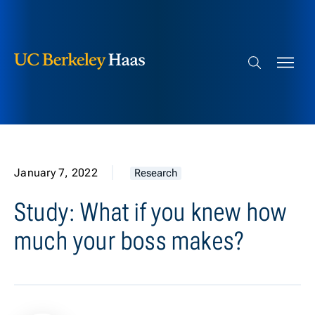
Berkeley Haas
Skip to content
Search bar
January 7, 2022
Research
Study: What if you knew how
much your boss makes?